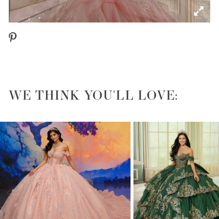
WE THINK YOU'LL LOVE:
PAUSE AUTOPLAY
PREVIOUS SLIDE
NEXT SLIDE
0
1
2
3
4