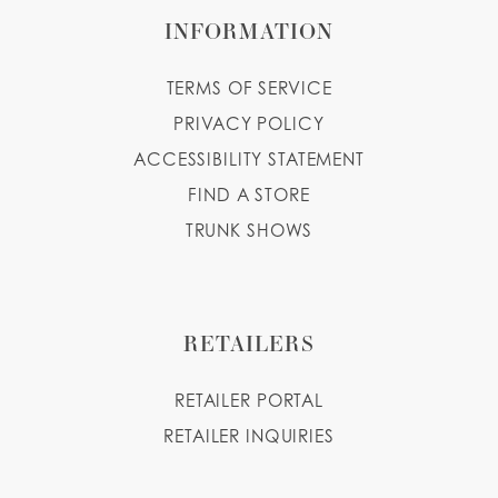
INFORMATION
TERMS OF SERVICE
PRIVACY POLICY
ACCESSIBILITY STATEMENT
FIND A STORE
TRUNK SHOWS
RETAILERS
RETAILER PORTAL
RETAILER INQUIRIES