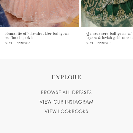
5
6
7
Romantic off-the-shoulder ball gown
Quinceañera ball gown w/ 
w/ floral sparkle
layers & lavish gold accen
8
STYLE PR30206
STYLE PR30205
9
10
EXPLORE
BROWSE ALL DRESSES
VIEW OUR INSTAGRAM
VIEW LOOKBOOKS