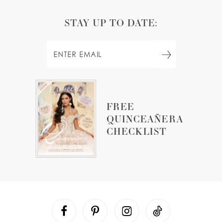
STAY UP TO DATE:
FREE
QUINCEAÑERA
CHECKLIST