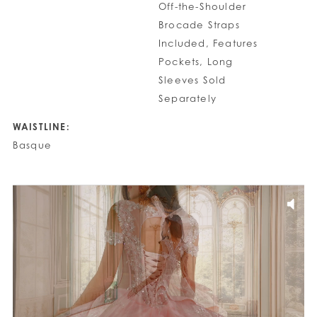
Off-the-Shoulder
Brocade Straps
Included, Features
Pockets, Long
Sleeves Sold
Separately
WAISTLINE:
Basque
PAUSE AUTOPLAY
PREVIOUS SLIDE
NEXT SLIDE
0
1