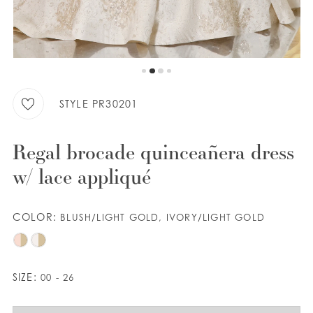
WISHLIST
ENGLISH
ESPAÑOL
STYLE PR30201
Regal brocade quinceañera dress
w/ lace appliqué
COLOR:
BLUSH/LIGHT GOLD, IVORY/LIGHT GOLD
SIZE:
00 - 26