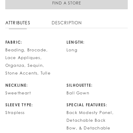
FIND A STORE
ATTRIBUTES
DESCRIPTION
FABRIC:
LENGTH:
Beading, Brocade,
Long
Lace Appliques,
Organza, Sequin,
Stone Accents, Tulle
NECKLINE:
SILHOUETTE:
Sweetheart
Ball Gown
SLEEVE TYPE:
SPECIAL FEATURES:
Strapless
Back Modesty Panel,
Detachable Back
Bow, & Detachable