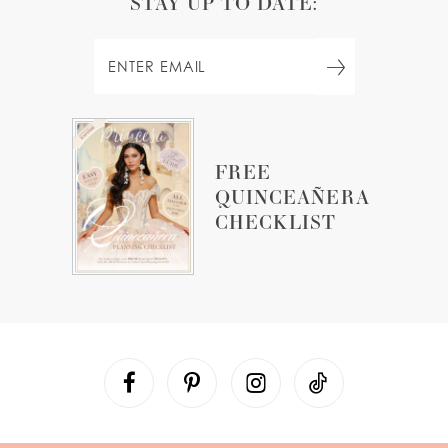
STAY UP TO DATE:
FREE
QUINCEAÑERA
CHECKLIST