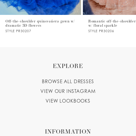
6
7
Off-the-shoulder quinceañera gown w/
Romantic off-the-shoulder
dramatic 3D flowers
w/ floral sparkle
8
STYLE PR30207
STYLE PR30206
9
10
EXPLORE
BROWSE ALL DRESSES
VIEW OUR INSTAGRAM
VIEW LOOKBOOKS
INFORMATION