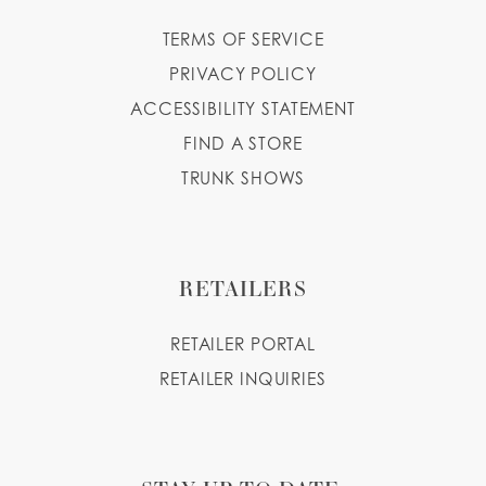
TERMS OF SERVICE
PRIVACY POLICY
ACCESSIBILITY STATEMENT
FIND A STORE
TRUNK SHOWS
RETAILERS
RETAILER PORTAL
RETAILER INQUIRIES