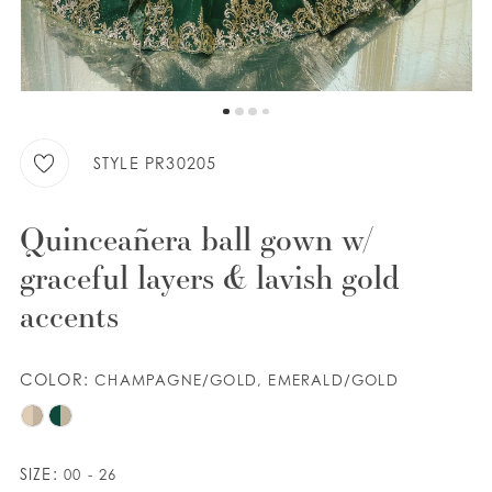
WISHLIST
ENGLISH
ESPAÑOL
STYLE PR30205
Quinceañera ball gown w/
graceful layers & lavish gold
accents
COLOR:
CHAMPAGNE/GOLD, EMERALD/GOLD
SIZE:
00 - 26