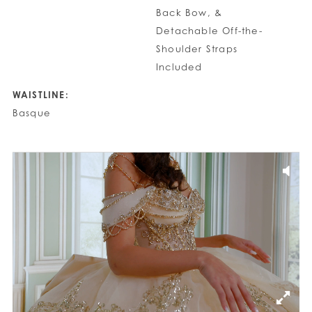
Back Bow, &
Detachable Off-the-
Shoulder Straps
Included
WAISTLINE:
Basque
PAUSE AUTOPLAY
PREVIOUS SLIDE
NEXT SLIDE
0