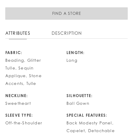
FIND A STORE
ATTRIBUTES
DESCRIPTION
FABRIC:
LENGTH:
Beading, Glitter
Long
Tulle, Sequin
Applique, Stone
Accents, Tulle
NECKLINE:
SILHOUETTE:
Sweetheart
Ball Gown
SLEEVE TYPE:
SPECIAL FEATURES:
Off-the-Shoulder
Back Modesty Panel,
Capelet, Detachable