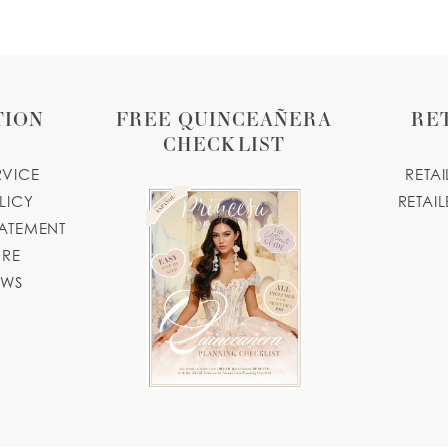
TION
FREE QUINCEAÑERA
RE
CHECKLIST
RVICE
RETA
LICY
RETAIL
TATEMENT
ORE
OWS