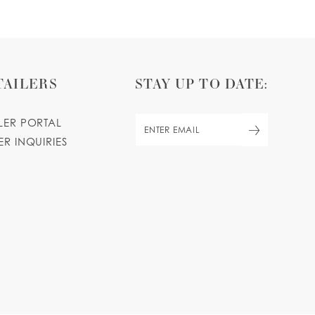
TAILERS
STAY UP TO DATE:
ILER PORTAL
ER INQUIRIES