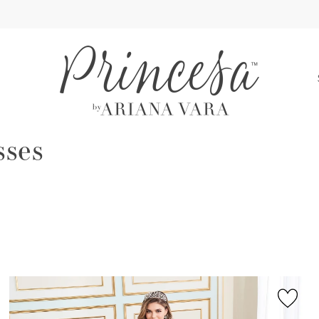
S
sses