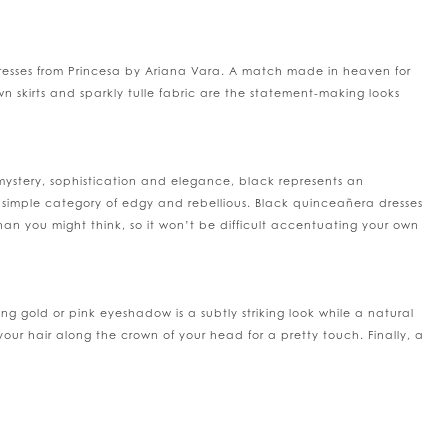
 dresses from Princesa by Ariana Vara. A match made in heaven for
n skirts and sparkly tulle fabric are the statement-making looks
mystery, sophistication and elegance, black represents an
e simple category of edgy and rebellious. Black quinceañera dresses
than you might think, so it won’t be difficult accentuating your own
g gold or pink eyeshadow is a subtly striking look while a natural
your hair along the crown of your head for a pretty touch. Finally, a