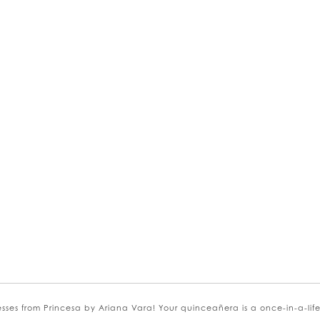
kip
olor
st
1022ee8124
o
s from Princesa by Ariana Vara! Your quinceañera is a once-in-a-lifeti
nd