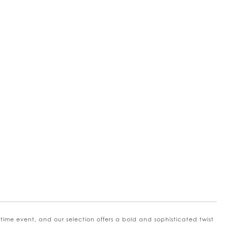
me event, and our selection offers a bold and sophisticated twist