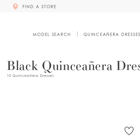
FIND A STORE
MODEL SEARCH
QUINCEAÑERA DRESSE
Black Quinceañera Dre
10 Quinceañera Dresses