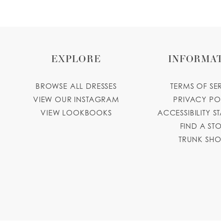
EXPLORE
INFORMA
BROWSE ALL DRESSES
TERMS OF SE
VIEW OUR INSTAGRAM
PRIVACY PO
VIEW LOOKBOOKS
ACCESSIBILITY S
FIND A ST
TRUNK SH