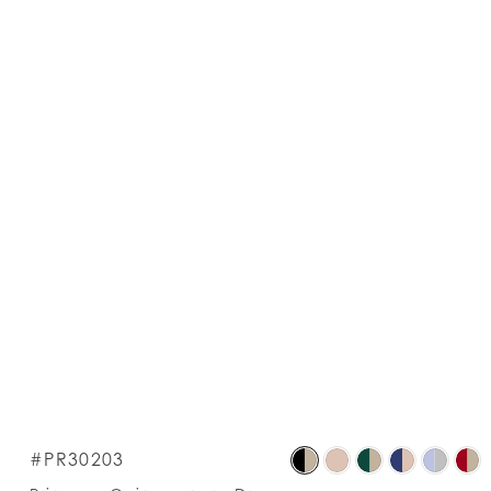
S
#PR30203
C