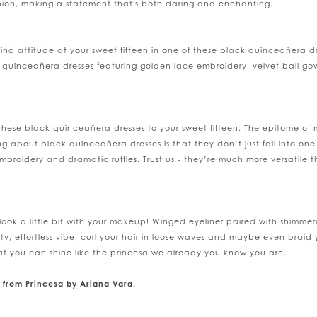
hion, making a statement that's both daring and enchanting.
a-kind attitude at your sweet fifteen in one of these black quinceañera
ck quinceañera dresses featuring golden lace embroidery, velvet ball gow
these black quinceañera dresses to your sweet fifteen. The epitome of 
g about black quinceañera dresses is that they don’t just fall into on
mbroidery and dramatic ruffles. Trust us - they’re much more versatile 
ook a little bit with your makeup! Winged eyeliner paired with shimmerin
rty, effortless vibe, curl your hair in loose waves and maybe even braid 
 that you can shine like the princesa we already you know you are.
 from Princesa by Ariana Vara.