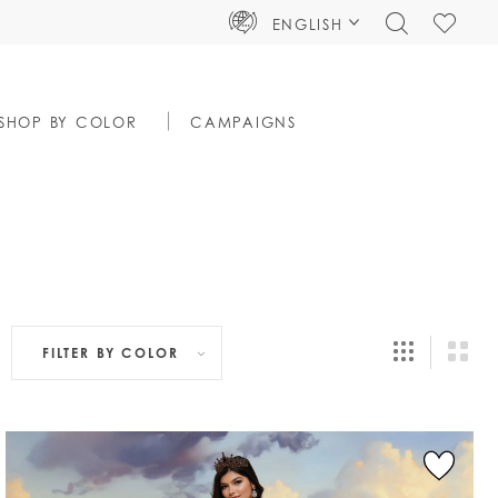
TOGGLE
CHECK
ENGLISH
SEARCH
WISHLIS
SHOP BY COLOR
CAMPAIGNS
FILTER BY
COLOR