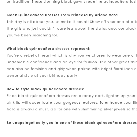
on tradition. These stunning black gowns redefine quinceañera fas
Black Quinceañera Dresses From Princesa by Ariana Vara
This day is all about you, so make it count! Show off your one-of-
the girls who just couldn’t care less about the status quo, our bla
you’ve been searching for.
What black quinceañera dresses represent:
You’re a rebel at heart which is why you’ve chosen to wear one of 
undeniable confidence and an eye for fashion. The other great thin
can also be feminine and girly when paired with bright floral lace e
personal style at your birthday party.
How to style black quinceañera dresses:
Since black quinceañera dresses are already dark, lighten up your l
pink lip will accentuate your gorgeous features. To enhance your fli
tiara is always a must. Go for one with shimmering silver jewels so
Be unapologetically you in one of these black quinceañera dresses