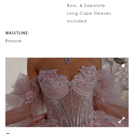
Bow, & Separate
Long Cape Sleeves
Included
WAISTLINE:
Basque
PAUSE AUTOPLAY
PREVIOUS SLIDE
NEXT SLIDE
0