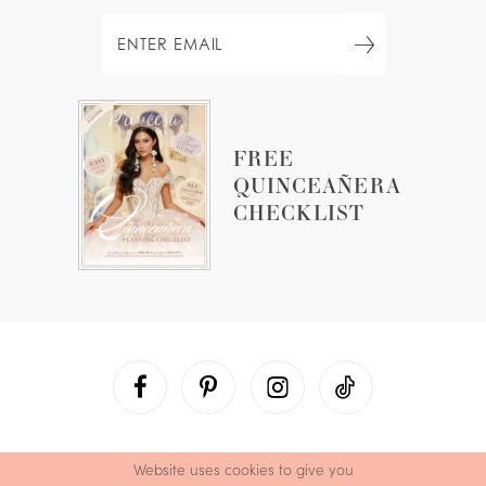
FREE
QUINCEAÑERA
CHECKLIST
Website uses cookies to give you