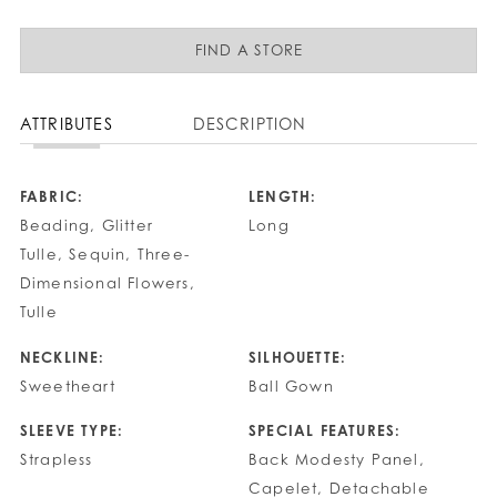
FIND A STORE
ATTRIBUTES
DESCRIPTION
FABRIC:
LENGTH:
Beading, Glitter
Long
Tulle, Sequin, Three-
Dimensional Flowers,
Tulle
NECKLINE:
SILHOUETTE:
Sweetheart
Ball Gown
SLEEVE TYPE:
SPECIAL FEATURES:
Strapless
Back Modesty Panel,
Capelet, Detachable