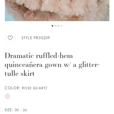
WISHLIST
ENGLISH
ESPAÑOL
STYLE PR30209
Dramatic ruffled-hem
quinceañera gown w/ a glitter-
tulle skirt
COLOR:
ROSE QUARTZ
SIZE:
00 - 26