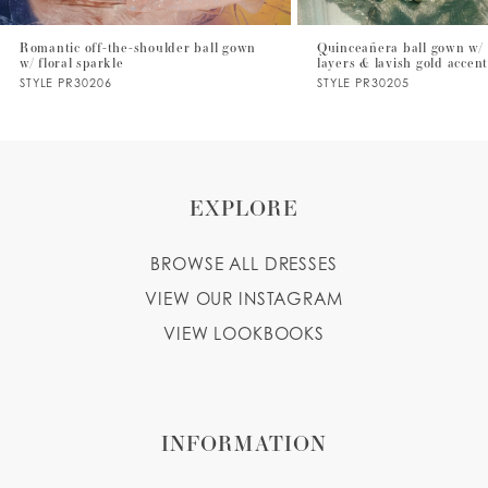
7
Romantic off-the-shoulder ball gown
Quinceañera ball gown w/ 
w/ floral sparkle
layers & lavish gold accen
8
STYLE PR30206
STYLE PR30205
9
10
EXPLORE
BROWSE ALL DRESSES
VIEW OUR INSTAGRAM
VIEW LOOKBOOKS
INFORMATION