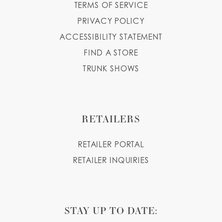
TERMS OF SERVICE
PRIVACY POLICY
ACCESSIBILITY STATEMENT
FIND A STORE
TRUNK SHOWS
RETAILERS
RETAILER PORTAL
RETAILER INQUIRIES
STAY UP TO DATE: