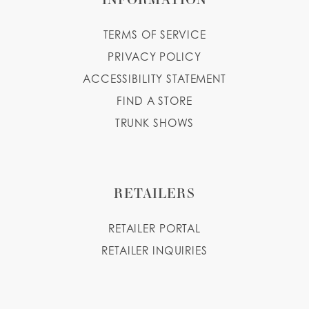
TERMS OF SERVICE
PRIVACY POLICY
ACCESSIBILITY STATEMENT
FIND A STORE
TRUNK SHOWS
RETAILERS
RETAILER PORTAL
RETAILER INQUIRIES