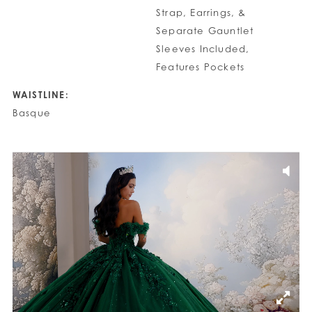
Strap, Earrings, &
Separate Gauntlet
Sleeves Included,
Features Pockets
WAISTLINE:
Basque
PAUSE AUTOPLAY
PREVIOUS SLIDE
NEXT SLIDE
0
1
2