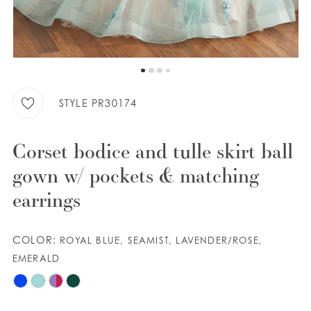
9
WISHLIST
10
11
ENGLISH
ESPAÑOL
STYLE PR30174
Corset bodice and tulle skirt ball
gown w/ pockets & matching
earrings
COLOR:
ROYAL BLUE, SEAMIST, LAVENDER/ROSE,
EMERALD