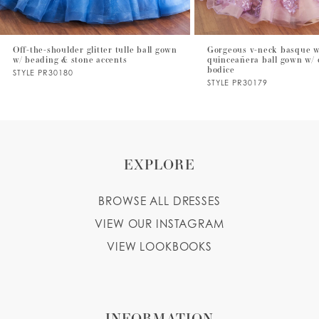
6
7
Off-the-shoulder glitter tulle ball gown
Gorgeous v-neck basque w
w/ beading & stone accents
quinceañera ball gown w/ 
8
bodice
STYLE PR30180
STYLE PR30179
9
10
11
EXPLORE
12
BROWSE ALL DRESSES
13
VIEW OUR INSTAGRAM
14
VIEW LOOKBOOKS
INFORMATION