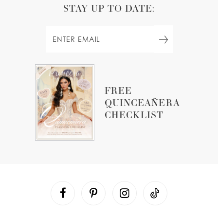
STAY UP TO DATE:
FREE
QUINCEAÑERA
CHECKLIST