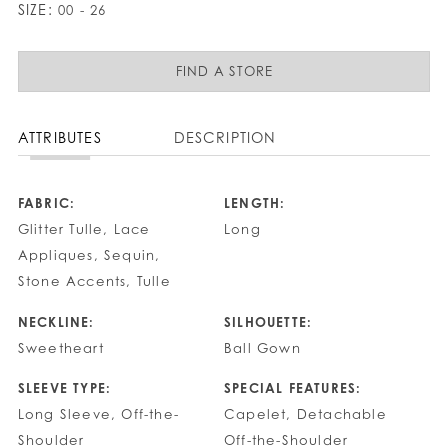
SIZE:
00 - 26
FIND A STORE
ATTRIBUTES
DESCRIPTION
FABRIC:
LENGTH:
Glitter Tulle, Lace
Long
Appliques, Sequin,
Stone Accents, Tulle
NECKLINE:
SILHOUETTE:
Sweetheart
Ball Gown
SLEEVE TYPE:
SPECIAL FEATURES:
Long Sleeve, Off-the-
Capelet, Detachable
Shoulder
Off-the-Shoulder