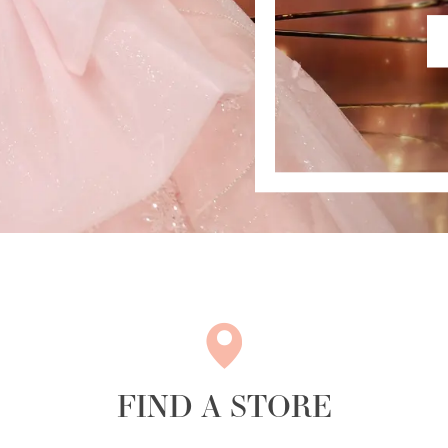
FIND A STORE