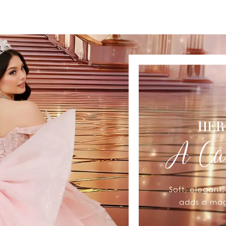
HER
A Ca
Soft, elegant
adds a magi