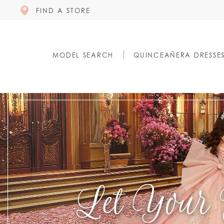
FIND A STORE
MODEL SEARCH
QUINCEAÑERA DRESSE
0