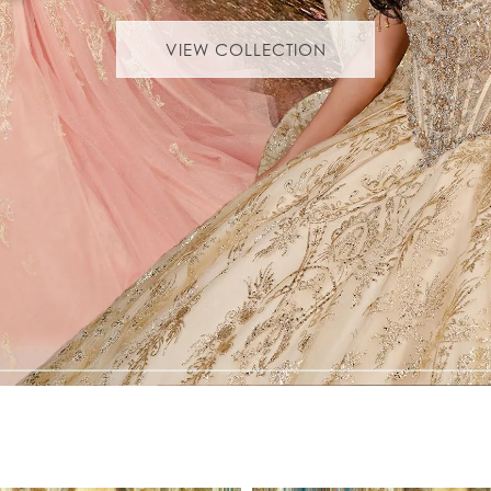
VIEW COLLECTION