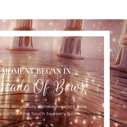
 MOMENT BEGAN IN
scade Of Bows
, and delightfully detailed— each bow
cal finishing touch to every gown.