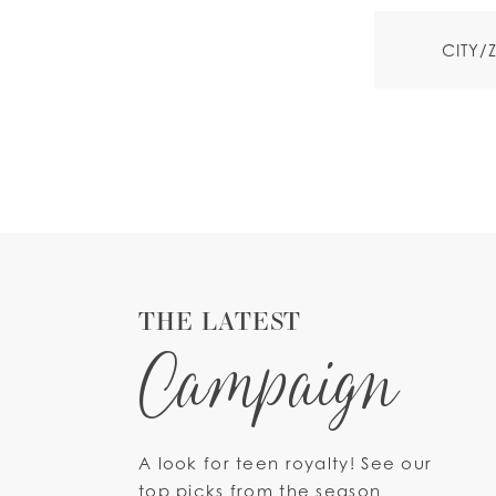
THE LATEST
Campaign
A look for teen royalty! See our
top picks from the season