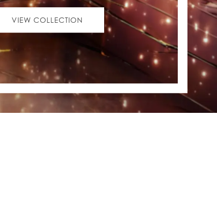
VIEW COLLECTION