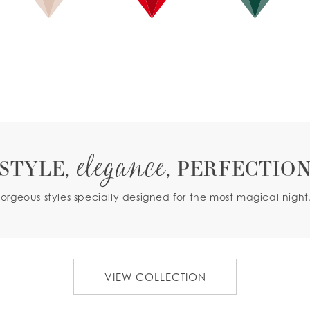
ROSE GOLD
RED
GREEN
elegance
STYLE,
, PERFECTIO
orgeous styles specially designed for the most magical night.
VIEW COLLECTION