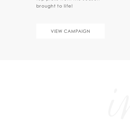
brought to life!
VIEW CAMPAIGN
i