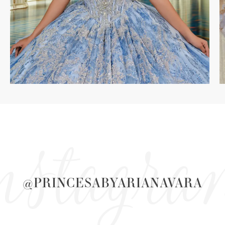
nstagr
@PRINCESABYARIANAVARA