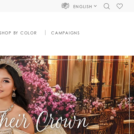
TOGGLE
CHECK
ENGLISH
SEARCH
WISHLIS
SHOP BY COLOR
CAMPAIGNS