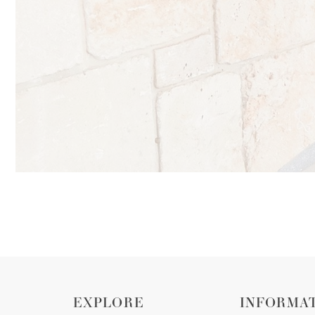
EXPLORE
INFORMA