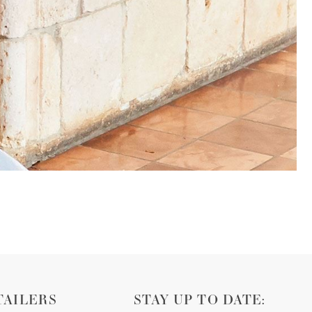
TAILERS
STAY UP TO DATE: