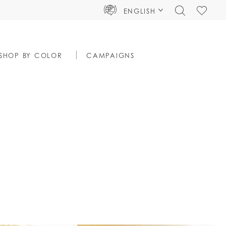
TOGGLE
CHECK
ENGLISH
SEARCH
WISHLIS
SHOP BY COLOR
CAMPAIGNS