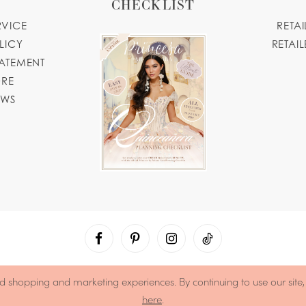
CHECKLIST
RVICE
RETA
LICY
RETAIL
TATEMENT
ORE
OWS
d shopping and marketing experiences. By continuing to use our site
here
.