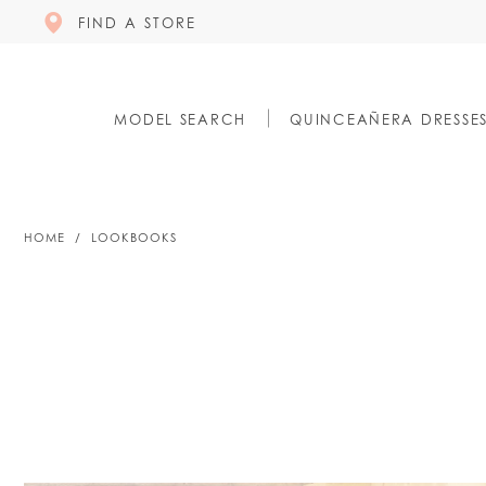
FIND A STORE
MODEL SEARCH
QUINCEAÑERA DRESSE
HOME
LOOKBOOKS
Lookbooks