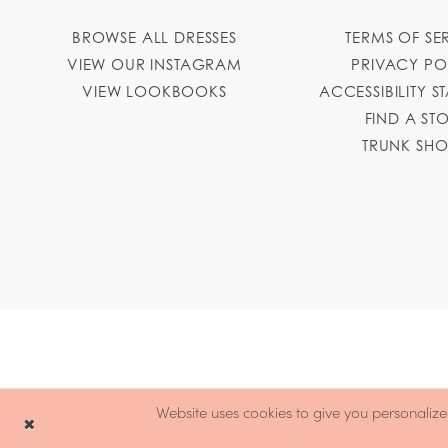
BROWSE ALL DRESSES
TERMS OF SE
VIEW OUR INSTAGRAM
PRIVACY PO
VIEW LOOKBOOKS
ACCESSIBILITY S
FIND A ST
TRUNK SH
Website uses cookies to give you personalize