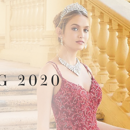
G 2020