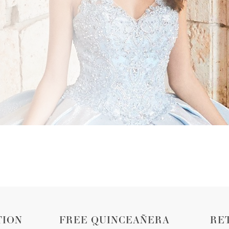
TION
FREE QUINCEAÑERA
RE