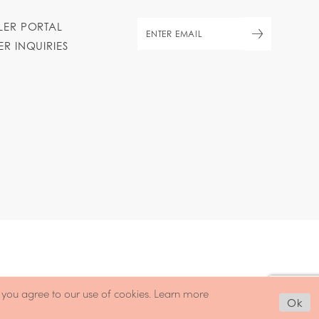
ILER PORTAL
ER INQUIRIES
, you agree to our use of cookies. Learn more
Ok