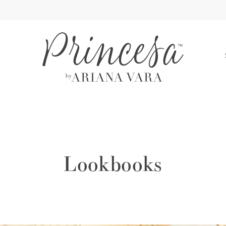
S
Lookbooks