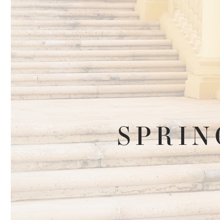
SPRIN