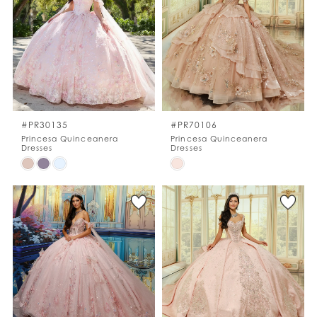
to
to
end
end
#PR30135
#PR70106
Princesa Quinceanera
Princesa Quinceanera
Dresses
Dresses
Skip
Skip
Color
Color
List
List
#e061d39e4e
#a164bc4e02
to
to
end
end