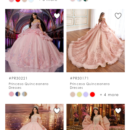
Color
Color
List
List
#a59c96a07a
#5eb5cedb9b
to
to
end
end
#PR30221
#PR30171
Princesa Quinceanera
Princesa Quinceanera
Dresses
Dresses
Skip
Skip
+ 4 more
Color
Color
List
List
#0cb1053bde
#34ee7b535b
to
to