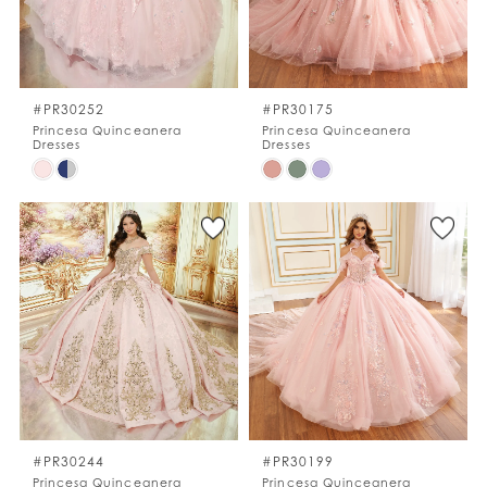
#PR30252
#PR30175
Princesa Quinceanera
Princesa Quinceanera
Dresses
Dresses
Skip
Skip
Color
Color
List
List
#34e964e5c6
#080c4224cd
to
to
end
end
#PR30244
#PR30199
Princesa Quinceanera
Princesa Quinceanera