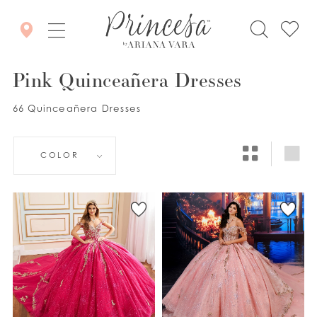
Pink Quinceañera Dresses
66 Quinceañera Dresses
COLOR