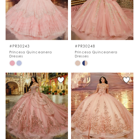
end
end
#PR30243
#PR30248
Princesa Quinceanera
Princesa Quinceanera
Dresses
Dresses
Skip
Skip
Color
Color
List
List
#08a513393e
#05de8e6ef9
to
to
end
end