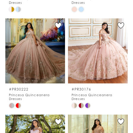
Dresses
Dresses
Skip
Skip
Color
Color
List
List
#3305815897
#47138fcc8a
to
to
end
end
#PR30222
#PR30176
Princesa Quinceanera
Princesa Quinceanera
Dresses
Dresses
Skip
Skip
Color
Color
List
List
#347b5f0ffa
#984f728cd4