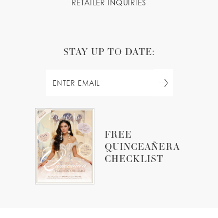
RETAILER INQUIRIES
STAY UP TO DATE:
FREE
QUINCEAÑERA
CHECKLIST