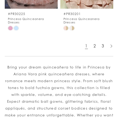
#PR30225
#PR30201
Princesa Quinceanera
Princesa Quinceanera
Dresses
Dresses
Skip
Skip
Color
Color
List
List
1
2
3
#84286c8d46
#ea2467c764
to
to
end
end
Bring your dream quinceañera to life in Princesa by
Ariana Vara pink quinceañera dresses, where
romance meets modern princess style. From soft blush
tones to bold fuchsia gowns, this collection is filled
with sparkle, volume, and eye-catching details.
Expect dramatic ball gowns, glittering fabrics, floral
appliqués, and structured corset bodices designed to
make your entrance unforgettable. Whether you want