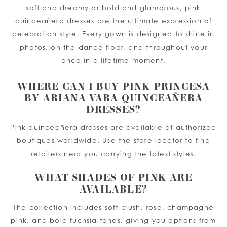
soft and dreamy or bold and glamorous, pink
quinceañera dresses are the ultimate expression of
celebration style. Every gown is designed to shine in
photos, on the dance floor, and throughout your
once-in-a-lifetime moment.
WHERE CAN I BUY PINK PRINCESA
BY ARIANA VARA QUINCEAÑERA
DRESSES?
Pink quinceañera dresses are available at authorized
boutiques worldwide. Use the store locator to find
retailers near you carrying the latest styles.
WHAT SHADES OF PINK ARE
AVAILABLE?
The collection includes soft blush, rose, champagne
pink, and bold fuchsia tones, giving you options from