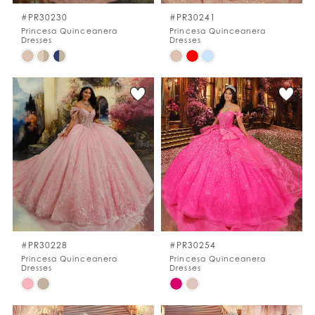
#PR30230
#PR30241
Princesa Quinceanera
Princesa Quinceanera
Dresses
Dresses
Skip
Skip
Color
Color
List
List
#13624392c1
#e1277cd534
to
to
end
end
#PR30228
#PR30254
Princesa Quinceanera
Princesa Quinceanera
Dresses
Dresses
Skip
Skip
Color
Color