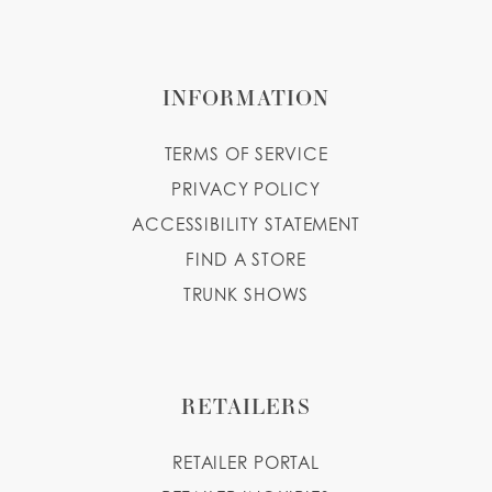
INFORMATION
TERMS OF SERVICE
PRIVACY POLICY
ACCESSIBILITY STATEMENT
FIND A STORE
TRUNK SHOWS
RETAILERS
RETAILER PORTAL