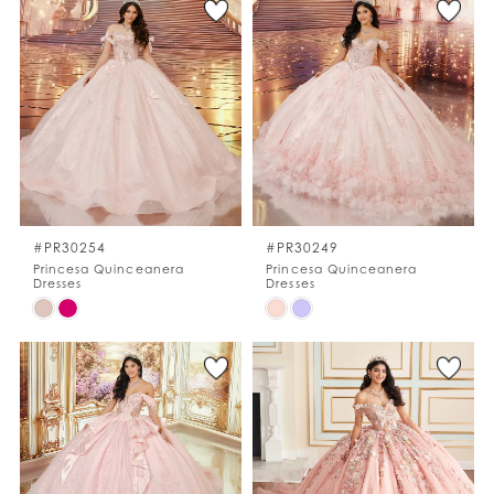
List
List
#bfc58fe480
#79ba3c6858
to
to
end
end
#PR30254
#PR30249
Princesa Quinceanera
Princesa Quinceanera
Dresses
Dresses
Skip
Skip
Color
Color
List
List
#2a008b527a
#8a7571c506
to
to
end
end