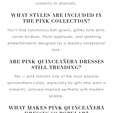
romantic to dramatic.
WHAT STYLES ARE INCLUDED IN
THE PINK COLLECTION?
You’ll find voluminous ball gowns, glitter tulle skirts,
corset bodices, floral appliqués, and sparkling
embellishments designed for a dreamy celebration
look.
ARE PINK QUINCEAÑERA DRESSES
STILL TRENDING?
Yes — pink remains one of the most popular
quinceañera colors, especially for girls who want a
romantic, princess-inspired aesthetic with modern
sparkle.
WHAT MAKES PINK QUINCEAÑERA