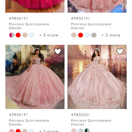
WISHLIST
#PR30191
#PR30191
Princesa Quinceanera
Princesa Quinceanera
Dresses
Dresses
ENGLISH
ESPAÑOL
Skip
Skip
+ 3 more
+ 3 more
Color
Color
List
List
#66869d2d03
#0282b205d3
to
to
end
end
#PR30191
#PR30251
Princesa Quinceanera
Princesa Quinceanera
Dresses
Dresses
Skip
Skip
+ 3 more