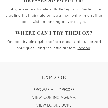
DRESSES SO POPULAR?
Pink dresses are timeless, flattering, and perfect for
creating that fairytale princess moment with a soft or
bold twist depending on your style.
WHERE CAN I TRY THEM ON?
You can try pink quinceañera dresses at authorized
boutiques using the official store
locator
.
EXPLORE
BROWSE ALL DRESSES
VIEW OUR INSTAGRAM
VIEW LOOKBOOKS