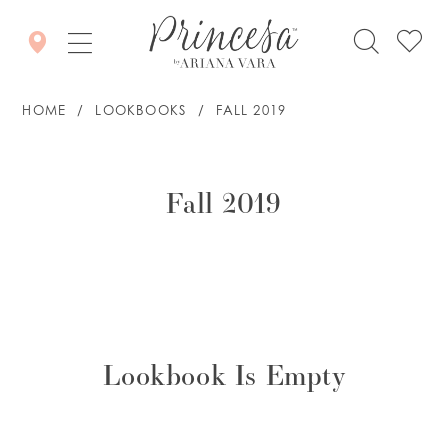
HOME
LOOKBOOKS
FALL 2019
Fall
2019
Fall 2019
Lookbook Is Empty