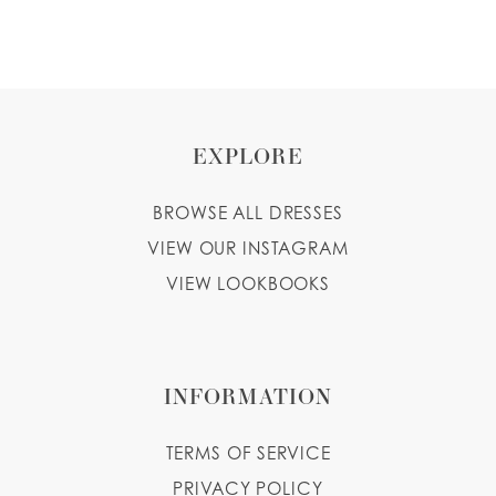
WISHLIST
ENGLISH
ESPAÑOL
EXPLORE
BROWSE ALL DRESSES
VIEW OUR INSTAGRAM
VIEW LOOKBOOKS
INFORMATION
TERMS OF SERVICE
PRIVACY POLICY