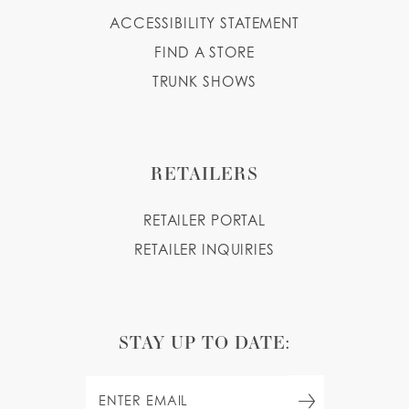
ACCESSIBILITY STATEMENT
FIND A STORE
TRUNK SHOWS
RETAILERS
RETAILER PORTAL
RETAILER INQUIRIES
STAY UP TO DATE: