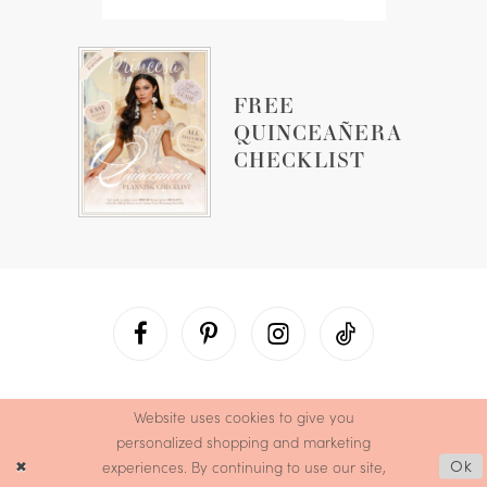
FREE
QUINCEAÑERA
CHECKLIST
Website uses cookies to give you
personalized shopping and marketing
experiences. By continuing to use our site,
Ok