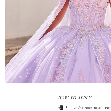
HOW TO APPLY:
Follow
@princesabyariana