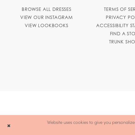
BROWSE ALL DRESSES
TERMS OF SE
VIEW OUR INSTAGRAM
PRIVACY PO
VIEW LOOKBOOKS
ACCESSIBILITY S
FIND A ST
TRUNK SH
Website uses cookies to give you personalize