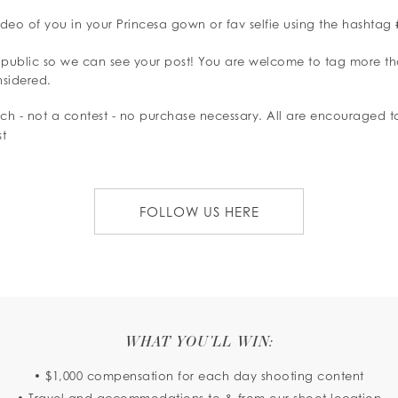
ideo of you in your Princesa gown or fav selfie using the hashtag
 public so we can see your post! You are welcome to tag more t
nsidered.
arch - not a contest - no purchase necessary. All are encouraged 
st
FOLLOW US HERE
WHAT YOU’LL WIN:
• $1,000 compensation for each day shooting content
• Travel and accommodations to & from our shoot location