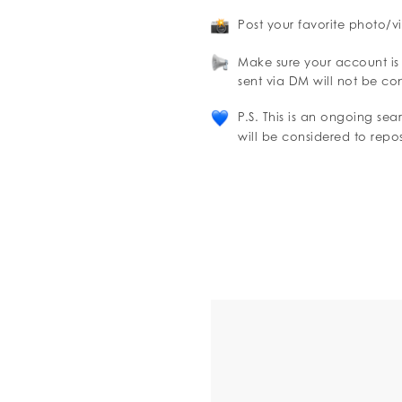
Post your favorite photo/v
Make sure your account is
sent via DM will not be co
P.S. This is an ongoing se
will be considered to repo