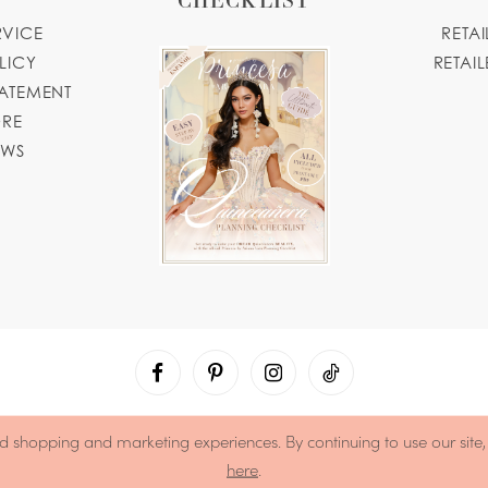
RVICE
RETA
LICY
RETAIL
TATEMENT
ORE
OWS
d shopping and marketing experiences. By continuing to use our site
here
.