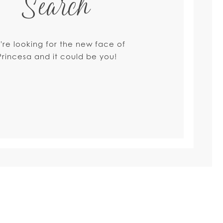
Search
're looking for the new face of
Princesa and it could be you!