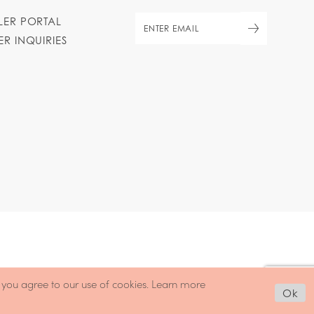
ILER PORTAL
ER INQUIRIES
, you agree to our use of cookies. Learn more
Ok