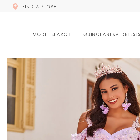
FIND A STORE
MODEL SEARCH
QUINCEAÑERA DRESSE