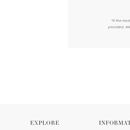
*If the mod
provided. Mi
EXPLORE
INFORMA