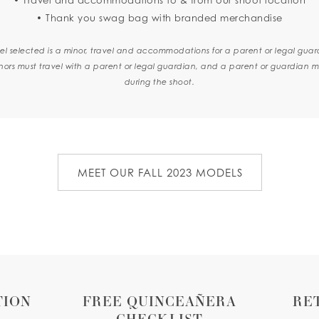
• Thank you swag bag with branded merchandise
el selected is a minor, travel and accommodations for a parent or legal guar
nors must travel with a parent or legal guardian, and a parent or guardian m
during the shoot.
MEET OUR FALL 2023 MODELS
TION
FREE QUINCEAÑERA
RE
CHECKLIST