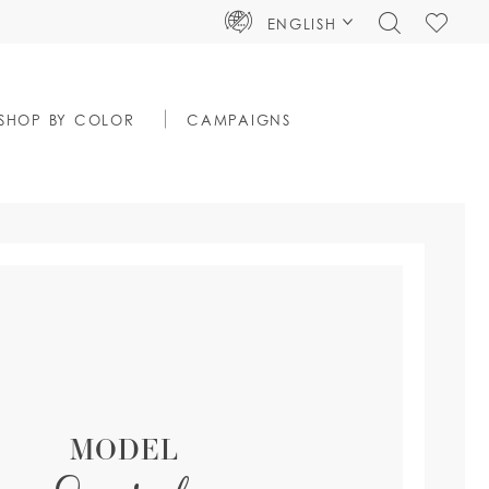
TOGGLE
CHECK
ENGLISH
SEARCH
WISHLIS
SHOP BY COLOR
CAMPAIGNS
MODEL