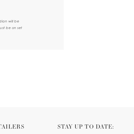
dian will be
ust be on set
TAILERS
STAY UP TO DATE: