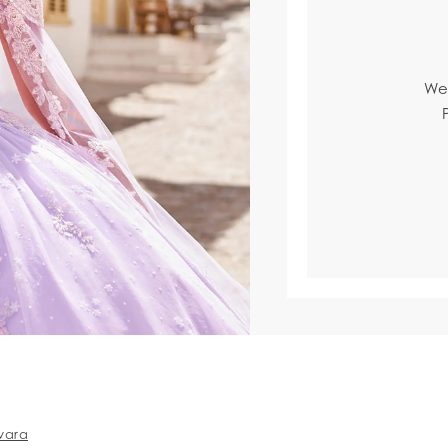
We
vara