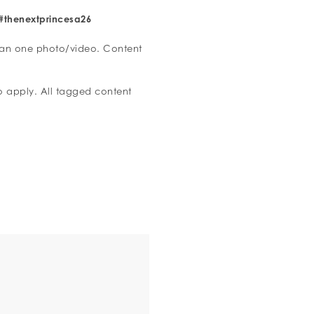
#thenextprincesa26
han one photo/video. Content
to apply. All tagged content