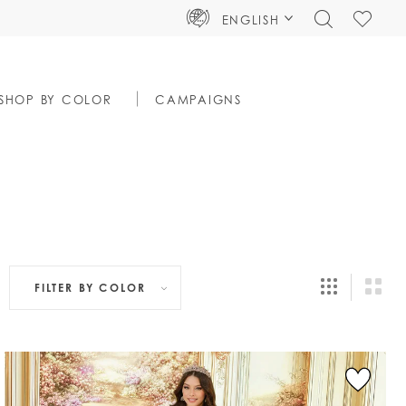
TOGGLE
CHECK
ENGLISH
SEARCH
WISHLIS
SHOP BY COLOR
CAMPAIGNS
FILTER BY
COLOR