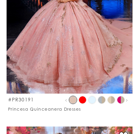
PAU
PRE
NEXT
S
#PR30191
0
C
Princesa Quinceanera Dresses
Li
1
#
t
e
2