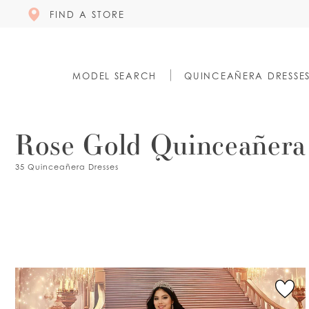
FIND A STORE
MODEL SEARCH
QUINCEAÑERA DRESSE
Rose Gold Quinceañera
35 Quinceañera Dresses