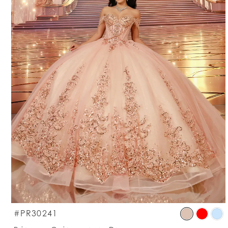
S
#PR30241
C