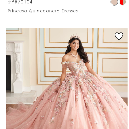
S
#PR70104
C
Princesa Quinceanera Dresses
Li
#
t
e