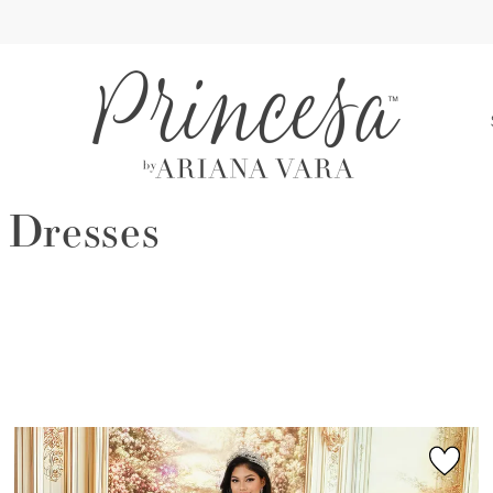
S
 Dresses