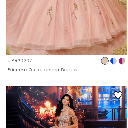
S
#PR30207
C
Princesa Quinceanera Dresses
Li
#
t
e