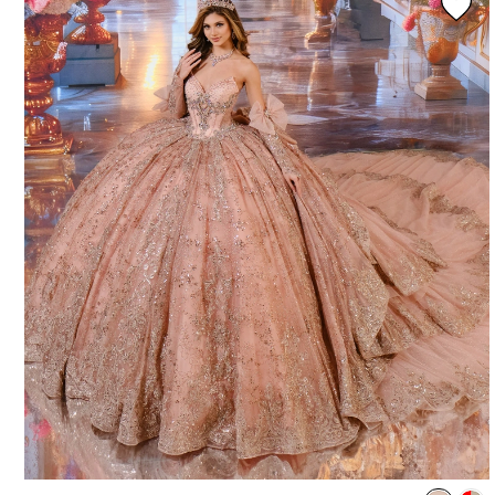
3
4
5
6