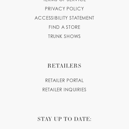
PRIVACY POLICY
ACCESSIBILITY STATEMENT
FIND A STORE
TRUNK SHOWS
RETAILERS
RETAILER PORTAL
RETAILER INQUIRIES
STAY UP TO DATE: