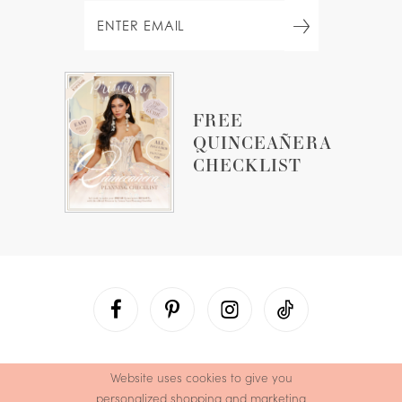
FREE
QUINCEAÑERA
CHECKLIST
Website uses cookies to give you
personalized shopping and marketing