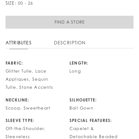
SIZE:
00 - 26
FIND A STORE
ATTRIBUTES
DESCRIPTION
FABRIC:
LENGTH:
Glitter Tulle, Lace
Long
Appliques, Sequin
Tulle, Stone Accents
NECKLINE:
SILHOUETTE:
Scoop, Sweetheart
Ball Gown
SLEEVE TYPE:
SPECIAL FEATURES:
Off-the-Shoulder,
Capelet &
Sleeveless
Detachable Beaded