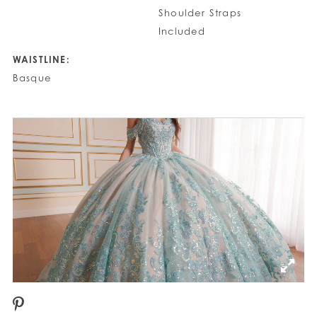
Shoulder Straps
Included
WAISTLINE:
Basque
PAUSE AUTOPLAY
PREVIOUS SLIDE
NEXT SLIDE
0
1
2
3
4