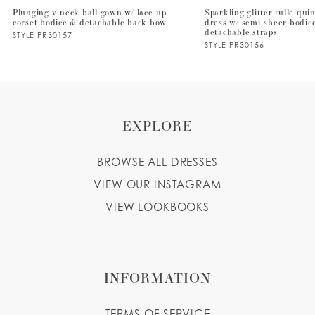
Plunging v-neck ball gown w/ lace-up
Sparkling glitter tulle qu
corset bodice & detachable back bow
dress w/ semi-sheer bodic
8
detachable straps
STYLE PR30157
STYLE PR30156
9
10
EXPLORE
BROWSE ALL DRESSES
VIEW OUR INSTAGRAM
VIEW LOOKBOOKS
INFORMATION
TERMS OF SERVICE