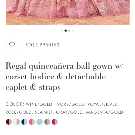
9
WISHLIST
10
11
ENGLISH
ESPAÑOL
12
STYLE PR30153
13
Regal quinceañera ball gown w/
corset bodice & detachable
caplet & straps
COLOR:
WINE/GOLD, IVORY/GOLD, ROYAL/SILVER,
ROSE/GOLD, SEAMIST, GRAY/GOLD, MAGENTA/GOLD