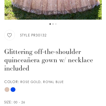
WISHLIST
ENGLISH
ESPAÑOL
STYLE PR30132
Glittering off-the-shoulder
quinceañera gown w/ necklace
included
COLOR:
ROSE GOLD, ROYAL BLUE
SIZE:
00 - 26