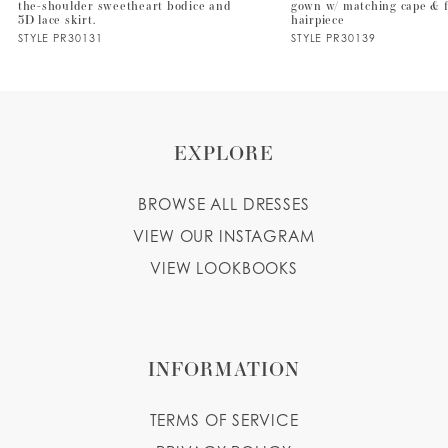
the-shoulder sweetheart bodice and
gown w/ matching cape & f
3D lace skirt.
hairpiece
STYLE PR30131
STYLE PR30139
EXPLORE
BROWSE ALL DRESSES
VIEW OUR INSTAGRAM
VIEW LOOKBOOKS
INFORMATION
TERMS OF SERVICE