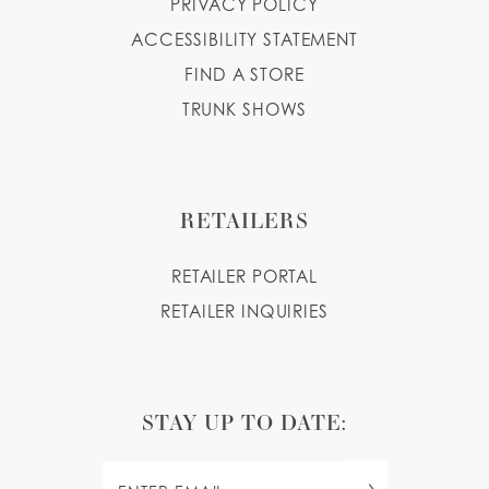
PRIVACY POLICY
ACCESSIBILITY STATEMENT
FIND A STORE
TRUNK SHOWS
RETAILERS
RETAILER PORTAL
RETAILER INQUIRIES
STAY UP TO DATE: