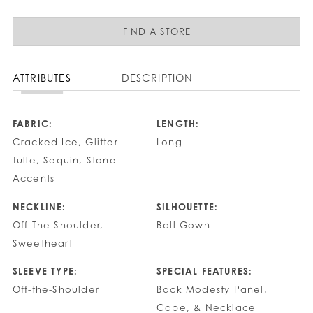
FIND A STORE
ATTRIBUTES
DESCRIPTION
FABRIC:
LENGTH:
Cracked Ice, Glitter
Long
Tulle, Sequin, Stone
Accents
NECKLINE:
SILHOUETTE:
Off-The-Shoulder,
Ball Gown
Sweetheart
SLEEVE TYPE:
SPECIAL FEATURES:
Off-the-Shoulder
Back Modesty Panel,
Cape, & Necklace