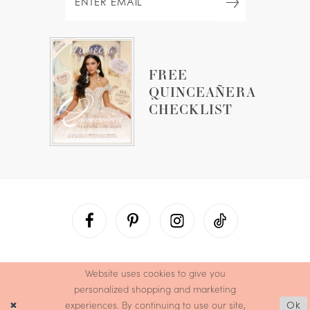
FREE
QUINCEAÑERA
CHECKLIST
Website uses cookies to give you
personalized shopping and marketing
experiences. By continuing to use our site,
Ok