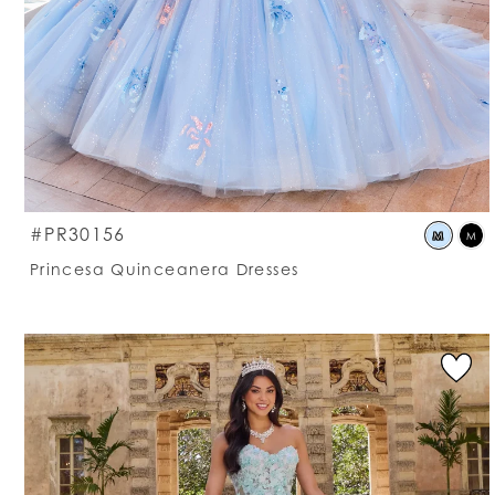
S
#PR30156
M
M
C
Princesa Quinceanera Dresses
Li
#
t
e