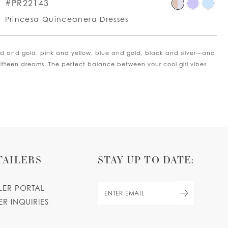
p
Skip
#PR22143
lor
Colo
Princesa Quinceanera Dresses
List
9d8b3debf
#aa
to
old and gold, pink and yellow, blue and gold, black and silver—and
d
end
fifteen dreams. The perfect balance between your cool girl vibes
TAILERS
STAY UP TO DATE:
ILER PORTAL
ER INQUIRIES