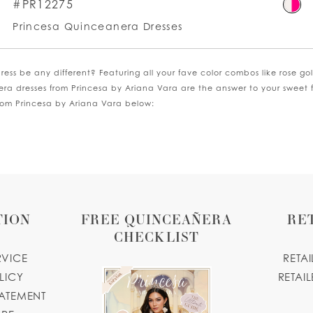
kip
Ski
#PR12275
olor
Co
Princesa Quinceanera Dresses
st
List
0800e512e0
#6
o
to
ess be any different? Featuring all your fave color combos like rose g
nd
en
era dresses from Princesa by Ariana Vara are the answer to your sweet 
from Princesa by Ariana Vara below:
TION
FREE QUINCEAÑERA
RE
CHECKLIST
RVICE
RETA
LICY
RETAIL
TATEMENT