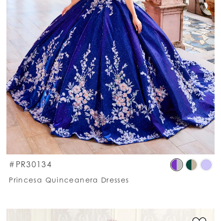
kip
Ski
#PR30134
olor
Co
Princesa Quinceanera Dresses
st
List
c2ccbe1b30
#9
o
to
nd
en