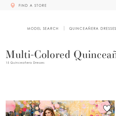
FIND A STORE
MODEL SEARCH
QUINCEAÑERA DRESSE
Multi-Colored Quinceañ
15 Quinceañera Dresses