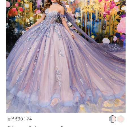
S
#PR30194
C