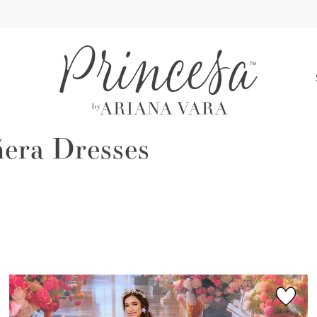
S
era Dresses