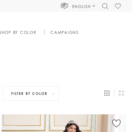
TOGGLE
CHECK
ENGLISH
SEARCH
WISHLIS
SHOP BY COLOR
CAMPAIGNS
FILTER BY
COLOR