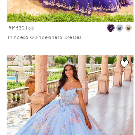
S
#PR30155
M
M
M
C
Princesa Quinceanera Dresses
Li
#
t
e