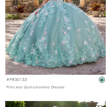
S
#PR30133
M
C
Princesa Quinceanera Dresses
Li
#
t
e