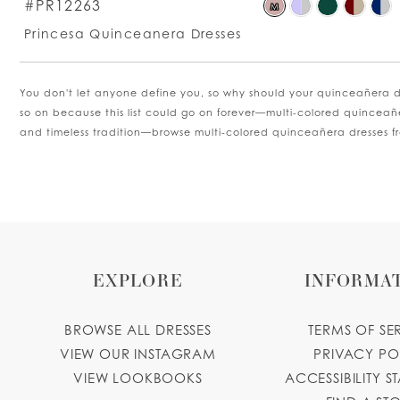
S
#PR12263
M
C
Princesa Quinceanera Dresses
Li
#
t
You don't let anyone define you, so why should your quinceañera dr
e
so on because this list could go on forever—multi-colored quinceañ
and timeless tradition—browse multi-colored quinceañera dresses 
EXPLORE
INFORMA
BROWSE ALL DRESSES
TERMS OF SE
VIEW OUR INSTAGRAM
PRIVACY PO
VIEW LOOKBOOKS
ACCESSIBILITY S