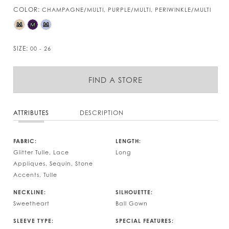
COLOR:
CHAMPAGNE/MULTI, PURPLE/MULTI, PERIWINKLE/MULTI
M
M
M
SIZE:
00 - 26
FIND A STORE
ATTRIBUTES
DESCRIPTION
FABRIC:
LENGTH:
Glitter Tulle, Lace
Long
Appliques, Sequin, Stone
Accents, Tulle
NECKLINE:
SILHOUETTE:
Sweetheart
Ball Gown
SLEEVE TYPE:
SPECIAL FEATURES: