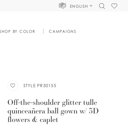
TOGGLE
CHECK
ENGLISH
SEARCH
WISHLIS
SHOP BY COLOR
CAMPAIGNS
STYLE PR30155
Off-the-shoulder glitter tulle
quinceañera ball gown w/ 3D
flowers & caplet