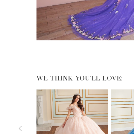
WE THINK YOU'LL LOVE:
PAUSE AUTOPLAY
PREVIOUS SLIDE
NEXT SLIDE
0
1
2