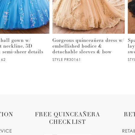
 ball gown w/
Gorgeous quinceañera dress w/
Sp
t neckline, 3D
embellished bodice &
lay
& semi-sheer details
detachable sleeves & bow
sw
162
STYLE PR30161
STY
TION
FREE QUINCEAÑERA
RE
CHECKLIST
RVICE
RETA