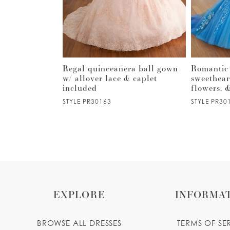
3
4
5
o-long
Regal quinceañera ball gown
Romantic
ss w/ lace-up
w/ allover lace & caplet
sweethear
included
flowers, 
6
STYLE PR30163
STYLE PR30
7
8
9
EXPLORE
INFORMA
10
BROWSE ALL DRESSES
TERMS OF SE