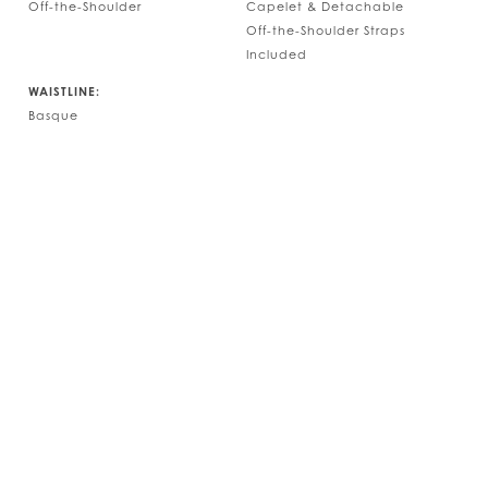
Off-the-Shoulder
Capelet & Detachable
Off-the-Shoulder Straps
Included
WAISTLINE:
Basque
Play Vide