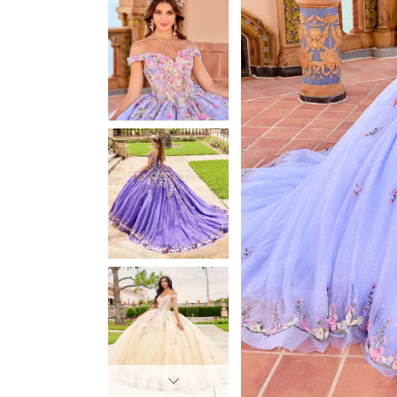
3
3
4
4
5
5
6
6
7
7
8
8