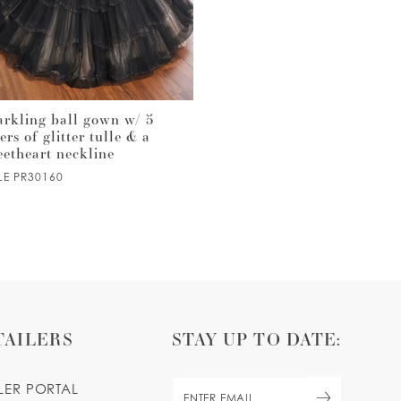
arkling ball gown w/ 5
Satin & tulle quinceañera ba
ers of glitter tulle & a
gown with semi-sheer corset
eetheart neckline
bodice & floral details
LE PR30160
STYLE PR30159
TAILERS
STAY UP TO DATE:
ILER PORTAL