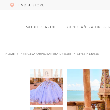
FIND A STORE
MODEL SEARCH
QUINCEAÑERA DRESSE
HOME
PRINCESA QUINCEANERA DRESSES
STYLE PR30155
PAUSE AUTOPLAY
PREVIOUS SLIDE
NEXT SLIDE
PAUSE AUTOPLAY
PREVIOUS SLIDE
NEXT SLIDE
0
0
1
1
2
2