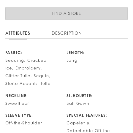
FIND A STORE
ATTRIBUTES
DESCRIPTION
FABRIC:
LENGTH:
Beading, Cracked
Long
Ice, Embroidery,
Glitter Tulle, Sequin,
Stone Accents, Tulle
NECKLINE:
SILHOUETTE:
Sweetheart
Ball Gown
SLEEVE TYPE:
SPECIAL FEATURES:
Off-the-Shoulder
Capelet &
Detachable Off-the-