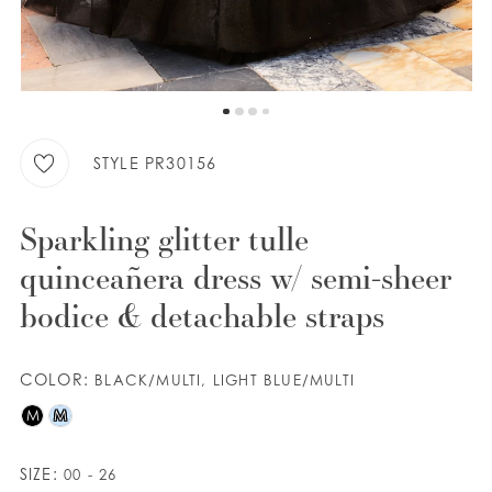
WISHLIST
ENGLISH
ESPAÑOL
STYLE PR30156
Sparkling glitter tulle
quinceañera dress w/ semi-sheer
bodice & detachable straps
COLOR:
BLACK/MULTI, LIGHT BLUE/MULTI
M
M
SIZE:
00 - 26