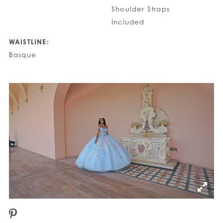
Shoulder Straps
Included
WAISTLINE:
Basque
PAUSE AUTOPLAY
PREVIOUS SLIDE
NEXT SLIDE
0
1
2