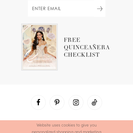
FREE
QUINCEAÑERA
CHECKLIST
Website uses cookies to give you
personalized shopping and marketing