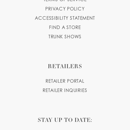
PRIVACY POLICY
ACCESSIBILITY STATEMENT
FIND A STORE
TRUNK SHOWS
RETAILERS
RETAILER PORTAL
RETAILER INQUIRIES
STAY UP TO DATE: