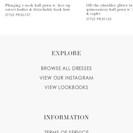
Plunging v-neck ball gown w/ lace-up
Off-the-shoulder glitter tu
corset bodice & detachable back bow
quinceañera ball gown w/ 
8
& caplet
STYLE PR30157
STYLE PR30155
9
10
EXPLORE
BROWSE ALL DRESSES
VIEW OUR INSTAGRAM
VIEW LOOKBOOKS
INFORMATION
TERMS OF SERVICE