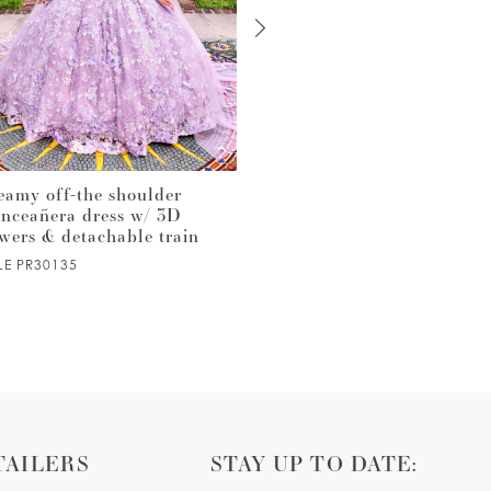
eamy off-the shoulder
Quinceañera ball gown with
inceañera dress w/ 3D
cascading train & detachabl
owers & detachable train
bow
LE PR30135
STYLE PR30133
TAILERS
STAY UP TO DATE: