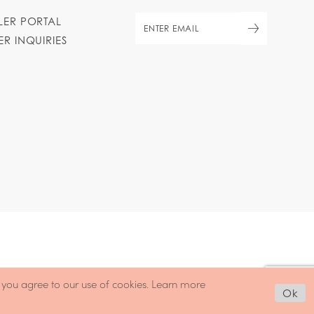
ILER PORTAL
ER INQUIRIES
, you agree to our use of cookies. Learn more
Ok