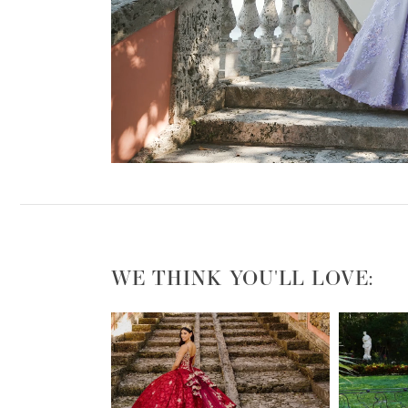
WE THINK YOU'LL LOVE:
PAUSE AUTOPLAY
PREVIOUS SLIDE
NEXT SLIDE
0
1