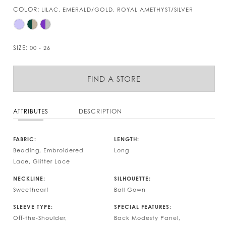
COLOR:
LILAC, EMERALD/GOLD, ROYAL AMETHYST/SILVER
SIZE:
00 - 26
FIND A STORE
ATTRIBUTES
DESCRIPTION
FABRIC:
LENGTH:
Beading, Embroidered
Long
Lace, Glitter Lace
NECKLINE:
SILHOUETTE:
Sweetheart
Ball Gown
SLEEVE TYPE:
SPECIAL FEATURES:
Off-the-Shoulder,
Back Modesty Panel,