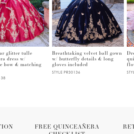
r glitter tulle
Breathtaking velvet ball gown
Dr
ra dress w/
w/ butterfly details & long
qu
le bow & matching
gloves included
fl
STYLE PR30136
STY
138
TION
FREE QUINCEAÑERA
RE
CHECKLIST