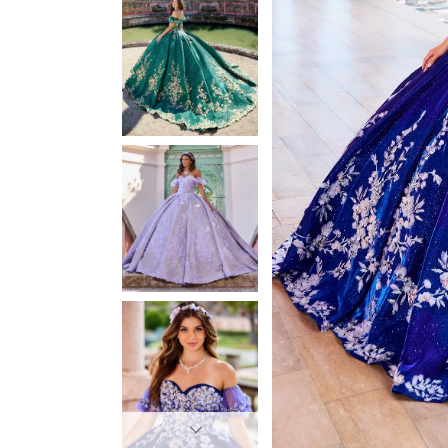
3
3
4
4
5
5
6
6