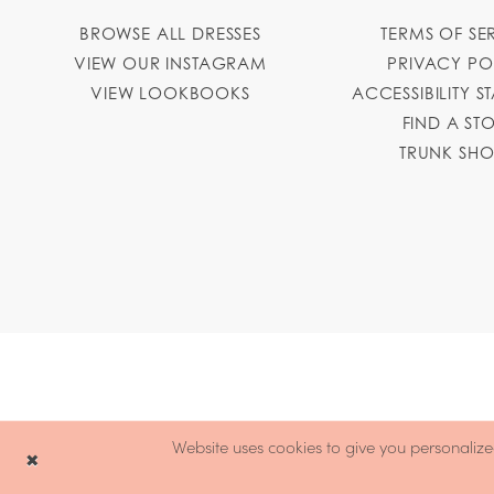
BROWSE ALL DRESSES
TERMS OF SE
VIEW OUR INSTAGRAM
PRIVACY PO
VIEW LOOKBOOKS
ACCESSIBILITY S
FIND A ST
TRUNK SH
Website uses cookies to give you personalize