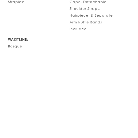
Strapless
Cape, Detachable
Shoulder Straps,
Hairpiece, & Separate
Arm Ruffle Bands
Included
WAISTLINE:
Basque
Play Vide