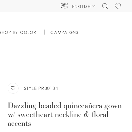
TOGGLE
CHECK
ENGLISH
SEARCH
WISHLIS
SHOP BY COLOR
CAMPAIGNS
STYLE PR30134
Dazzling beaded quinceañera gown
w/ sweetheart neckline & floral
accents