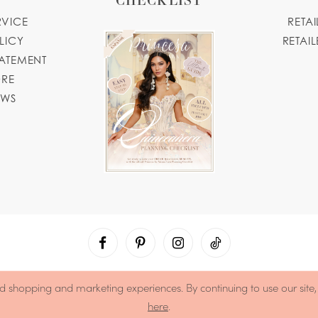
RVICE
RETA
LICY
RETAIL
TATEMENT
ORE
OWS
d shopping and marketing experiences. By continuing to use our site
here
.