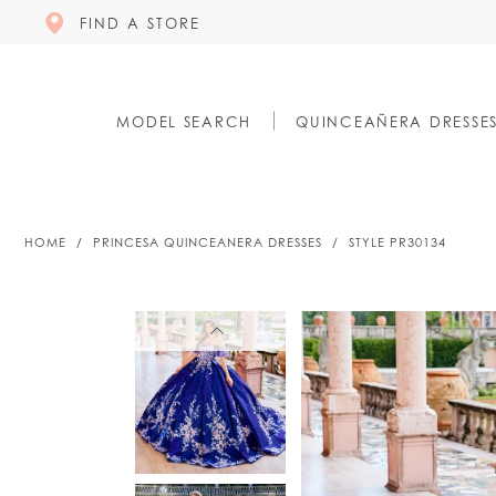
FIND A STORE
MODEL SEARCH
QUINCEAÑERA DRESSE
HOME
PRINCESA QUINCEANERA DRESSES
STYLE PR30134
PAUSE AUTOPLAY
PREVIOUS SLIDE
NEXT SLIDE
PAUSE AUTOPLAY
PREVIOUS SLIDE
NEXT SLIDE
0
0
1
1
2
2