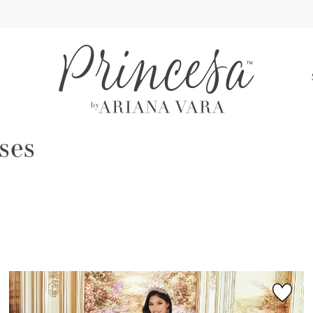
S
ses