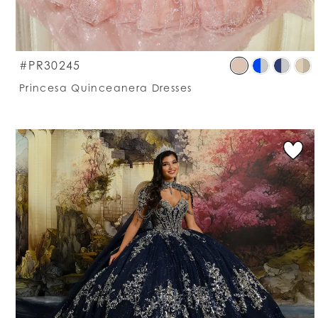
S
#PR30245
C
Princesa Quinceanera Dresses
Li
#
t
e