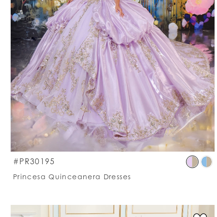
S
#PR30195
C
Princesa Quinceanera Dresses
Li
#
t
e