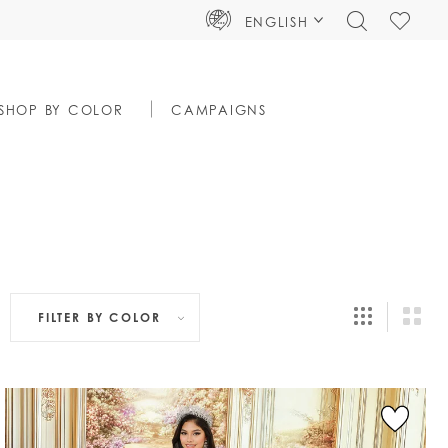
TOGGLE
CHECK
ENGLISH
SEARCH
WISHLIS
SHOP BY COLOR
CAMPAIGNS
FILTER BY
COLOR