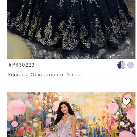
S
#PR30223
C
Princesa Quinceanera Dresses
Li
#
t
e