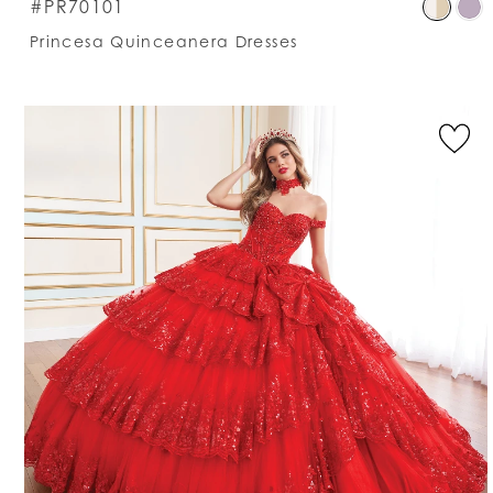
S
#PR70101
C
Princesa Quinceanera Dresses
Li
#
t
e