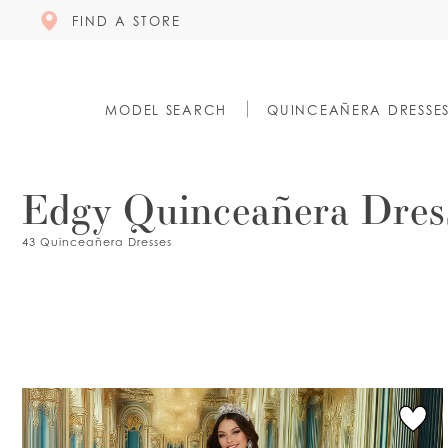
FIND A STORE
MODEL SEARCH
QUINCEAÑERA DRESSE
Edgy Quinceañera Dres
43 Quinceañera Dresses