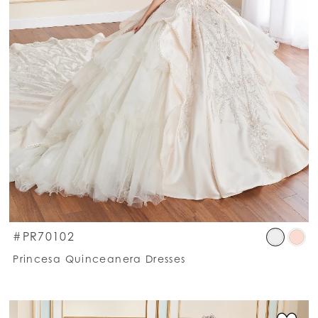
kip
Ski
#PR70102
olor
Co
Princesa Quinceanera Dresses
st
List
00244f61bd
#c
o
to
nd
en