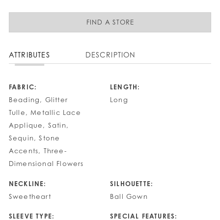
FIND A STORE
ATTRIBUTES
DESCRIPTION
FABRIC:
LENGTH:
Beading, Glitter
Long
Tulle, Metallic Lace
Applique, Satin,
Sequin, Stone
Accents, Three-
Dimensional Flowers
NECKLINE:
SILHOUETTE:
Sweetheart
Ball Gown
SLEEVE TYPE:
SPECIAL FEATURES: