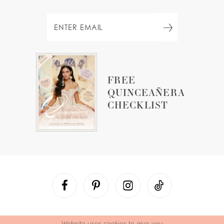
FREE
QUINCEAÑERA
CHECKLIST
Website uses cookies to give you