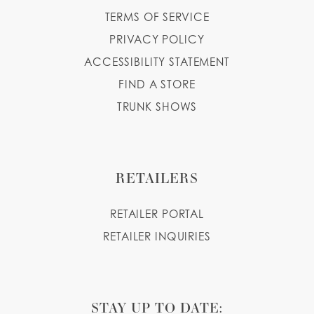
TERMS OF SERVICE
PRIVACY POLICY
ACCESSIBILITY STATEMENT
FIND A STORE
TRUNK SHOWS
RETAILERS
RETAILER PORTAL
RETAILER INQUIRIES
STAY UP TO DATE: