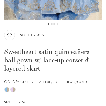
WISHLIST
ENGLISH
ESPAÑOL
STYLE PR30195
Sweetheart satin quinceañera
ball gown w/ lace-up corset &
layered skirt
COLOR:
CINDERELLA BLUE/GOLD, LILAC/GOLD
SIZE:
00 - 26