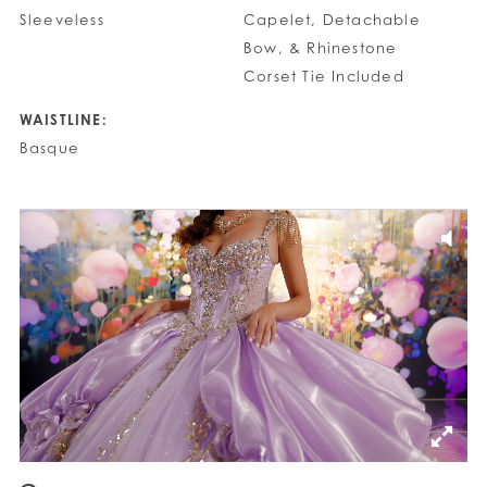
Sleeveless
Capelet, Detachable
Bow, & Rhinestone
Corset Tie Included
WAISTLINE:
Basque
PAUSE AUTOPLAY
PREVIOUS SLIDE
NEXT SLIDE
0
1
2