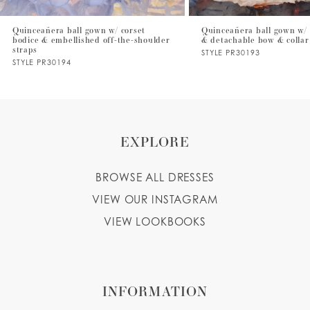
7
Quinceañera ball gown w/ corset
Quinceañera ball gown w/ 
bodice & embellished off-the-shoulder
& detachable bow & collar
8
straps
STYLE PR30193
STYLE PR30194
9
EXPLORE
BROWSE ALL DRESSES
VIEW OUR INSTAGRAM
VIEW LOOKBOOKS
INFORMATION