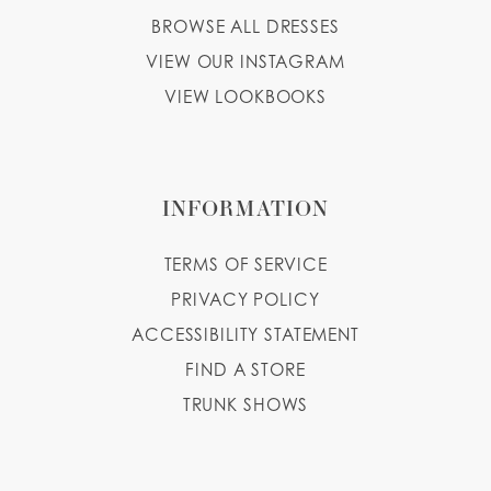
BROWSE ALL DRESSES
13
VIEW OUR INSTAGRAM
14
VIEW LOOKBOOKS
INFORMATION
TERMS OF SERVICE
PRIVACY POLICY
ACCESSIBILITY STATEMENT
FIND A STORE
TRUNK SHOWS