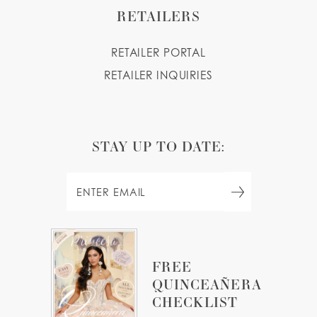
RETAILERS
RETAILER PORTAL
RETAILER INQUIRIES
STAY UP TO DATE:
FREE
QUINCEAÑERA
CHECKLIST