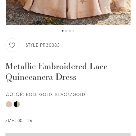
9
WISHLIST
10
11
ENGLISH
ESPAÑOL
STYLE PR30085
Metallic Embroidered Lace
Quinceanera Dress
COLOR:
ROSE GOLD, BLACK/GOLD
SIZE:
00 - 26