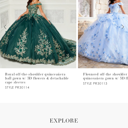
2
3
4
5
6
7
Royal off-the-shoulder quinceañera
Flounced off-the shoulder 
ball gown w/ 3D flowers & detachable
quinceañera gown w/ 3D f
8
cape sleeves
STYLE PR30113
STYLE PR30114
9
10
11
EXPLORE
12