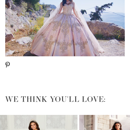
WE THINK YOU'LL LOVE:
PAUSE AUTOPLAY
PREVIOUS SLIDE
NEXT SLIDE
0
1