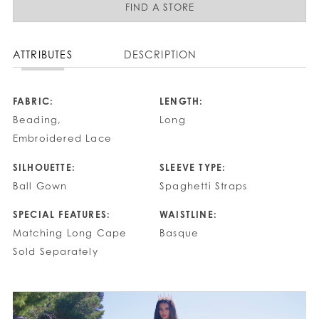
FIND A STORE
ATTRIBUTES
DESCRIPTION
FABRIC:
LENGTH:
Beading,
Long
Embroidered Lace
SILHOUETTE:
SLEEVE TYPE:
Ball Gown
Spaghetti Straps
SPECIAL FEATURES:
WAISTLINE:
Matching Long Cape
Basque
Sold Separately
PAUSE AUTOPLAY
PREVIOUS SLIDE
NEXT SLIDE
0