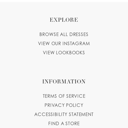
EXPLORE
BROWSE ALL DRESSES
VIEW OUR INSTAGRAM
VIEW LOOKBOOKS
INFORMATION
TERMS OF SERVICE
PRIVACY POLICY
ACCESSIBILITY STATEMENT
FIND A STORE