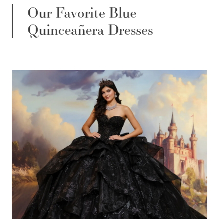
Our Favorite Blue
Quinceañera Dresses