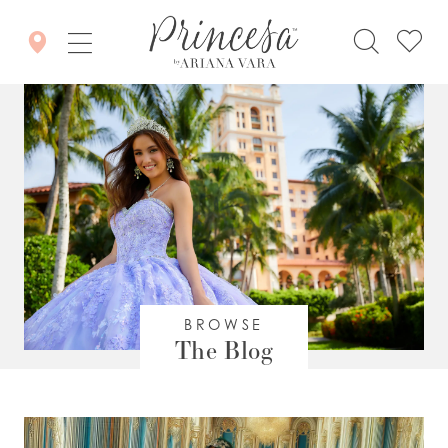
BROWSE
The Blog