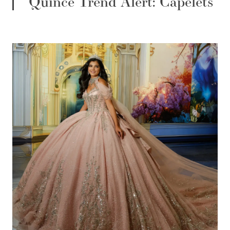
Quince Trend Alert: Capelets