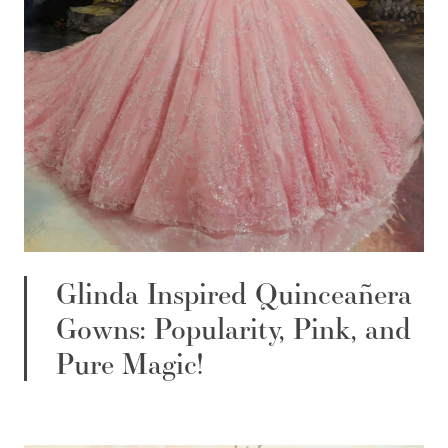
Glinda Inspired Quinceañera
Gowns: Popularity, Pink, and
Pure Magic!