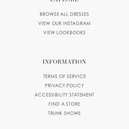
BROWSE ALL DRESSES
VIEW OUR INSTAGRAM
VIEW LOOKBOOKS
INFORMATION
TERMS OF SERVICE
PRIVACY POLICY
ACCESSIBILITY STATEMENT
FIND A STORE
TRUNK SHOWS