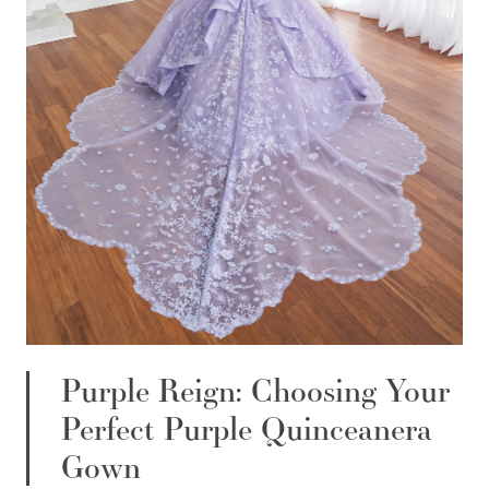
Purple Reign: Choosing Your
Perfect Purple Quinceanera
Gown