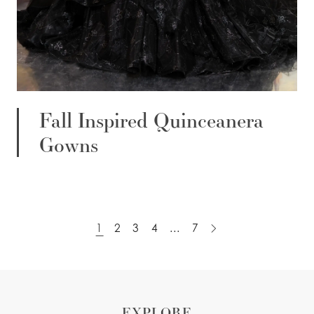
Fall Inspired Quinceanera
Gowns
1
2
3
4
...
7
EXPLORE