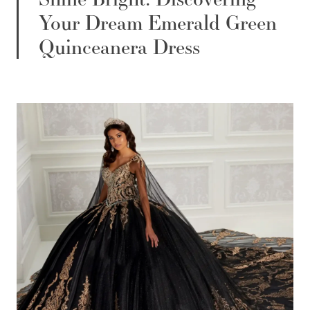
Your Dream Emerald Green
Quinceanera Dress