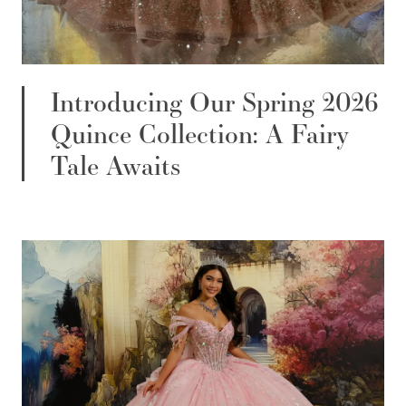
Introducing Our Spring 2026
Quince Collection: A Fairy
Tale Awaits