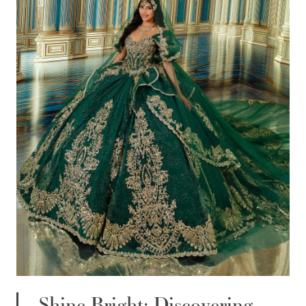
WISHLIST
ENGLISH
ESPAÑOL
Shine Bright: Discovering