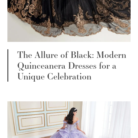
The Allure of Black: Modern
Quinceanera Dresses for a
Unique Celebration