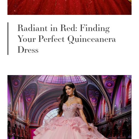
Radiant in Red: Finding
Your Perfect Quinceanera
Dress