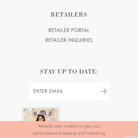
RETAILERS
RETAILER PORTAL
RETAILER INQUIRIES
STAY UP TO DATE:
FREE
Website uses cookies to give you
QUINCEAÑERA
personalized shopping and marketing