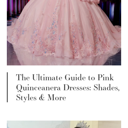
The Ultimate Guide to Pink
Quinceanera Dresses: Shades,
Styles & More