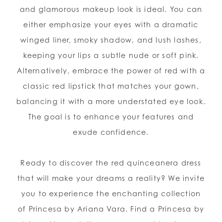
and glamorous makeup look is ideal. You can
either emphasize your eyes with a dramatic
winged liner, smoky shadow, and lush lashes,
keeping your lips a subtle nude or soft pink.
Alternatively, embrace the power of red with a
classic red lipstick that matches your gown,
balancing it with a more understated eye look.
The goal is to enhance your features and
exude confidence.
Ready to discover the red quinceanera dress
that will make your dreams a reality? We invite
you to experience the enchanting collection
of Princesa by Ariana Vara. Find a Princesa by