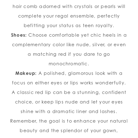
hair comb adorned with crystals or pearls will
complete your regal ensemble, perfectly
befitting your status as teen royalty.
Shoes:
Choose comfortable yet chic heels in a
complementary color like nude, silver, or even
a matching red if you dare to go
monochromatic.
Makeup:
A polished, glamorous look with a
focus on either eyes or lips works wonderfully.
A classic red lip can be a stunning, confident
choice, or keep lips nude and let your eyes
shine with a dramatic liner and lashes.
Remember, the goal is to enhance your natural
beauty and the splendor of your gown,