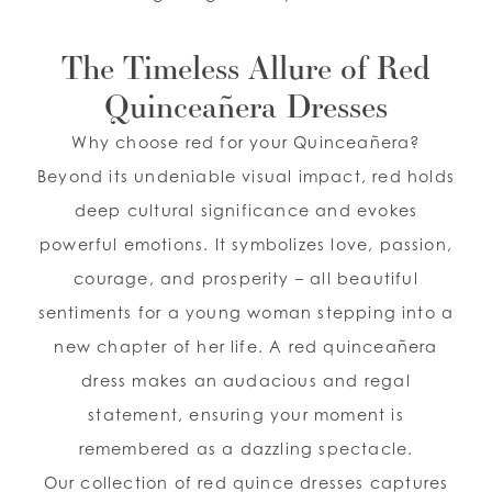
The Timeless Allure of Red
Quinceañera Dresses
Why choose red for your Quinceañera?
Beyond its undeniable visual impact, red holds
deep cultural significance and evokes
powerful emotions. It symbolizes love, passion,
courage, and prosperity – all beautiful
sentiments for a young woman stepping into a
new chapter of her life. A red quinceañera
dress makes an audacious and regal
statement, ensuring your moment is
remembered as a dazzling spectacle.
Our collection of red quince dresses captures