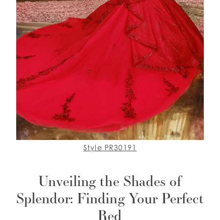
Style PR30191
Unveiling the Shades of
Splendor: Finding Your Perfect
Red