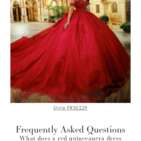
Style PR30229
Frequently Asked Questions
What does a red quinceanera dress