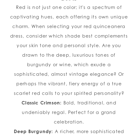
Red is not just one color; it's a spectrum of
captivating hues, each offering its own unique
charm. When selecting your red quinceanera
dress, consider which shade best complements
your skin tone and personal style. Are you
drawn to the deep, luxurious tones of
burgundy or wine, which exude a
sophisticated, almost vintage elegance? Or
perhaps the vibrant, fiery energy of a true
scarlet red calls to your spirited personality?
Classic Crimson:
Bold, traditional, and
undeniably regal. Perfect for a grand
celebration.
Deep Burgundy:
A richer, more sophisticated