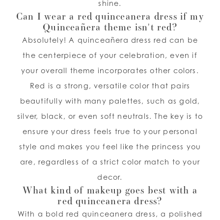
shine.
Can I wear a red quinceanera dress if my
Quinceañera theme isn't red?
Absolutely! A quinceañera dress red can be
the centerpiece of your celebration, even if
your overall theme incorporates other colors.
Red is a strong, versatile color that pairs
beautifully with many palettes, such as gold,
silver, black, or even soft neutrals. The key is to
ensure your dress feels true to your personal
style and makes you feel like the princess you
are, regardless of a strict color match to your
decor.
What kind of makeup goes best with a
red quinceanera dress?
With a bold red quinceanera dress, a polished