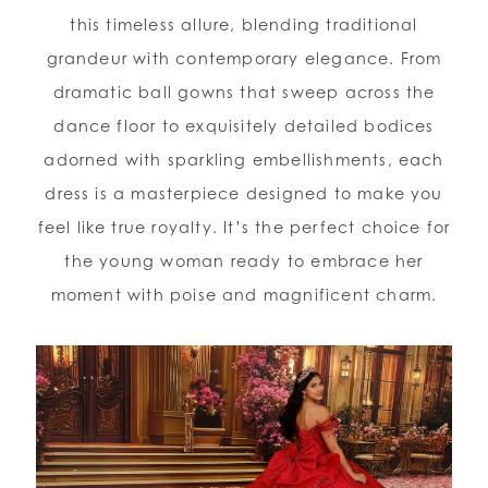
this timeless allure, blending traditional
grandeur with contemporary elegance. From
dramatic ball gowns that sweep across the
dance floor to exquisitely detailed bodices
adorned with sparkling embellishments, each
dress is a masterpiece designed to make you
feel like true royalty. It’s the perfect choice for
the young woman ready to embrace her
moment with poise and magnificent charm.