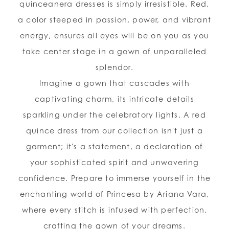
quinceanera dresses is simply irresistible. Red,
a color steeped in passion, power, and vibrant
energy, ensures all eyes will be on you as you
take center stage in a gown of unparalleled
splendor.
Imagine a gown that cascades with
captivating charm, its intricate details
sparkling under the celebratory lights. A red
quince dress from our collection isn't just a
garment; it's a statement, a declaration of
your sophisticated spirit and unwavering
confidence. Prepare to immerse yourself in the
enchanting world of Princesa by Ariana Vara,
where every stitch is infused with perfection,
crafting the gown of your dreams.