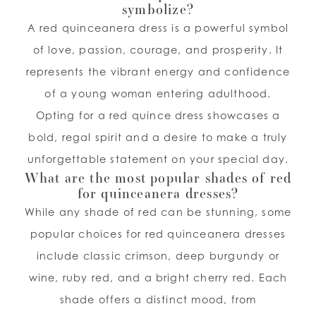
symbolize?
A red quinceanera dress is a powerful symbol
of love, passion, courage, and prosperity. It
represents the vibrant energy and confidence
of a young woman entering adulthood.
Opting for a red quince dress showcases a
bold, regal spirit and a desire to make a truly
unforgettable statement on your special day.
What are the most popular shades of red
for quinceanera dresses?
While any shade of red can be stunning, some
popular choices for red quinceanera dresses
include classic crimson, deep burgundy or
wine, ruby red, and a bright cherry red. Each
shade offers a distinct mood, from