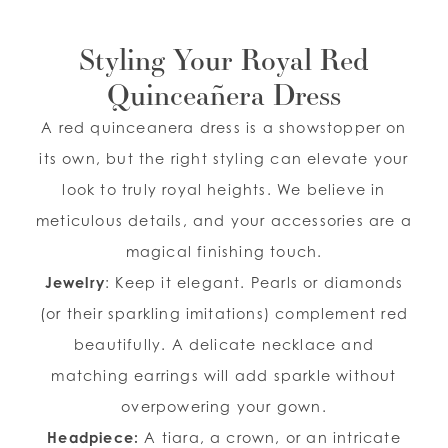
Styling Your Royal Red
Quinceañera Dress
A red quinceanera dress is a showstopper on
its own, but the right styling can elevate your
look to truly royal heights. We believe in
meticulous details, and your accessories are a
magical finishing touch.
Jewelry
: Keep it elegant. Pearls or diamonds
(or their sparkling imitations) complement red
beautifully. A delicate necklace and
matching earrings will add sparkle without
overpowering your gown.
Headpiece:
A tiara, a crown, or an intricate