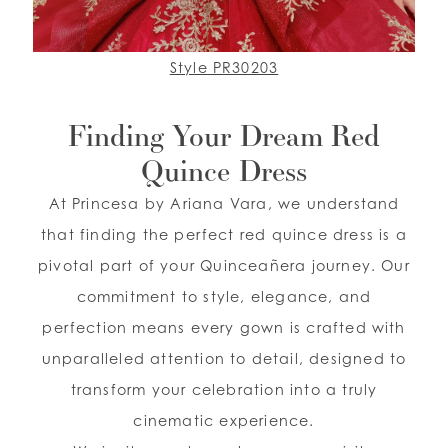
Style PR30203
Finding Your Dream Red
Quince Dress
At Princesa by Ariana Vara, we understand
that finding the perfect red quince dress is a
pivotal part of your Quinceañera journey. Our
commitment to style, elegance, and
perfection means every gown is crafted with
unparalleled attention to detail, designed to
transform your celebration into a truly
cinematic experience.