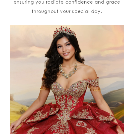
ensuring you radiate confidence and grace
throughout your special day.