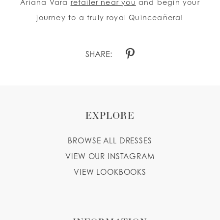
Ariana Vara
retailer near you
and begin your
journey to a truly royal Quinceañera!
SHARE:
EXPLORE
BROWSE ALL DRESSES
VIEW OUR INSTAGRAM
VIEW LOOKBOOKS