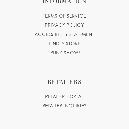
INFORMATION
TERMS OF SERVICE
PRIVACY POLICY
ACCESSIBILITY STATEMENT
FIND A STORE
TRUNK SHOWS
RETAILERS
RETAILER PORTAL
RETAILER INQUIRIES