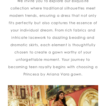
We invite you to explore our exquisite
collection where traditional silhouettes meet
modern trends, ensuring a dress that not only
fits perfectly but also captures the essence of
your individual dream. From rich fabrics and
intricate lacework to dazzling beading and
dramatic skirts, each element is thoughtfully
chosen to create a gown worthy of your
unforgettable moment. Your journey to
becoming teen royalty begins with choosing a
Princesa by Ariana Vara gown.