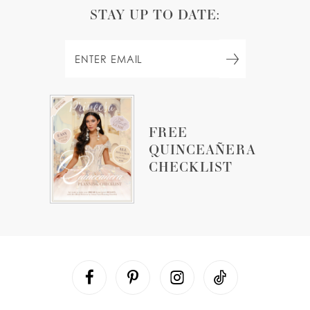
STAY UP TO DATE:
FREE
QUINCEAÑERA
CHECKLIST