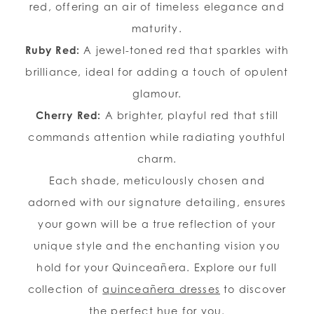
red, offering an air of timeless elegance and
maturity.
Ruby Red:
A jewel-toned red that sparkles with
brilliance, ideal for adding a touch of opulent
glamour.
Cherry Red:
A brighter, playful red that still
commands attention while radiating youthful
charm.
Each shade, meticulously chosen and
adorned with our signature detailing, ensures
your gown will be a true reflection of your
unique style and the enchanting vision you
hold for your Quinceañera. Explore our full
collection of
quinceañera dresses
to discover
the perfect hue for you.