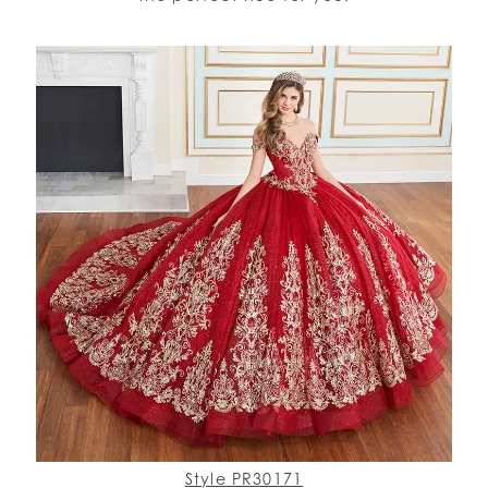
Style PR30171