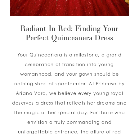
WISHLIST
Radiant In Red: Finding Your
ENGLISH
Perfect Quinceanera Dress
ESPAÑOL
Your Quinceañera is a milestone, a grand
celebration of transition into young
womanhood, and your gown should be
nothing short of spectacular. At Princesa by
Ariana Vara, we believe every young royal
deserves a dress that reflects her dreams and
the magic of her special day. For those who
envision a truly commanding and
unforgettable entrance, the allure of red