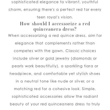
sophisticated elegance to vibrant, youthful
charm, ensuring there's a perfect red for every
teen royal's vision.
How should I accessorize a red
quinceanera dress?
When accessorizing a red quince dress, aim for
elegance that complements rather than
competes with the gown. Classic choices
include silver or gold jewelry (diamonds or
pearls work beautifully), a sparkling tiara or
headpiece, and comfortable yet stylish shoes
in a neutral tone like nude or silver, or a
matching red for a cohesive look. Simple,
sophisticated accessories allow the radiant
beauty of your red quinceanera dress to truly