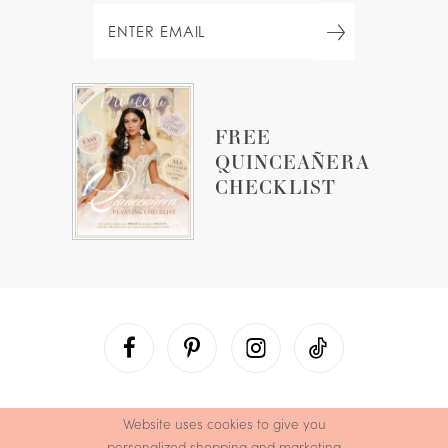
FREE
QUINCEAÑERA
CHECKLIST
Website uses cookies to give you
personalized shopping and marketing