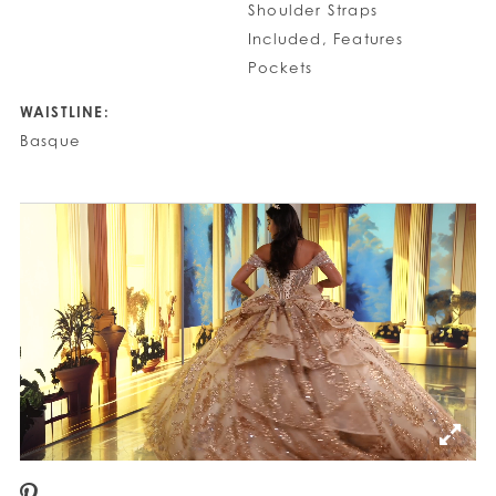
Shoulder Straps
Included, Features
Pockets
WAISTLINE:
Basque
PAUSE AUTOPLAY
PREVIOUS SLIDE
NEXT SLIDE
0
1