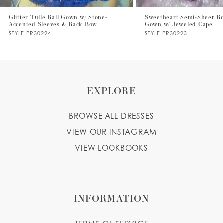
7
Glitter Tulle Ball Gown w/ Stone-
Sweetheart Semi-Sheer Bo
Accented Sleeves & Back Bow
Gown w/ Jeweled Cape
8
STYLE PR30224
STYLE PR30223
9
EXPLORE
BROWSE ALL DRESSES
VIEW OUR INSTAGRAM
VIEW LOOKBOOKS
INFORMATION