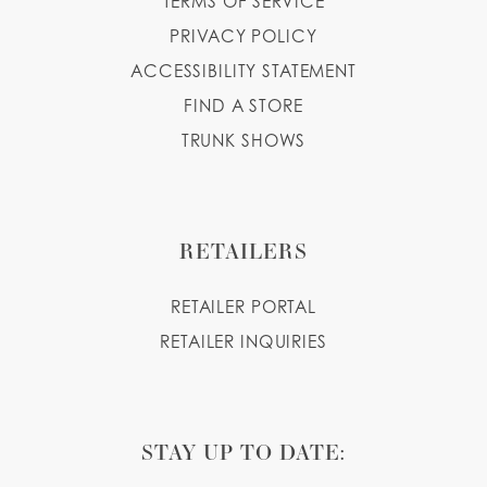
TERMS OF SERVICE
PRIVACY POLICY
ACCESSIBILITY STATEMENT
FIND A STORE
TRUNK SHOWS
RETAILERS
RETAILER PORTAL
RETAILER INQUIRIES
STAY UP TO DATE: