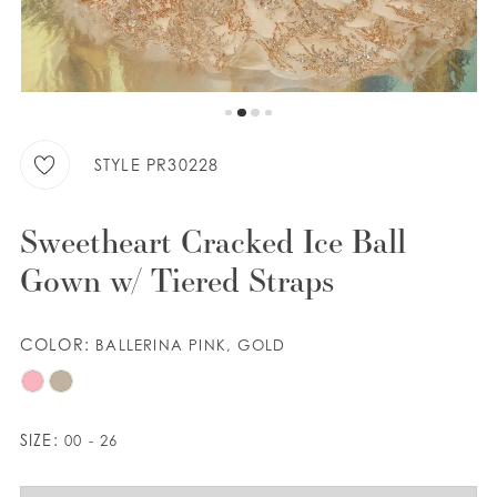
WISHLIST
ENGLISH
ESPAÑOL
STYLE PR30228
Sweetheart Cracked Ice Ball
Gown w/ Tiered Straps
COLOR:
BALLERINA PINK, GOLD
SIZE:
00 - 26