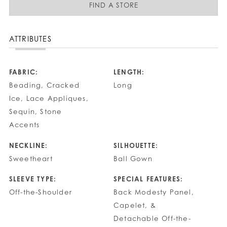
FIND A STORE
ATTRIBUTES
FABRIC:
LENGTH:
Beading, Cracked
Long
Ice, Lace Appliques,
Sequin, Stone
Accents
NECKLINE:
SILHOUETTE:
Sweetheart
Ball Gown
SLEEVE TYPE:
SPECIAL FEATURES:
Off-the-Shoulder
Back Modesty Panel,
Capelet, &
Detachable Off-the-