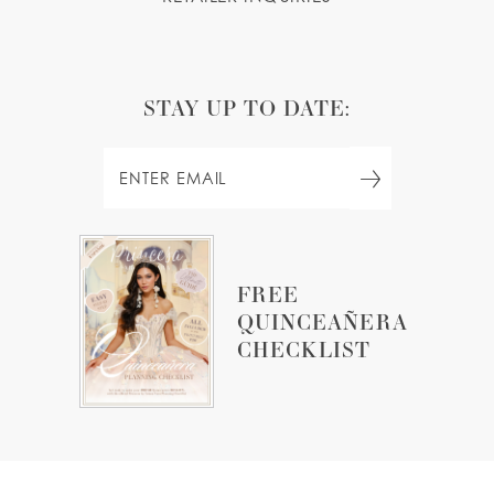
STAY UP TO DATE:
FREE
QUINCEAÑERA
CHECKLIST