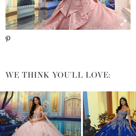
WE THINK YOU'LL LOVE:
PAUSE AUTOPLAY
PREVIOUS SLIDE
NEXT SLIDE
0
1
2
3