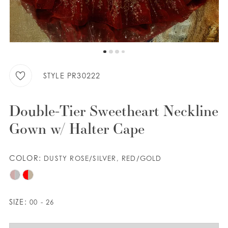
WISHLIST
ENGLISH
ESPAÑOL
STYLE PR30222
Double-Tier Sweetheart Neckline
Gown w/ Halter Cape
COLOR:
DUSTY ROSE/SILVER, RED/GOLD
SIZE:
00 - 26