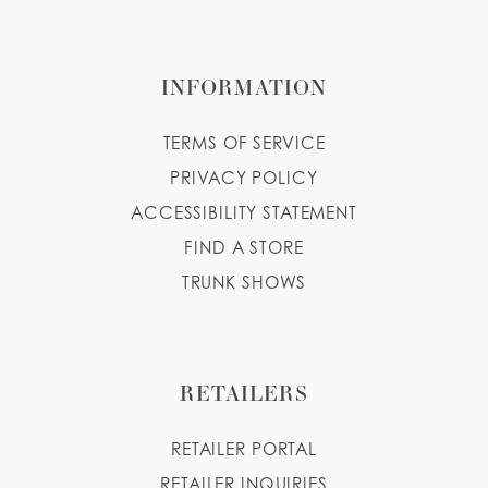
INFORMATION
TERMS OF SERVICE
PRIVACY POLICY
ACCESSIBILITY STATEMENT
FIND A STORE
TRUNK SHOWS
RETAILERS
RETAILER PORTAL
RETAILER INQUIRIES