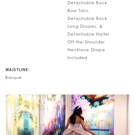
Detachable Back
Bow Tails,
Detachable Back
Long Drapes, &
Detachable Halter
Off-the-Shoulder
Necklace Drape
Included
WAISTLINE:
Basque
PAUSE AUTOPLAY
PREVIOUS SLIDE
NEXT SLIDE
0