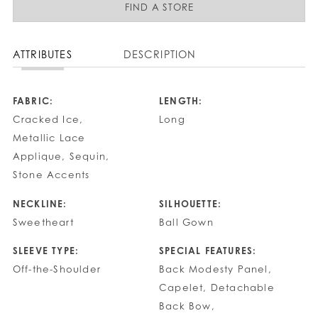
FIND A STORE
ATTRIBUTES
DESCRIPTION
FABRIC:
LENGTH:
Cracked Ice,
Long
Metallic Lace
Applique, Sequin,
Stone Accents
NECKLINE:
SILHOUETTE:
Sweetheart
Ball Gown
SLEEVE TYPE:
SPECIAL FEATURES:
Off-the-Shoulder
Back Modesty Panel,
Capelet, Detachable
Back Bow,