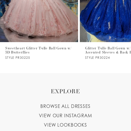
4
5
6
7
Sweetheart Glitter Tulle Ball Gown w/
Glitter Tulle Ball Gown w/
3D Butterflies
Accented Sleeves & Back
8
STYLE PR30225
STYLE PR30224
9
EXPLORE
BROWSE ALL DRESSES
VIEW OUR INSTAGRAM
VIEW LOOKBOOKS