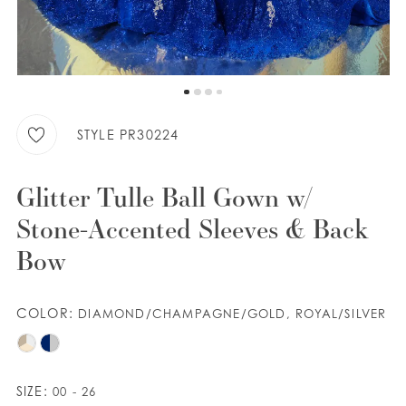
WISHLIST
ENGLISH
ESPAÑOL
STYLE PR30224
Glitter Tulle Ball Gown w/
Stone-Accented Sleeves & Back
Bow
COLOR:
DIAMOND/CHAMPAGNE/GOLD, ROYAL/SILVER
SIZE:
00 - 26