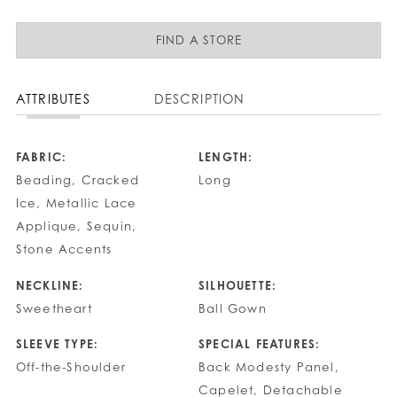
FIND A STORE
ATTRIBUTES
DESCRIPTION
FABRIC:
LENGTH:
Beading, Cracked
Long
Ice, Metallic Lace
Applique, Sequin,
Stone Accents
NECKLINE:
SILHOUETTE:
Sweetheart
Ball Gown
SLEEVE TYPE:
SPECIAL FEATURES:
Off-the-Shoulder
Back Modesty Panel,
Capelet, Detachable