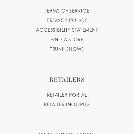
TERMS OF SERVICE
PRIVACY POLICY
ACCESSIBILITY STATEMENT
FIND A STORE
TRUNK SHOWS
RETAILERS
RETAILER PORTAL
RETAILER INQUIRIES