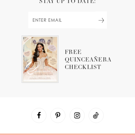
STAY UP TO DATE:
FREE
QUINCEAÑERA
CHECKLIST