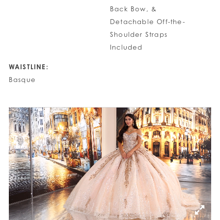
Back Bow, &
Detachable Off-the-
Shoulder Straps
Included
WAISTLINE:
Basque
PAUSE AUTOPLAY
PREVIOUS SLIDE
NEXT SLIDE
0
1