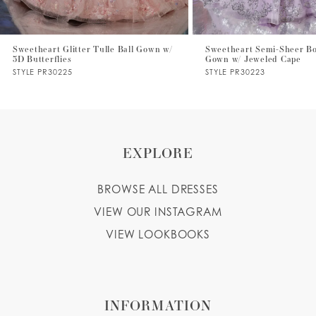
6
7
Sweetheart Glitter Tulle Ball Gown w/
Sweetheart Semi-Sheer Bo
3D Butterflies
Gown w/ Jeweled Cape
8
STYLE PR30225
STYLE PR30223
9
EXPLORE
BROWSE ALL DRESSES
VIEW OUR INSTAGRAM
VIEW LOOKBOOKS
INFORMATION