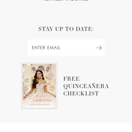
STAY UP TO DATE:
FREE
QUINCEAÑERA
CHECKLIST