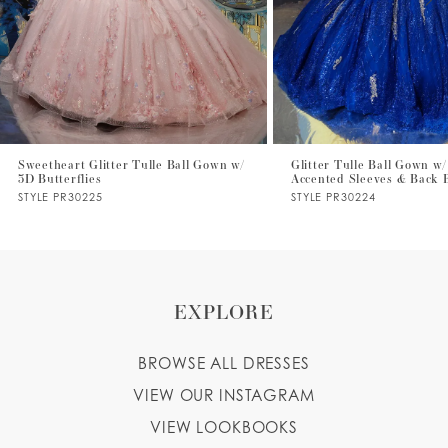
4
5
6
7
Sweetheart Glitter Tulle Ball Gown w/
Glitter Tulle Ball Gown w/
3D Butterflies
Accented Sleeves & Back
8
STYLE PR30225
STYLE PR30224
9
EXPLORE
BROWSE ALL DRESSES
VIEW OUR INSTAGRAM
VIEW LOOKBOOKS