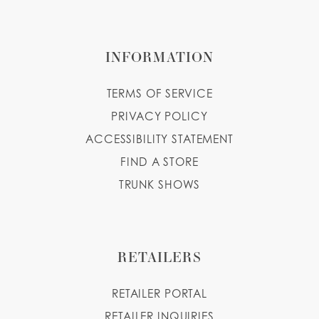
INFORMATION
TERMS OF SERVICE
PRIVACY POLICY
ACCESSIBILITY STATEMENT
FIND A STORE
TRUNK SHOWS
RETAILERS
RETAILER PORTAL
RETAILER INQUIRIES