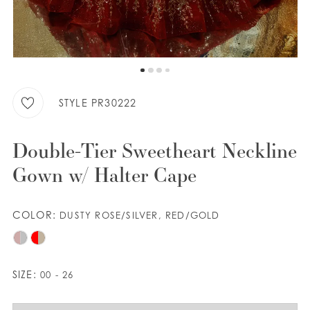
WISHLIST
ENGLISH
ESPAÑOL
STYLE PR30222
Double-Tier Sweetheart Neckline
Gown w/ Halter Cape
COLOR:
DUSTY ROSE/SILVER, RED/GOLD
SIZE:
00 - 26