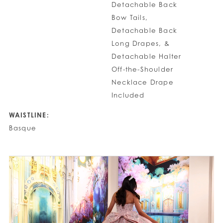
Detachable Back
Bow Tails,
Detachable Back
Long Drapes, &
Detachable Halter
Off-the-Shoulder
Necklace Drape
Included
WAISTLINE:
Basque
PAUSE AUTOPLAY
PREVIOUS SLIDE
NEXT SLIDE
0