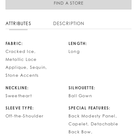
FIND A STORE
ATTRIBUTES
DESCRIPTION
FABRIC:
LENGTH:
Cracked Ice,
Long
Metallic Lace
Applique, Sequin,
Stone Accents
NECKLINE:
SILHOUETTE:
Sweetheart
Ball Gown
SLEEVE TYPE:
SPECIAL FEATURES:
Off-the-Shoulder
Back Modesty Panel,
Capelet, Detachable
Back Bow,