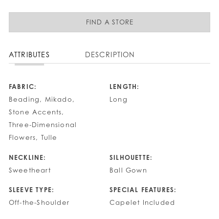
FIND A STORE
ATTRIBUTES
DESCRIPTION
FABRIC:
LENGTH:
Beading, Mikado,
Long
Stone Accents,
Three-Dimensional
Flowers, Tulle
NECKLINE:
SILHOUETTE:
Sweetheart
Ball Gown
SLEEVE TYPE:
SPECIAL FEATURES:
Off-the-Shoulder
Capelet Included