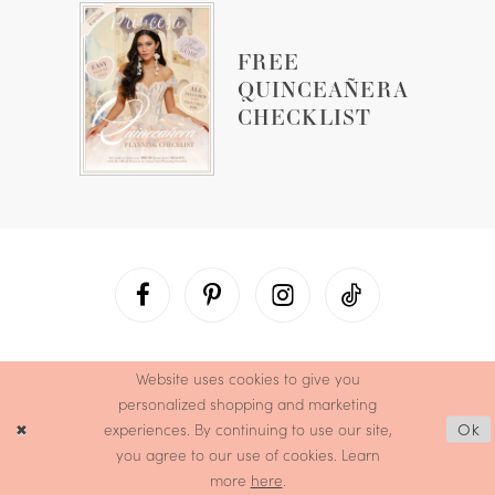
FREE
QUINCEAÑERA
CHECKLIST
Website uses cookies to give you
personalized shopping and marketing
experiences. By continuing to use our site,
Ok
you agree to our use of cookies. Learn
more
here
.