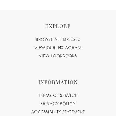
9
10
EXPLORE
BROWSE ALL DRESSES
VIEW OUR INSTAGRAM
VIEW LOOKBOOKS
INFORMATION
TERMS OF SERVICE
PRIVACY POLICY
ACCESSIBILITY STATEMENT