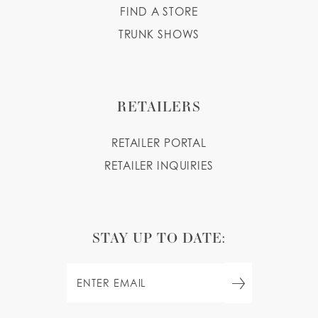
FIND A STORE
TRUNK SHOWS
RETAILERS
RETAILER PORTAL
RETAILER INQUIRIES
STAY UP TO DATE: