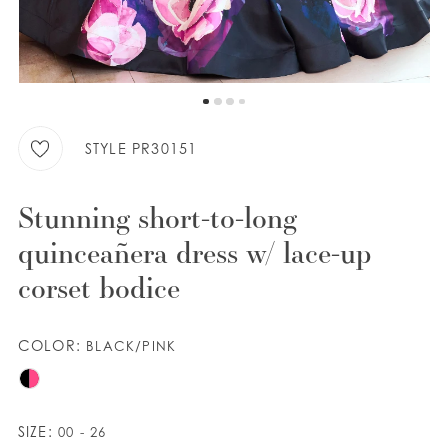
WISHLIST
ENGLISH
ESPAÑOL
STYLE PR30151
Stunning short-to-long
quinceañera dress w/ lace-up
corset bodice
COLOR:
BLACK/PINK
SIZE:
00 - 26