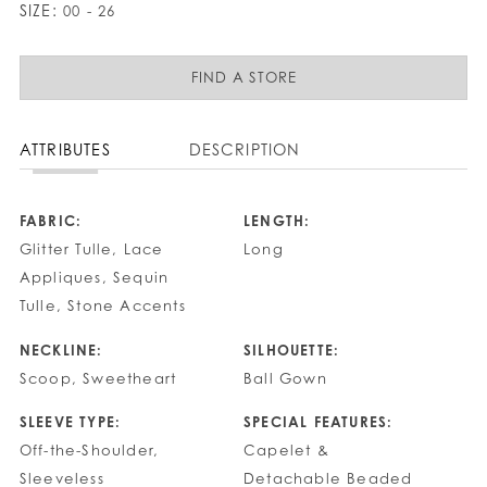
SIZE:
00 - 26
FIND A STORE
ATTRIBUTES
DESCRIPTION
FABRIC:
LENGTH:
Glitter Tulle, Lace
Long
Appliques, Sequin
Tulle, Stone Accents
NECKLINE:
SILHOUETTE:
Scoop, Sweetheart
Ball Gown
SLEEVE TYPE:
SPECIAL FEATURES:
Off-the-Shoulder,
Capelet &
Sleeveless
Detachable Beaded