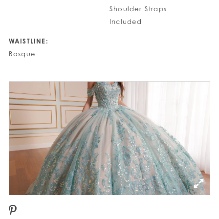
Shoulder Straps
Included
WAISTLINE:
Basque
PAUSE AUTOPLAY
PREVIOUS SLIDE
NEXT SLIDE
0
1
2
3
4