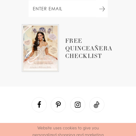
FREE
QUINCEAÑERA
CHECKLIST
Website uses cookies to give you
personalized shopping and marketing