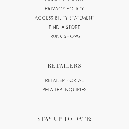
PRIVACY POLICY
ACCESSIBILITY STATEMENT
FIND A STORE
TRUNK SHOWS
RETAILERS
RETAILER PORTAL
RETAILER INQUIRIES
STAY UP TO DATE: