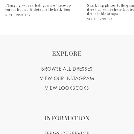
Plunging v-neck ball gown w/ lace-up
Sparkling glitter tulle qu
corset bodice & detachable back bow
dress w/ semi-sheer bodic
8
detachable straps
STYLE PR30157
STYLE PR30156
9
10
EXPLORE
BROWSE ALL DRESSES
VIEW OUR INSTAGRAM
VIEW LOOKBOOKS
INFORMATION
TERMS OF SERVICE