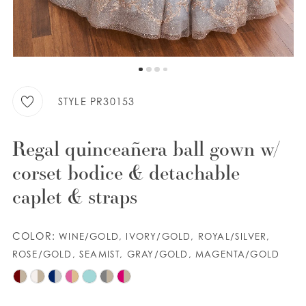
9
WISHLIST
10
11
ENGLISH
ESPAÑOL
12
STYLE PR30153
13
Regal quinceañera ball gown w/
corset bodice & detachable
caplet & straps
COLOR:
WINE/GOLD, IVORY/GOLD, ROYAL/SILVER,
ROSE/GOLD, SEAMIST, GRAY/GOLD, MAGENTA/GOLD