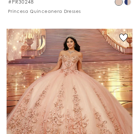
S
#PR30248
C
Princesa Quinceanera Dresses
Li
#
t
e