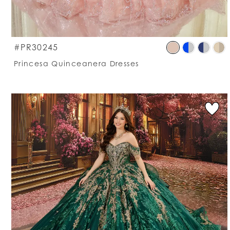
S
#PR30245
C
Princesa Quinceanera Dresses
Li
#
t
e