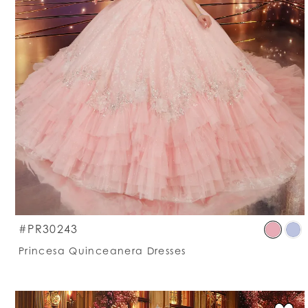
S
#PR30243
C
Princesa Quinceanera Dresses
Li
#
t
e