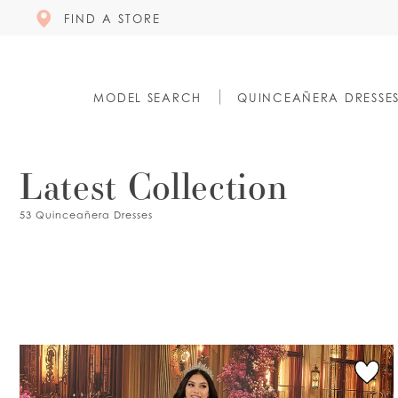
FIND A STORE
MODEL SEARCH
QUINCEAÑERA DRESSE
Latest Collection
53 Quinceañera Dresses