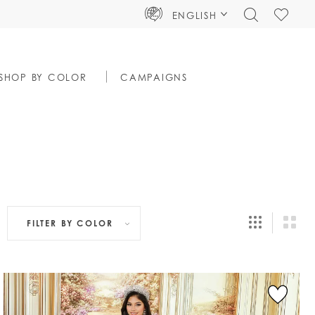
TOGGLE
CHECK
ENGLISH
SEARCH
WISHLIS
SHOP BY COLOR
CAMPAIGNS
FILTER BY
COLOR