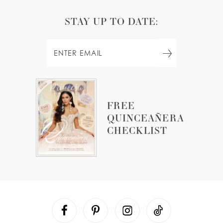
STAY UP TO DATE:
FREE
QUINCEAÑERA
CHECKLIST