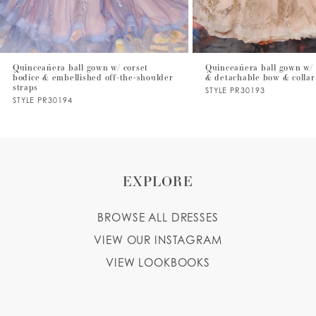
6
7
Quinceañera ball gown w/ corset
Quinceañera ball gown w/ 
bodice & embellished off-the-shoulder
& detachable bow & collar
8
straps
STYLE PR30193
STYLE PR30194
9
EXPLORE
BROWSE ALL DRESSES
VIEW OUR INSTAGRAM
VIEW LOOKBOOKS