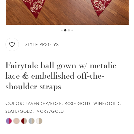
9
WISHLIST
10
11
ENGLISH
ESPAÑOL
STYLE PR30198
Fairytale ball gown w/ metalic
lace & embellished off-the-
shoulder straps
COLOR:
LAVENDER/ROSE, ROSE GOLD, WINE/GOLD,
SLATE/GOLD, IVORY/GOLD