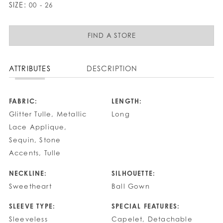
SIZE:
00 - 26
FIND A STORE
ATTRIBUTES
DESCRIPTION
FABRIC:
LENGTH:
Glitter Tulle, Metallic
Long
Lace Applique,
Sequin, Stone
Accents, Tulle
NECKLINE:
SILHOUETTE:
Sweetheart
Ball Gown
SLEEVE TYPE:
SPECIAL FEATURES:
Sleeveless
Capelet, Detachable