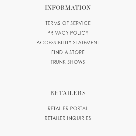
INFORMATION
TERMS OF SERVICE
PRIVACY POLICY
ACCESSIBILITY STATEMENT
FIND A STORE
TRUNK SHOWS
RETAILERS
RETAILER PORTAL
RETAILER INQUIRIES