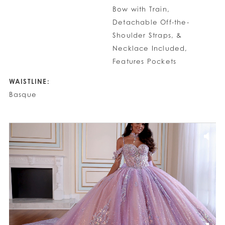
Bow with Train,
Detachable Off-the-
Shoulder Straps, &
Necklace Included,
Features Pockets
WAISTLINE:
Basque
PAUSE AUTOPLAY
PREVIOUS SLIDE
NEXT SLIDE
0
1
2
3
4