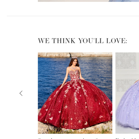
WE THINK YOU'LL LOVE:
PAUSE AUTOPLAY
PREVIOUS SLIDE
NEXT SLIDE
0
1
2
3
4