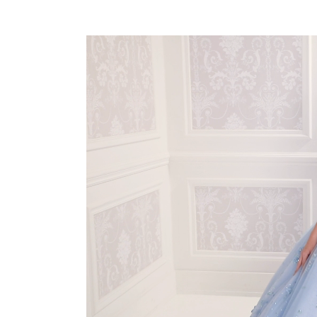
PAUSE AUTOPLAY
PREVIOUS SLIDE
NEXT SLIDE
0