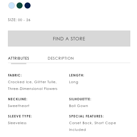
SIZE:
00 - 26
FIND A STORE
ATTRIBUTES
DESCRIPTION
FABRIC:
LENGTH:
Cracked Ice, Glitter Tulle,
Long
Three-Dimensional Flowers
NECKLINE:
SILHOUETTE:
Sweetheart
Ball Gown
SLEEVE TYPE:
SPECIAL FEATURES:
Sleeveless
Corset Back, Short Cape
Included