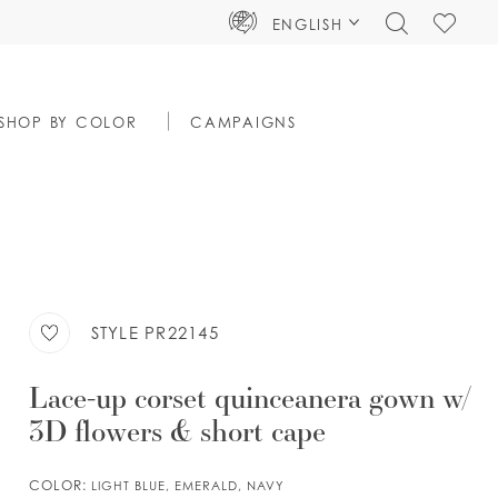
TOGGLE
CHECK
ENGLISH
SEARCH
WISHLIS
SHOP BY COLOR
CAMPAIGNS
STYLE PR22145
Lace-up corset quinceanera gown w/
3D flowers & short cape
COLOR:
LIGHT BLUE, EMERALD, NAVY