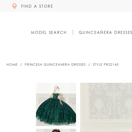
FIND A STORE
MODEL SEARCH
QUINCEAÑERA DRESSE
HOME
PRINCESA QUINCEANERA DRESSES
STYLE PR22145
PAUSE AUTOPLAY
PREVIOUS SLIDE
NEXT SLIDE
PAUSE AUTOPLAY
PREVIOUS SLIDE
NEXT SLIDE
0
0
1
1
2
2