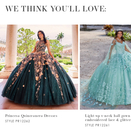
WE THINK YOU'LL LOVE:
PAUSE AUTOPLAY
PREVIOUS SLIDE
NEXT SLIDE
0
1
2
3
4
5
6
7
Princesa Quinceanera Dresses
Light-up v-neck ball gown
embroidered lace & glitter
STYLE PR12262
STYLE PR12261