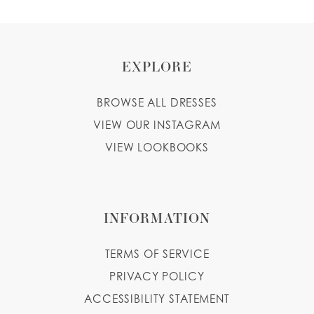
EXPLORE
BROWSE ALL DRESSES
VIEW OUR INSTAGRAM
VIEW LOOKBOOKS
INFORMATION
TERMS OF SERVICE
PRIVACY POLICY
ACCESSIBILITY STATEMENT