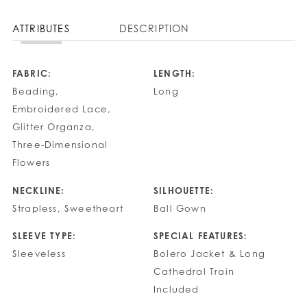
ATTRIBUTES
DESCRIPTION
FABRIC:
LENGTH:
Beading,
Long
Embroidered Lace,
Glitter Organza,
Three-Dimensional
Flowers
NECKLINE:
SILHOUETTE:
Strapless, Sweetheart
Ball Gown
SLEEVE TYPE:
SPECIAL FEATURES:
Sleeveless
Bolero Jacket & Long
Cathedral Train
Included