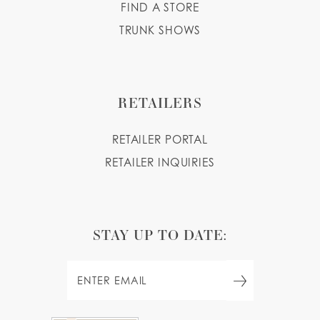
FIND A STORE
TRUNK SHOWS
RETAILERS
RETAILER PORTAL
RETAILER INQUIRIES
STAY UP TO DATE: