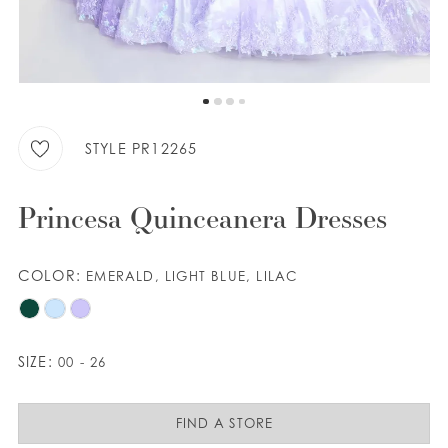
9
WISHLIST
ENGLISH
ESPAÑOL
STYLE PR12265
Princesa Quinceanera Dresses
COLOR:
EMERALD, LIGHT BLUE, LILAC
SIZE:
00 - 26
FIND A STORE