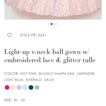
9
WISHLIST
10
11
ENGLISH
ESPAÑOL
12
STYLE PR12261
13
Light-up v-neck ball gown w/
14
embroidered lace & glitter tulle
COLOR:
HOT PINK, BLUSH/CHAMPAGNE, LAVENDER,
LIGHT BLUE, EMERALD, SAGE
SIZE:
00 - 26