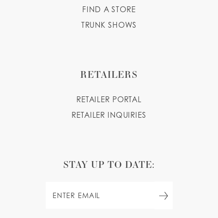
FIND A STORE
TRUNK SHOWS
RETAILERS
RETAILER PORTAL
RETAILER INQUIRIES
STAY UP TO DATE: