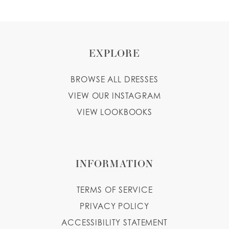
EXPLORE
BROWSE ALL DRESSES
VIEW OUR INSTAGRAM
VIEW LOOKBOOKS
INFORMATION
TERMS OF SERVICE
PRIVACY POLICY
ACCESSIBILITY STATEMENT