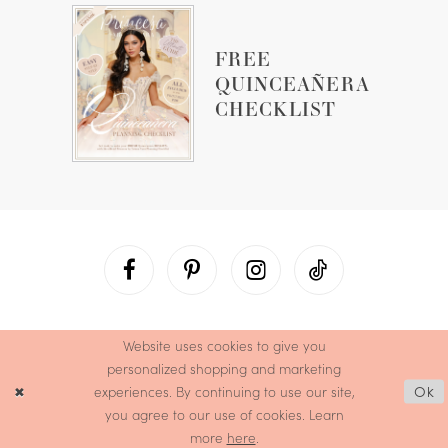
FREE
QUINCEAÑERA
CHECKLIST
Website uses cookies to give you
personalized shopping and marketing
experiences. By continuing to use our site,
Ok
you agree to our use of cookies. Learn
more
here
.