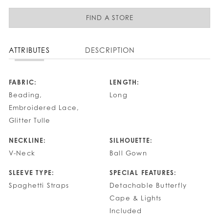
FIND A STORE
ATTRIBUTES
DESCRIPTION
FABRIC:
LENGTH:
Beading,
Long
Embroidered Lace,
Glitter Tulle
NECKLINE:
SILHOUETTE:
V-Neck
Ball Gown
SLEEVE TYPE:
SPECIAL FEATURES:
Spaghetti Straps
Detachable Butterfly
Cape & Lights
Included