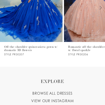
3
4
5
6
7
Off-the-shoulder quinceañera gown w/
Romantic off-the-shoulder
dramatic 3D flowers
w/ floral sparkle
8
STYLE PR30207
STYLE PR30206
9
10
EXPLORE
BROWSE ALL DRESSES
VIEW OUR INSTAGRAM