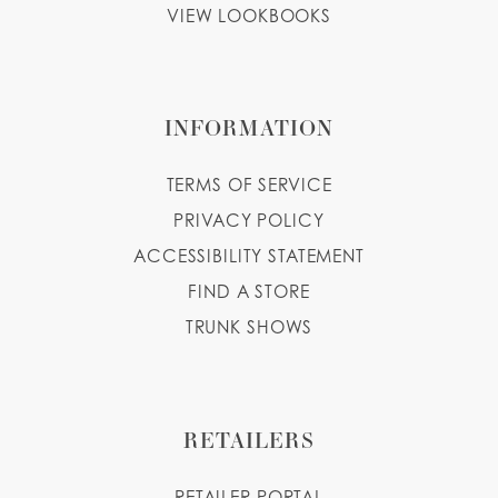
VIEW LOOKBOOKS
INFORMATION
TERMS OF SERVICE
PRIVACY POLICY
ACCESSIBILITY STATEMENT
FIND A STORE
TRUNK SHOWS
RETAILERS
RETAILER PORTAL