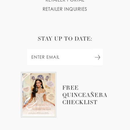
RETAILER INQUIRIES
STAY UP TO DATE:
FREE
QUINCEAÑERA
CHECKLIST