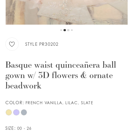
WISHLIST
ENGLISH
ESPAÑOL
STYLE PR30202
Basque waist quinceañera ball
gown w/ 3D flowers & ornate
beadwork
COLOR:
FRENCH VANILLA, LILAC, SLATE
SIZE:
00 - 26