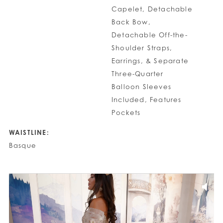
Capelet, Detachable
Back Bow,
Detachable Off-the-
Shoulder Straps,
Earrings, & Separate
Three-Quarter
Balloon Sleeves
Included, Features
Pockets
WAISTLINE:
Basque
PAUSE AUTOPLAY
PREVIOUS SLIDE
NEXT SLIDE
0
1