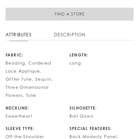
FIND A STORE
ATTRIBUTES
DESCRIPTION
FABRIC:
LENGTH:
Beading, Cordered
Long
Lace Applique,
Glitter Tulle, Sequin,
Three-Dimensional
Flowers, Tulle
NECKLINE:
SILHOUETTE:
Sweetheart
Ball Gown
SLEEVE TYPE:
SPECIAL FEATURES:
Off-the-Shoulder
Back Modesty Panel,