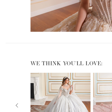
WE THINK YOU'LL LOVE:
PAUSE AUTOPLAY
PREVIOUS SLIDE
NEXT SLIDE
0
1
2