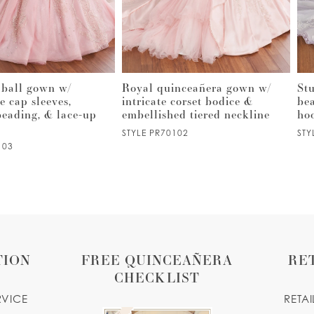
 ball gown w/
Royal quinceañera gown w/
St
e cap sleeves,
intricate corset bodice &
be
 beading, & lace-up
embellished tiered neckline
ho
STYLE PR70102
STY
103
TION
FREE QUINCEAÑERA
RE
CHECKLIST
RVICE
RETA