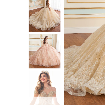
3
3
4
4
5
5
6
6
7
7