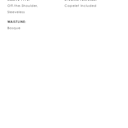
Off-the-Shoulder,
Capelet Included
Sleeveless
WAISTLINE:
Basque