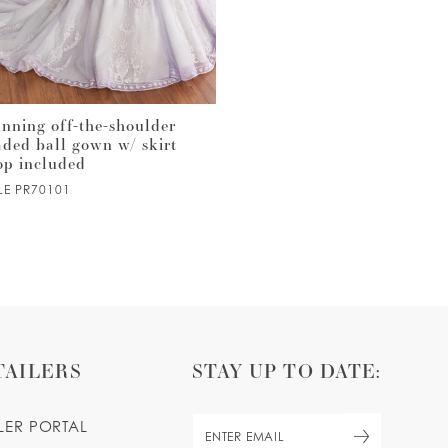
unning off-the-shoulder
Spaghetti strap ball gown w
aded ball gown w/ skirt
corset bodice & sparkling
op included
glitter tulle
LE PR70101
STYLE PR30182
TAILERS
STAY UP TO DATE:
ILER PORTAL