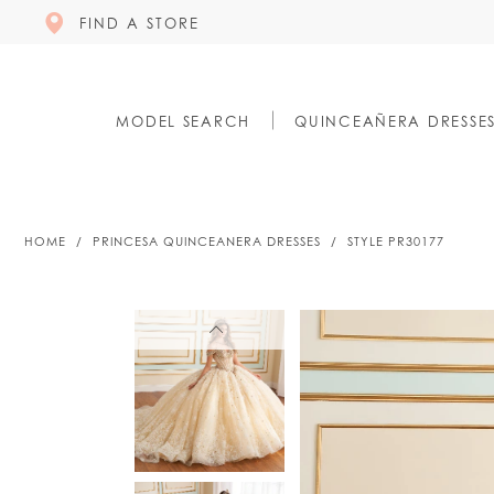
FIND A STORE
MODEL SEARCH
QUINCEAÑERA DRESSE
HOME
PRINCESA QUINCEANERA DRESSES
STYLE PR30177
PAUSE AUTOPLAY
PREVIOUS SLIDE
NEXT SLIDE
PAUSE AUTOPLAY
PREVIOUS SLIDE
NEXT SLIDE
0
0
1
1
2
2