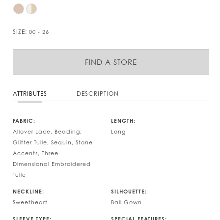
SIZE:
00 - 26
FIND A STORE
ATTRIBUTES
DESCRIPTION
FABRIC:
LENGTH:
Allover Lace, Beading,
Long
Glitter Tulle, Sequin, Stone
Accents, Three-
Dimensional Embroidered
Tulle
NECKLINE:
SILHOUETTE:
Sweetheart
Ball Gown
SLEEVE TYPE:
SPECIAL FEATURES: