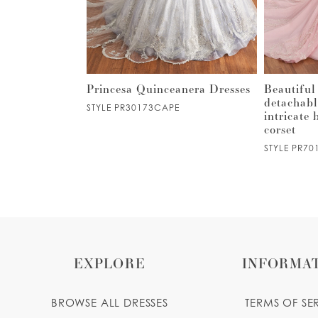
3
4
5
 tulle ball
Princesa Quinceanera Dresses
Beautiful
añera w/
detachabl
STYLE PR30173CAPE
kirt
intricate
6
corset
STYLE PR70
7
8
9
EXPLORE
INFORMA
10
BROWSE ALL DRESSES
TERMS OF SE
11