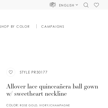
TOGGLE
CHECK
ENGLISH
SEARCH
WISHLIS
SHOP BY COLOR
CAMPAIGNS
STYLE PR30177
Allover lace quinceañera ball gown
w/ sweetheart neckline
COLOR:
ROSE GOLD, IVORY/CHAMPAGNE