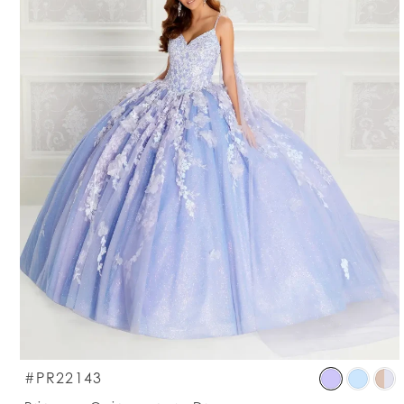
S
#PR22143
C