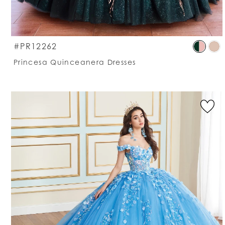
S
#PR12262
C
Princesa Quinceanera Dresses
Li
#
t
e