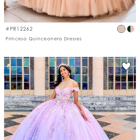
kip
Ski
#PR12262
olor
Co
Princesa Quinceanera Dresses
st
List
318e4ab265
#f
o
to
nd
en