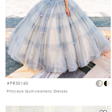
S
#PR30160
C
Princesa Quinceanera Dresses
Li
#
t
e