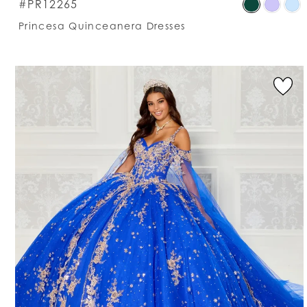
S
#PR12265
C
Princesa Quinceanera Dresses
Li
#
t
e