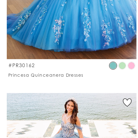
S
#PR30162
C
Princesa Quinceanera Dresses
Li
#
t
e