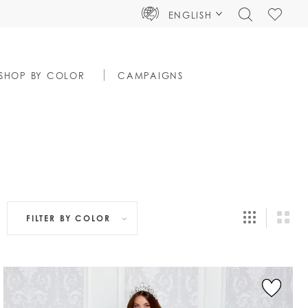
TOGGLE
CHECK
ENGLISH
SEARCH
WISHLIS
SHOP BY COLOR
CAMPAIGNS
FILTER BY
COLOR