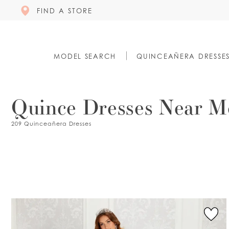
FIND A STORE
MODEL SEARCH
QUINCEAÑERA DRESSE
Quince Dresses Near M
209 Quinceañera Dresses