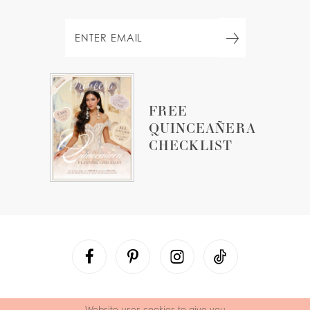
FREE
QUINCEAÑERA
CHECKLIST
Website uses cookies to give you