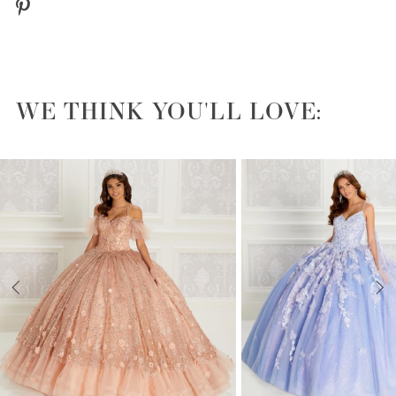
WE THINK YOU'LL LOVE:
PAUSE AUTOPLAY
PREVIOUS SLIDE
NEXT SLIDE
0
1
2
3
4