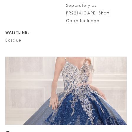
Separately as
PR22141CAPE, Short
Cape Included
WAISTLINE:
Basque
PAUSE AUTOPLAY
PREVIOUS SLIDE
NEXT SLIDE
0