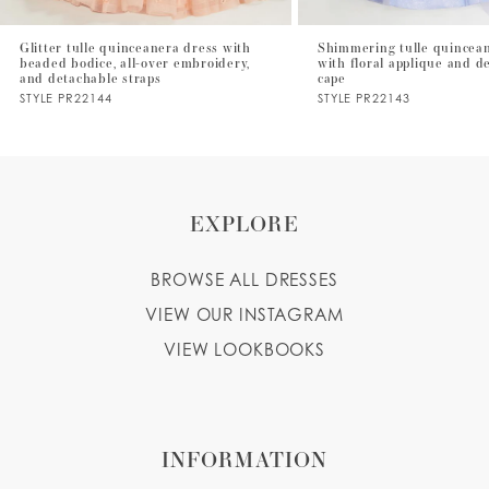
Glitter tulle quinceanera dress with
Shimmering tulle quincea
beaded bodice, all-over embroidery,
with floral applique and d
and detachable straps
cape
STYLE PR22144
STYLE PR22143
EXPLORE
BROWSE ALL DRESSES
VIEW OUR INSTAGRAM
VIEW LOOKBOOKS
INFORMATION