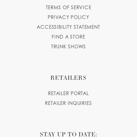
TERMS OF SERVICE
PRIVACY POLICY
ACCESSIBILITY STATEMENT
FIND A STORE
TRUNK SHOWS
RETAILERS
RETAILER PORTAL
RETAILER INQUIRIES
STAY UP TO DATE: