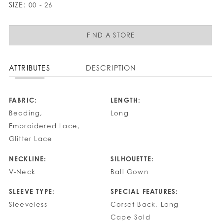
SIZE:
00 - 26
FIND A STORE
ATTRIBUTES
DESCRIPTION
FABRIC:
LENGTH:
Beading,
Long
Embroidered Lace,
Glitter Lace
NECKLINE:
SILHOUETTE:
V-Neck
Ball Gown
SLEEVE TYPE:
SPECIAL FEATURES:
Sleeveless
Corset Back, Long
Cape Sold