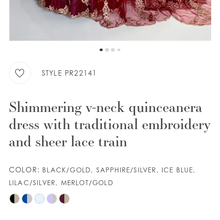
9
WISHLIST
10
11
ENGLISH
ESPAÑOL
12
STYLE PR22141
13
Shimmering v-neck quinceanera
14
dress with traditional embroidery
15
and sheer lace train
16
COLOR:
BLACK/GOLD, SAPPHIRE/SILVER, ICE BLUE,
17
LILAC/SILVER, MERLOT/GOLD
18
19