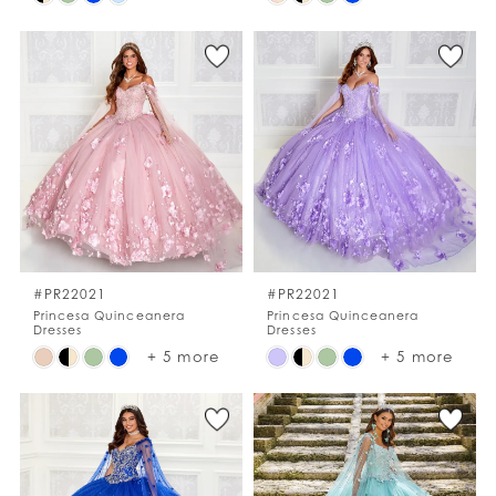
Color
Color
List
List
#804c577646
#dca402f43f
to
to
end
end
#PR22021
#PR22021
Princesa Quinceanera
Princesa Quinceanera
Dresses
Dresses
Skip
Skip
+ 5 more
+ 5 more
Color
Color
List
List
#37be027dea
#444bd376b9
to
to