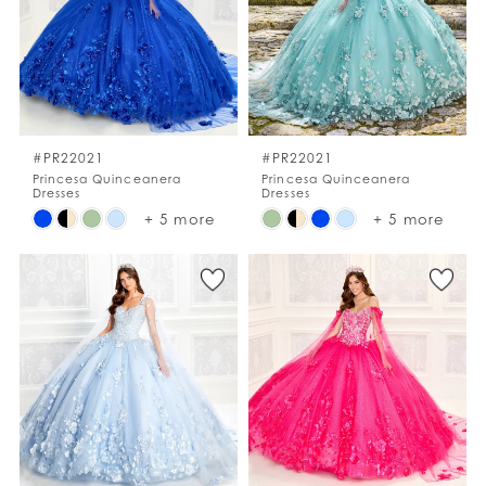
end
end
#PR22021
#PR22021
Princesa Quinceanera
Princesa Quinceanera
Dresses
Dresses
Skip
Skip
+ 5 more
+ 5 more
Color
Color
List
List
#67c5a8d0d7
#169e133e39
to
to
end
end