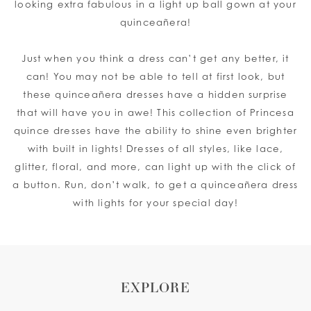
looking extra fabulous in a light up ball gown at your
quinceañera!
Just when you think a dress can’t get any better, it
can! You may not be able to tell at first look, but
these quinceañera dresses have a hidden surprise
that will have you in awe! This collection of Princesa
quince dresses have the ability to shine even brighter
with built in lights! Dresses of all styles, like lace,
glitter, floral, and more, can light up with the click of
a button. Run, don’t walk, to get a quinceañera dress
with lights for your special day!
EXPLORE