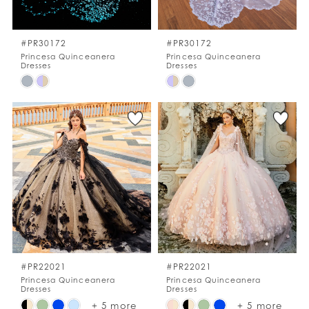
WISHLIST
#PR30172
#PR30172
Princesa Quinceanera
Princesa Quinceanera
Dresses
Dresses
ENGLISH
ESPAÑOL
Skip
Skip
Color
Color
List
List
#0173c2f740
#be329b9f5b
to
to
end
end
#PR22021
#PR22021
Princesa Quinceanera
Princesa Quinceanera
Dresses
Dresses
Skip
Skip
+ 5 more
+ 5 more