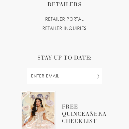
RETAILERS
RETAILER PORTAL
RETAILER INQUIRIES
STAY UP TO DATE:
FREE
QUINCEAÑERA
CHECKLIST