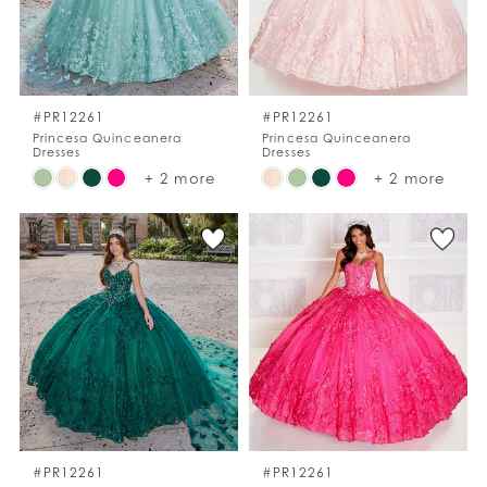
#PR12261
#PR12261
Princesa Quinceanera
Princesa Quinceanera
Dresses
Dresses
Skip
Skip
+ 2 more
+ 2 more
Color
Color
List
List
#1d5bef10bd
#a476cb8236
to
to
end
end
#PR12261
#PR12261