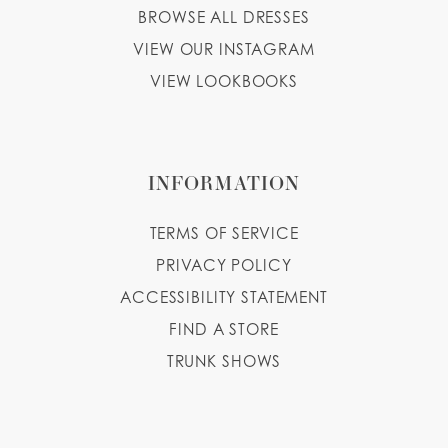
BROWSE ALL DRESSES
VIEW OUR INSTAGRAM
VIEW LOOKBOOKS
INFORMATION
TERMS OF SERVICE
PRIVACY POLICY
ACCESSIBILITY STATEMENT
FIND A STORE
TRUNK SHOWS