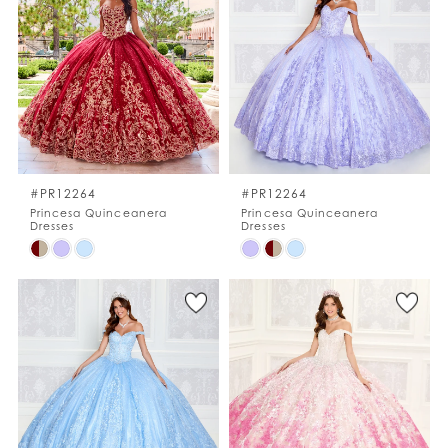
to
to
end
end
#PR12264
#PR12264
Princesa Quinceanera
Princesa Quinceanera
Dresses
Dresses
Skip
Skip
Color
Color
List
List
#5ac456cc73
#f72fb93de3
to
to
end
end