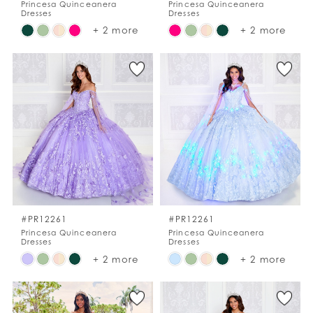
Princesa Quinceanera
Princesa Quinceanera
Dresses
Dresses
Skip
Skip
+ 2 more
+ 2 more
Color
Color
List
List
#fc6d378b37
#09c6e97978
to
to
end
end
#PR12261
#PR12261
Princesa Quinceanera
Princesa Quinceanera
Dresses
Dresses
Skip
Skip
+ 2 more
+ 2 more
Color
Color
List
List
#214c76ee42
#0893bd87af