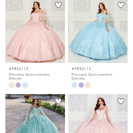
List
List
#acfca68d3a
#b3dc1682b7
to
to
end
end
#PR30115
#PR30115
Princesa Quinceanera
Princesa Quinceanera
Dresses
Dresses
Skip
Skip
Color
Color
List
List
#e0d71a0d07
#fc2b87093c
to
to
end
end