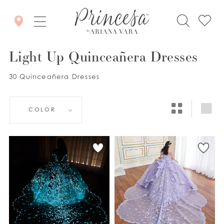
Light Up Quinceañera Dresses
30 Quinceañera Dresses
COLOR