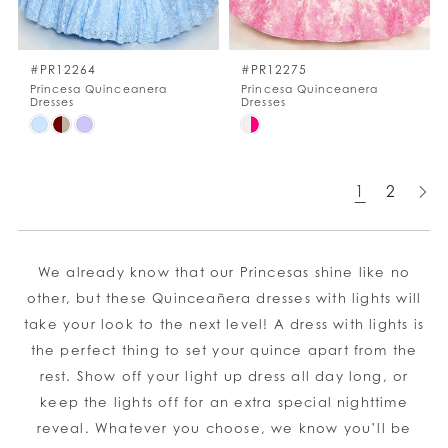
#PR12264
#PR12275
Princesa Quinceanera
Princesa Quinceanera
Dresses
Dresses
Skip
Skip
Color
Color
List
List
1
2
#095ac2690f
#9e8c5d7363
to
to
end
end
We already know that our Princesas shine like no
other, but these Quinceañera dresses with lights will
take your look to the next level! A dress with lights is
the perfect thing to set your quince apart from the
rest. Show off your light up dress all day long, or
keep the lights off for an extra special nighttime
reveal. Whatever you choose, we know you’ll be