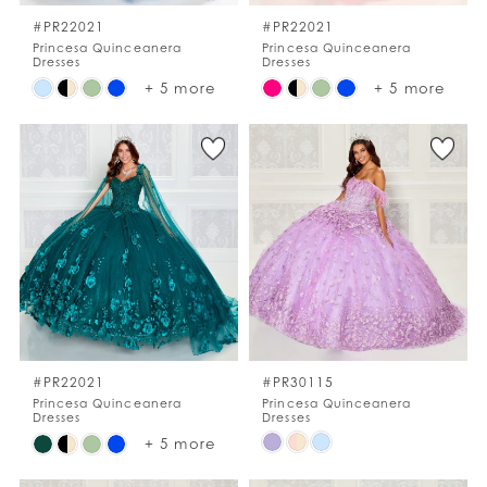
#PR22021
#PR22021
Princesa Quinceanera
Princesa Quinceanera
Dresses
Dresses
Skip
Skip
+ 5 more
+ 5 more
Color
Color
List
List
#f407873768
#0082dd0516
to
to
end
end
#PR22021
#PR30115
Princesa Quinceanera
Princesa Quinceanera
Dresses
Dresses
Skip
Skip
+ 5 more
Color
Color