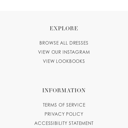
EXPLORE
BROWSE ALL DRESSES
VIEW OUR INSTAGRAM
VIEW LOOKBOOKS
INFORMATION
TERMS OF SERVICE
PRIVACY POLICY
ACCESSIBILITY STATEMENT