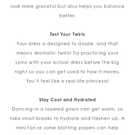
look more graceful but also helps you balance
better.
Test Your Twirls
Your dress is designed to dazzle, and that
means dramatic twirls! Try practicing your
spins with your actual dress before the big
night so you can get used to how it moves.
You’ll feel like a real-life princesa!
Stay Cool and Hydrated
Dancing in a layered gown can get warm, so
take small breaks to hydrate and freshen up. A
mini fan or some blotting papers can help