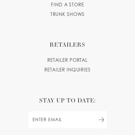
FIND A STORE
TRUNK SHOWS
RETAILERS
RETAILER PORTAL
RETAILER INQUIRIES
STAY UP TO DATE: