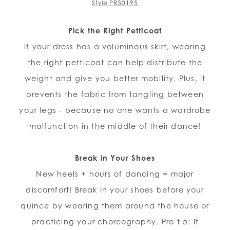
Style PR30195
Pick the Right Petticoat
If your dress has a voluminous skirt, wearing
the right petticoat can help distribute the
weight and give you better mobility. Plus, it
prevents the fabric from tangling between
your legs - because no one wants a wardrobe
malfunction in the middle of their dance!
Break in Your Shoes
New heels + hours of dancing = major
discomfort! Break in your shoes before your
quince by wearing them around the house or
practicing your choreography. Pro tip: If