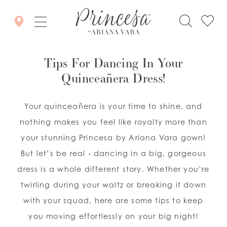
Tips For Dancing In Your
Quinceañera Dress!
Your quinceañera is your time to shine, and
nothing makes you feel like royalty more than
your stunning Princesa by Ariana Vara gown!
But let’s be real - dancing in a big, gorgeous
dress is a whole different story. Whether you’re
twirling during your waltz or breaking it down
with your squad, here are some tips to keep
you moving effortlessly on your big night!