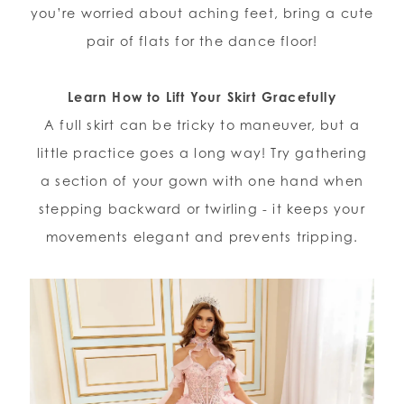
you’re worried about aching feet, bring a cute
pair of flats for the dance floor!
Learn How to Lift Your Skirt Gracefully
A full skirt can be tricky to maneuver, but a
little practice goes a long way! Try gathering
a section of your gown with one hand when
stepping backward or twirling - it keeps your
movements elegant and prevents tripping.