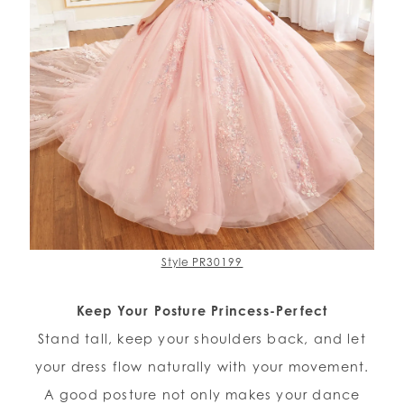
Style PR30199
Keep Your Posture Princess-Perfect
Stand tall, keep your shoulders back, and let
your dress flow naturally with your movement.
A good posture not only makes your dance