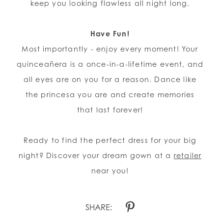
keep you looking flawless all night long.
Have Fun!
Most importantly - enjoy every moment! Your
quinceañera is a once-in-a-lifetime event, and
all eyes are on you for a reason. Dance like
the princesa you are and create memories
that last forever!
Ready to find the perfect dress for your big
night? Discover your dream gown at a
retailer
near you!
SHARE: