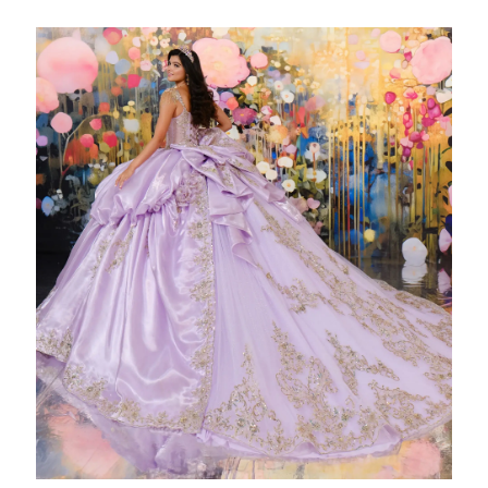
WISHLIST
ENGLISH
ESPAÑOL