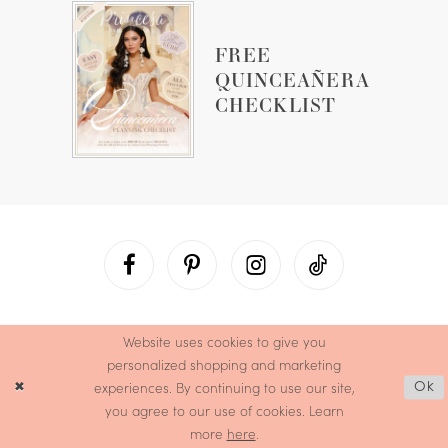
FREE
QUINCEAÑERA
CHECKLIST
Website uses cookies to give you
personalized shopping and marketing
experiences. By continuing to use our site,
Ok
you agree to our use of cookies. Learn
more
here
.