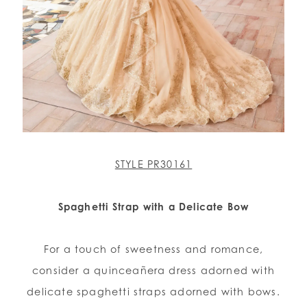
STYLE PR30161
Spaghetti Strap with a Delicate Bow
For a touch of sweetness and romance,
consider a quinceañera dress adorned with
delicate spaghetti straps adorned with bows.