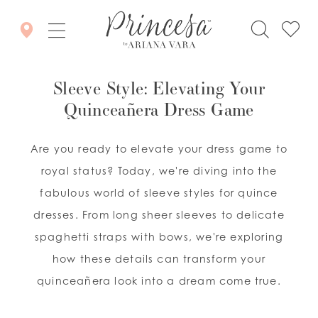
Sleeve Style: Elevating Your
Quinceañera Dress Game
Are you ready to elevate your dress game to
royal status? Today, we're diving into the
fabulous world of sleeve styles for quince
dresses. From long sheer sleeves to delicate
spaghetti straps with bows, we're exploring
how these details can transform your
quinceañera look into a dream come true.