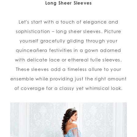
Long Sheer Sleeves
WISHLIST
Let's start with a touch of elegance and
sophistication – long sheer sleeves. Picture
ENGLISH
ESPAÑOL
yourself gracefully gliding through your
quinceañera festivities in a gown adorned
with delicate lace or ethereal tulle sleeves.
These sleeves add a timeless allure to your
ensemble while providing just the right amount
of coverage for a classy yet whimsical look.