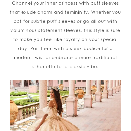
Channel your inner princess with puff sleeves
that exude charm and femininity. Whether you
opt for subtle puff sleeves or go all out with
voluminous statement sleeves, this style is sure
to make you feel like royalty on your special
day. Pair them with a sleek bodice for a
modern twist or embrace a more traditional
silhouette for a classic vibe.