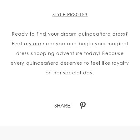
STYLE PR30153
Ready to find your dream quinceañera dress?
Find a
store
near you and begin your magical
dress-shopping adventure today! Because
every quinceañera deserves to feel like royalty
on her special day.
SHARE: