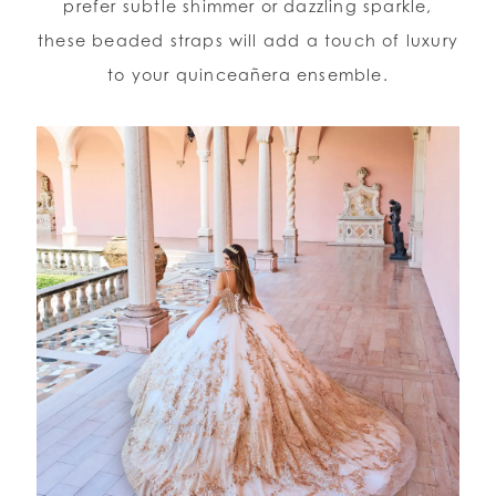
prefer subtle shimmer or dazzling sparkle,
these beaded straps will add a touch of luxury
to your quinceañera ensemble.