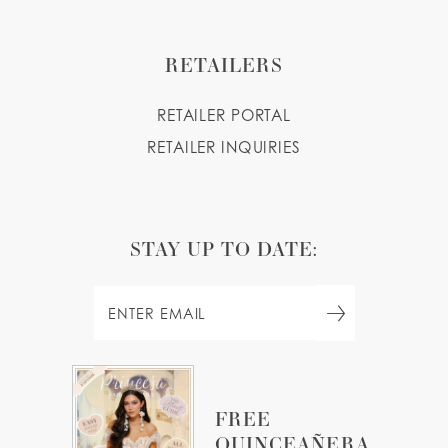
RETAILERS
RETAILER PORTAL
RETAILER INQUIRIES
STAY UP TO DATE:
FREE
QUINCEAÑERA