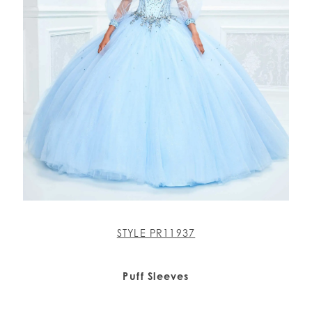
STYLE PR11937
Puff Sleeves