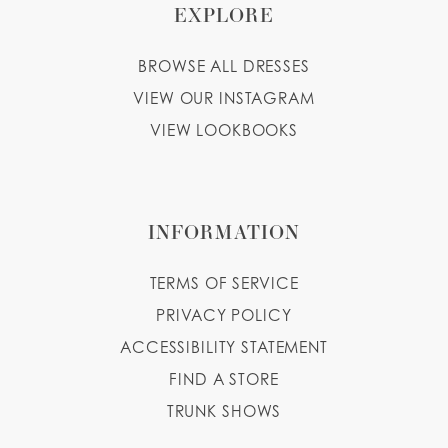
EXPLORE
BROWSE ALL DRESSES
VIEW OUR INSTAGRAM
VIEW LOOKBOOKS
INFORMATION
TERMS OF SERVICE
PRIVACY POLICY
ACCESSIBILITY STATEMENT
FIND A STORE
TRUNK SHOWS