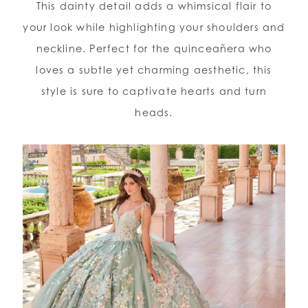
This dainty detail adds a whimsical flair to
your look while highlighting your shoulders and
neckline. Perfect for the quinceañera who
loves a subtle yet charming aesthetic, this
style is sure to captivate hearts and turn
heads.