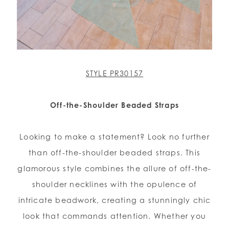
STYLE PR30157
Off-the-Shoulder Beaded Straps
Looking to make a statement? Look no further
than off-the-shoulder beaded straps. This
glamorous style combines the allure of off-the-
shoulder necklines with the opulence of
intricate beadwork, creating a stunningly chic
look that commands attention. Whether you