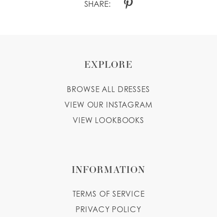
SHARE:
EXPLORE
BROWSE ALL DRESSES
VIEW OUR INSTAGRAM
VIEW LOOKBOOKS
INFORMATION
TERMS OF SERVICE
PRIVACY POLICY