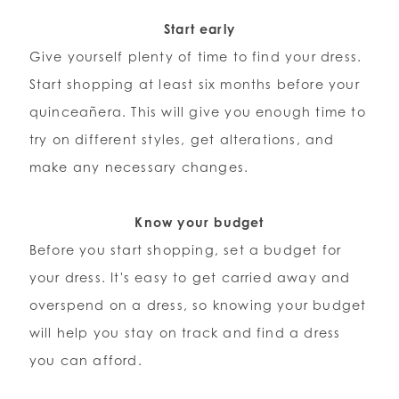
Start early
Give yourself plenty of time to find your dress.
Start shopping at least six months before your
quinceañera. This will give you enough time to
try on different styles, get alterations, and
make any necessary changes.
Know your budget
Before you start shopping, set a budget for
your dress. It's easy to get carried away and
overspend on a dress, so knowing your budget
will help you stay on track and find a dress
you can afford.