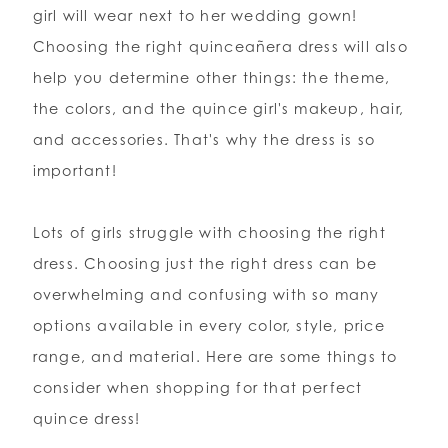
girl will wear next to her wedding gown!
Choosing the right quinceañera dress will also
WISHLIST
help you determine other things: the theme,
the colors, and the quince girl's makeup, hair,
ENGLISH
ESPAÑOL
and accessories. That's why the dress is so
important!
Lots of girls struggle with choosing the right
dress. Choosing just the right dress can be
overwhelming and confusing with so many
options available in every color, style, price
range, and material. Here are some things to
consider when shopping for that perfect
quince dress!