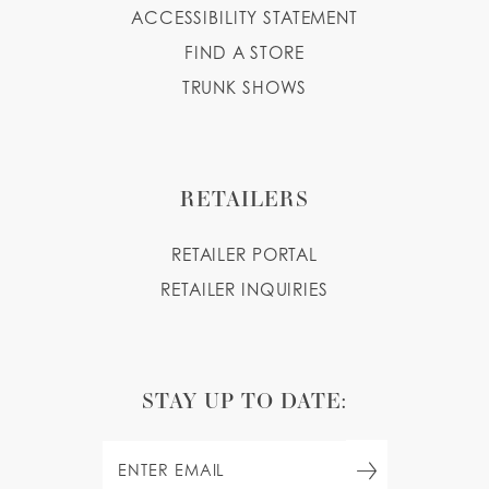
ACCESSIBILITY STATEMENT
FIND A STORE
TRUNK SHOWS
RETAILERS
RETAILER PORTAL
RETAILER INQUIRIES
STAY UP TO DATE: