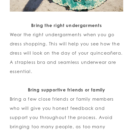
Bring the right undergarments
Wear the right undergarments when you go
dress shopping. This will help you see how the
dress will look on the day of your quinceañera.
A strapless bra and seamless underwear are
essential.
Bring supportive friends or family
Bring a few close friends or family members
who will give you honest feedback and
support you throughout the process. Avoid
bringing too many people, as too many