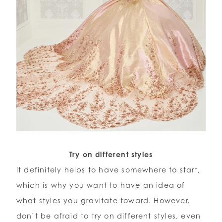
Try on different styles
It definitely helps to have somewhere to start,
which is why you want to have an idea of
what styles you gravitate toward. However,
don’t be afraid to try on different styles, even