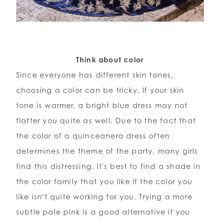
Think about color
Since everyone has different skin tones,
choosing a color can be tricky. If your skin
tone is warmer, a bright blue dress may not
flatter you quite as well. Due to the fact that
the color of a quinceanera dress often
determines the theme of the party, many girls
find this distressing. It's best to find a shade in
the color family that you like if the color you
like isn't quite working for you. Trying a more
subtle pale pink is a good alternative if you