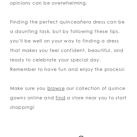
opinions can be overwhelming.
Finding the perfect quinceañera dress can be
a daunting task, but by following these tips,
you'll be well on your way to finding a dress
that makes you feel confident, beautiful, and
ready to celebrate your special day.
Remember to have fun and enjoy the process!
Make sure you
browse
our collection of quince
gowns online and
find
a store near you to start
shopping!