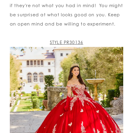
if they're not what you had in mind! You might
be surprised at what looks good on you. Keep
an open mind and be willing to experiment.
STYLE PR30136