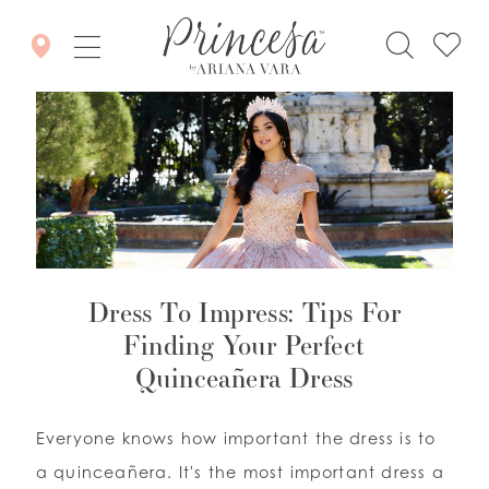
Dress To Impress: Tips For
Finding Your Perfect
Quinceañera Dress
Everyone knows how important the dress is to
a quinceañera. It's the most important dress a