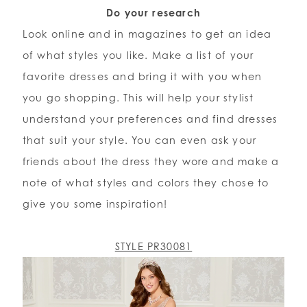
Do your research
Look online and in magazines to get an idea
of what styles you like. Make a list of your
favorite dresses and bring it with you when
you go shopping. This will help your stylist
understand your preferences and find dresses
that suit your style. You can even ask your
friends about the dress they wore and make a
note of what styles and colors they chose to
give you some inspiration!
STYLE PR30081