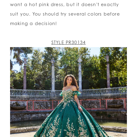
want a hot pink dress, but it doesn't exactly
suit you. You should try several colors before
making a decision!
STYLE PR30134