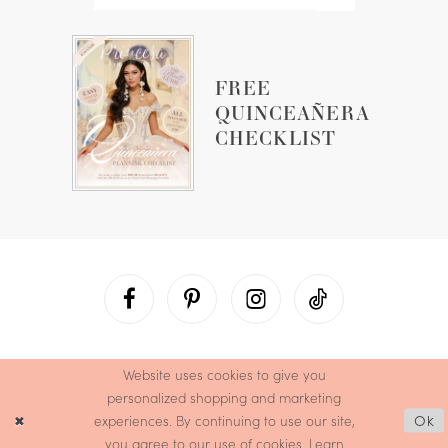
FREE
QUINCEAÑERA
CHECKLIST
Website uses cookies to give you
personalized shopping and marketing
experiences. By continuing to use our site,
Ok
you agree to our use of cookies. Learn