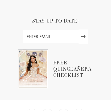
STAY UP TO DATE:
FREE
QUINCEAÑERA
CHECKLIST