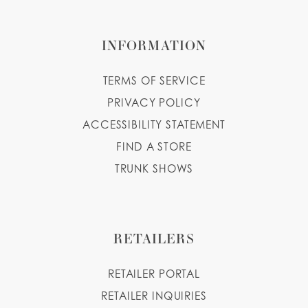
INFORMATION
TERMS OF SERVICE
PRIVACY POLICY
ACCESSIBILITY STATEMENT
FIND A STORE
TRUNK SHOWS
RETAILERS
RETAILER PORTAL
RETAILER INQUIRIES