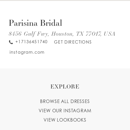
DIS
TO
WISHLIST
PAR
Parisina Bridal
BRI
IN
MIL
8456 Gulf Fwy, Houston, TX 77017, USA
ENGLISH
ESPAÑOL
+17136451740
GET DIRECTIONS
instagram.com
EXPLORE
BROWSE ALL DRESSES
VIEW OUR INSTAGRAM
VIEW LOOKBOOKS