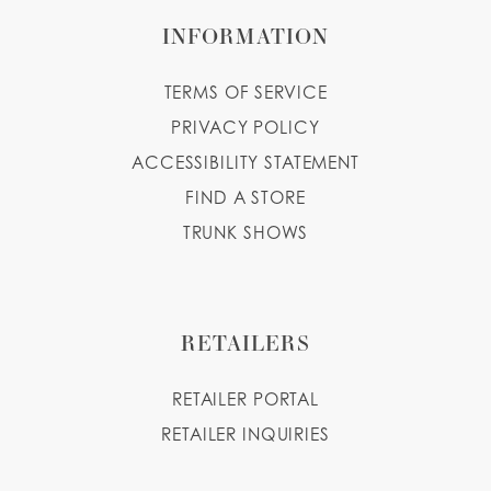
INFORMATION
TERMS OF SERVICE
PRIVACY POLICY
ACCESSIBILITY STATEMENT
FIND A STORE
TRUNK SHOWS
RETAILERS
RETAILER PORTAL
RETAILER INQUIRIES