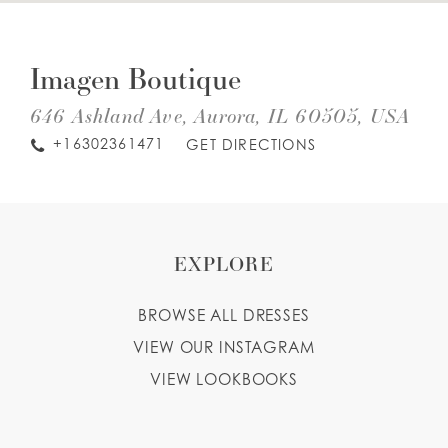
DIS
TO
WISHLIST
IM
Imagen Boutique
BOU
IN
MIL
646 Ashland Ave, Aurora, IL 60505, USA
ENGLISH
ESPAÑOL
+16302361471
GET DIRECTIONS
EXPLORE
BROWSE ALL DRESSES
VIEW OUR INSTAGRAM
VIEW LOOKBOOKS