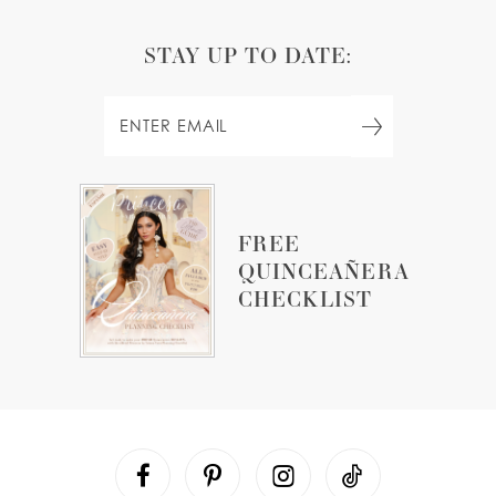
STAY UP TO DATE:
FREE
QUINCEAÑERA
CHECKLIST