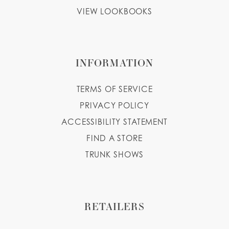
VIEW LOOKBOOKS
INFORMATION
TERMS OF SERVICE
PRIVACY POLICY
ACCESSIBILITY STATEMENT
FIND A STORE
TRUNK SHOWS
RETAILERS