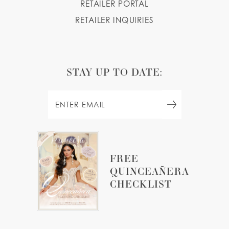
RETAILER PORTAL
RETAILER INQUIRIES
STAY UP TO DATE:
FREE
QUINCEAÑERA
CHECKLIST