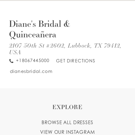
DIS
TO
WISHLIST
DIA
Diane's Bridal &
BRI
&
Quinceañera
QUI
ENGLISH
ESPAÑOL
IN
MIL
2107 50th St #2602, Lubbock, TX 79412,
USA
+18067445000
GET DIRECTIONS
dianesbridal.com
EXPLORE
BROWSE ALL DRESSES
VIEW OUR INSTAGRAM