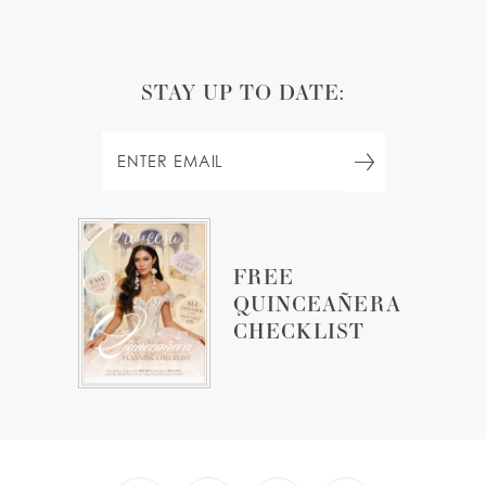
STAY UP TO DATE:
FREE
QUINCEAÑERA
CHECKLIST