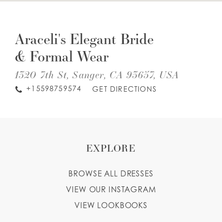
DIS
TO
WISHLIST
ARA
Araceli's Elegant Bride
EL
BRI
& Formal Wear
&
ENGLISH
ESPAÑOL
FO
WE
1320 7th St, Sanger, CA 93657, USA
IN
MIL
+15598759574
GET DIRECTIONS
EXPLORE
BROWSE ALL DRESSES
VIEW OUR INSTAGRAM
VIEW LOOKBOOKS