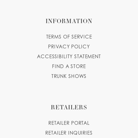
INFORMATION
TERMS OF SERVICE
PRIVACY POLICY
ACCESSIBILITY STATEMENT
FIND A STORE
TRUNK SHOWS
RETAILERS
RETAILER PORTAL
RETAILER INQUIRIES