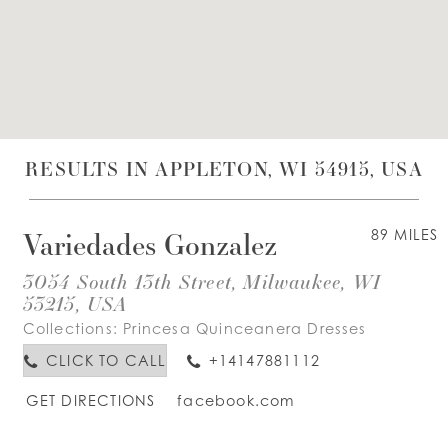
WISHLIST
ENGLISH
ESPAÑOL
RESULTS IN APPLETON, WI 54915, USA
Variedades Gonzalez
89 MILES
3054 South 13th Street, Milwaukee, WI
53215, USA
Collections:
Princesa Quinceanera Dresses
CLICK TO CALL
+14147881112
GET DIRECTIONS
facebook.com