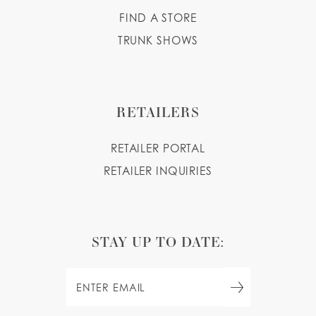
FIND A STORE
TRUNK SHOWS
RETAILERS
RETAILER PORTAL
RETAILER INQUIRIES
STAY UP TO DATE: