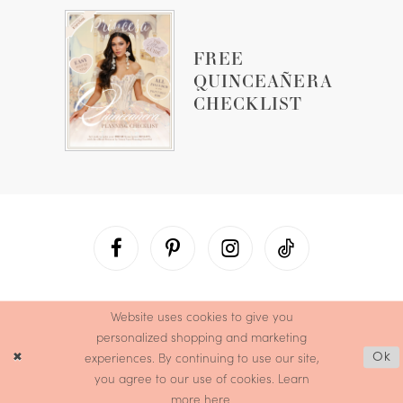
FREE
QUINCEAÑERA
CHECKLIST
Website uses cookies to give you
personalized shopping and marketing
experiences. By continuing to use our site,
Ok
you agree to our use of cookies. Learn
more
here
.