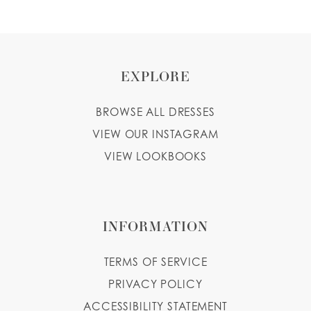
EXPLORE
BROWSE ALL DRESSES
VIEW OUR INSTAGRAM
VIEW LOOKBOOKS
INFORMATION
TERMS OF SERVICE
PRIVACY POLICY
ACCESSIBILITY STATEMENT