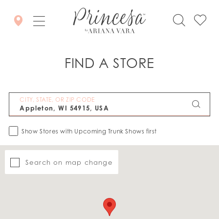
FIND A STORE
CITY, STATE, OR ZIP CODE
Show Stores with Upcoming Trunk Shows first
Search on map change