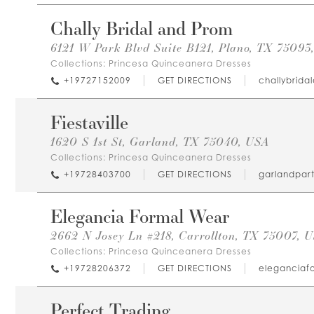
Chally Bridal and Prom
6121 W Park Blvd Suite B121, Plano, TX 75093
Collections:
Princesa Quinceanera Dresses
+19727152009
GET DIRECTIONS
challybrid
Fiestaville
1620 S 1st St, Garland, TX 75040, USA
Collections:
Princesa Quinceanera Dresses
+19728403700
GET DIRECTIONS
garlandpar
Elegancia Formal Wear
2662 N Josey Ln #218, Carrollton, TX 75007, 
Collections:
Princesa Quinceanera Dresses
+19728206372
GET DIRECTIONS
eleganciaf
Perfect Trading