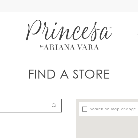
S
FIND A STORE
Search on map change