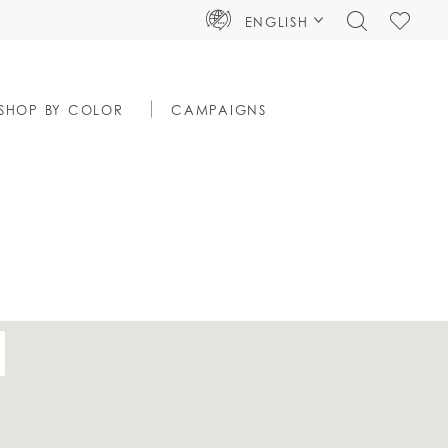
TOGGLE
CHECK
ENGLISH
SEARCH
WISHLIS
SHOP BY COLOR
CAMPAIGNS