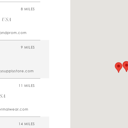
8 MILES
, USA
alandprom.com
9 MILES
tysupplystore.com
11 MILES
USA
ormalwear.com
14 MILES