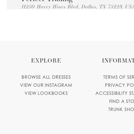
11250 Harry Hines Blvd, Dallas, TX 75229, US
Collections:
Princesa Quinceanera Dresses
+14694945669
GET DIRECTIONS
Decoraciones Martha
2526 Royal Ln, Dallas, TX 75229, USA
Collections:
Princesa Quinceanera Dresses
EXPLORE
INFORMA
+14696823637
GET DIRECTIONS
decoracionesmarthadallas.com
BROWSE ALL DRESSES
TERMS OF SE
Wendy's Perfume Boutique
VIEW OUR INSTAGRAM
PRIVACY PO
VIEW LOOKBOOKS
ACCESSIBILITY S
10679 Harry Hines Blvd, Dallas, TX 75220, U
FIND A ST
Collections:
Princesa Quinceanera Dresses
TRUNK SH
+14696107871
GET DIRECTIONS
Florencias Bridal