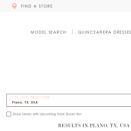
FIND A STORE
MODEL SEARCH
QUINCEAÑERA DRESSE
CITY, STATE, OR ZIP CODE
Show Stores with Upcoming Trunk Shows first
RESULTS IN PLANO, TX, USA