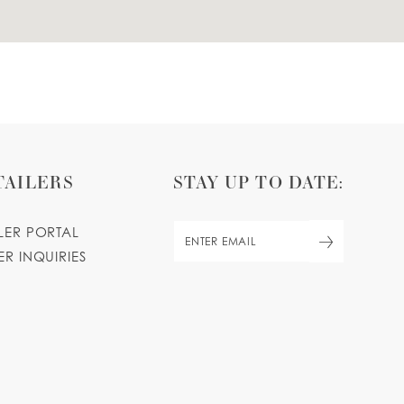
TAILERS
STAY UP TO DATE:
ILER PORTAL
ER INQUIRIES