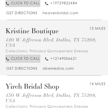
CLICK TO CALL
+19729822484
GET DIRECTIONS
heavenbridal.com
Kristine Boutique
13 MILES
420 W Jefferson Blvd, Dallas, TX 75208,
USA
Collections:
Princesa Quinceanera Dresses
CLICK TO CALL
+12149006621
GET DIRECTIONS
abemedios.com
Yireh Bridal Shop
14 MILES
430 W Jefferson Blvd, Dallas, TX 75208,
USA
Collections:
Princesa Quinceanera Dresses