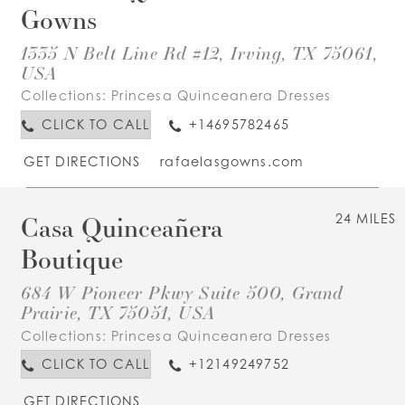
Gowns
1335 N Belt Line Rd #12, Irving, TX 75061,
USA
Collections:
Princesa Quinceanera Dresses
CLICK TO CALL
+14695782465
GET DIRECTIONS
rafaelasgowns.com
Casa Quinceañera
24 MILES
Boutique
684 W Pioneer Pkwy Suite 500, Grand
Prairie, TX 75051, USA
Collections:
Princesa Quinceanera Dresses
CLICK TO CALL
+12149249752
GET DIRECTIONS