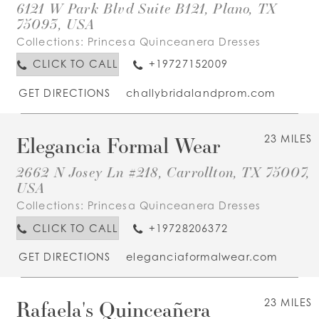
6121 W Park Blvd Suite B121, Plano, TX
75093, USA
Collections:
Princesa Quinceanera Dresses
CLICK TO CALL
+19727152009
GET DIRECTIONS
challybridalandprom.com
Elegancia Formal Wear
23 MILES
2662 N Josey Ln #218, Carrollton, TX 75007,
USA
Collections:
Princesa Quinceanera Dresses
CLICK TO CALL
+19728206372
GET DIRECTIONS
eleganciaformalwear.com
Rafaela's Quinceañera
23 MILES