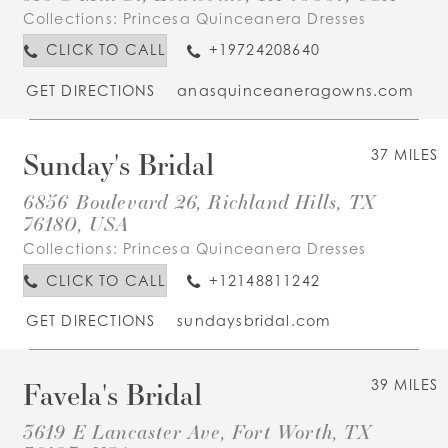
Collections:
Princesa Quinceanera Dresses
CLICK TO CALL
+19724208640
GET DIRECTIONS
anasquinceaneragowns.com
Sunday's Bridal
37 MILES
6856 Boulevard 26, Richland Hills, TX
76180, USA
Collections:
Princesa Quinceanera Dresses
CLICK TO CALL
+12148811242
GET DIRECTIONS
sundaysbridal.com
Favela's Bridal
39 MILES
3619 E Lancaster Ave, Fort Worth, TX