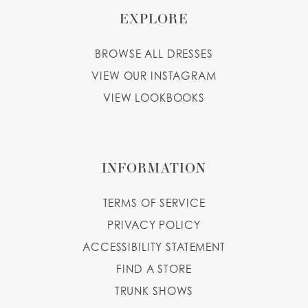
EXPLORE
BROWSE ALL DRESSES
VIEW OUR INSTAGRAM
VIEW LOOKBOOKS
INFORMATION
TERMS OF SERVICE
PRIVACY POLICY
ACCESSIBILITY STATEMENT
FIND A STORE
TRUNK SHOWS