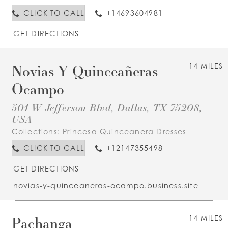
CLICK TO CALL
+14693604981
GET DIRECTIONS
Novias Y Quinceañeras
14 MILES
Ocampo
501 W Jefferson Blvd, Dallas, TX 75208,
USA
Collections:
Princesa Quinceanera Dresses
CLICK TO CALL
+12147355498
GET DIRECTIONS
novias-y-quinceaneras-ocampo.business.site
Pachanga
14 MILES