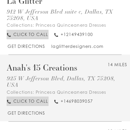
La Glitter
912 W Jefferson Blvd suite c, Dallas, TX
75208, USA
Collections:
Princesa Quinceanera Dresses
CLICK TO CALL
+12149439100
GET DIRECTIONS
laglitterdesigners.com
Anah's 15 Creations
14 MILES
925 W Jefferson Blvd, Dallas, TX 75208,
USA
Collections:
Princesa Quinceanera Dresses
CLICK TO CALL
+14698039057
GET DIRECTIONS