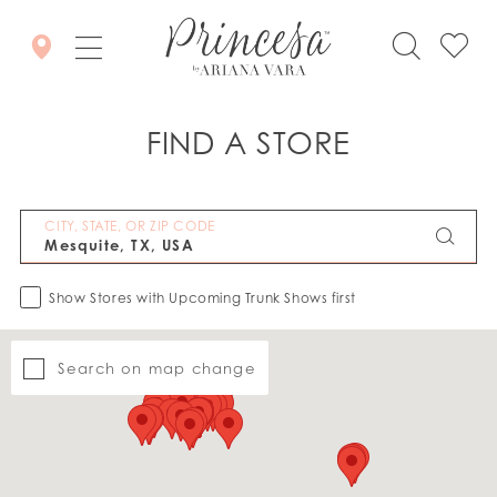
FIND A STORE
CITY, STATE, OR ZIP CODE
Show Stores with Upcoming Trunk Shows first
Search on map change