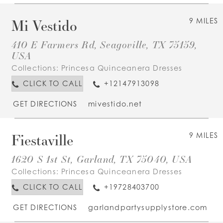
Mi Vestido
9 MILES
410 E Farmers Rd, Seagoville, TX 75159,
USA
Collections:
Princesa Quinceanera Dresses
CLICK TO CALL
+12147913098
GET DIRECTIONS
mivestido.net
Fiestaville
9 MILES
1620 S 1st St, Garland, TX 75040, USA
Collections:
Princesa Quinceanera Dresses
CLICK TO CALL
+19728403700
GET DIRECTIONS
garlandpartysupplystore.com