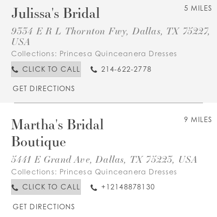
Julissa's Bridal
5 MILES
9334 E R L Thornton Fwy, Dallas, TX 75227,
USA
Collections:
Princesa Quinceanera Dresses
CLICK TO CALL
214-622-2778
GET DIRECTIONS
Martha's Bridal
9 MILES
Boutique
5441 E Grand Ave, Dallas, TX 75223, USA
Collections:
Princesa Quinceanera Dresses
CLICK TO CALL
+12148878130
GET DIRECTIONS