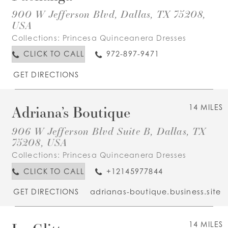
900 W Jefferson Blvd, Dallas, TX 75208,
USA
Collections:
Princesa Quinceanera Dresses
CLICK TO CALL
972-897-9471
GET DIRECTIONS
Adriana’s Boutique
14 MILES
906 W Jefferson Blvd Suite B, Dallas, TX
75208, USA
Collections:
Princesa Quinceanera Dresses
CLICK TO CALL
+12145977844
GET DIRECTIONS
adrianas-boutique.business.site
14 MILES