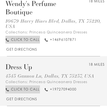
Wendy's Perfume
18 MILES
Boutique
10679 Harry Hines Blvd, Dallas, TX 75220,
USA
Collections:
Princesa Quinceanera Dresses
CLICK TO CALL
+14696107871
GET DIRECTIONS
Dress Up
18 MILES
4343 Gannon Ln, Dallas, TX 75237, USA
Collections:
Princesa Quinceanera Dresses
CLICK TO CALL
+19727094000
GET DIRECTIONS