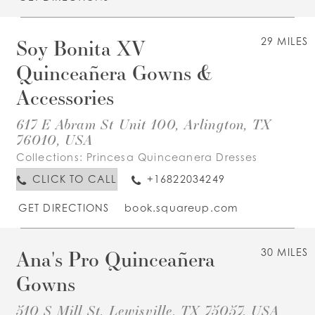
Soy Bonita XV
29 MILES
Quinceañera Gowns &
Accessories
617 E Abram St Unit 100, Arlington, TX
76010, USA
Collections:
Princesa Quinceanera Dresses
CLICK TO CALL
+16822034249
GET DIRECTIONS
book.squareup.com
Ana's Pro Quinceañera
30 MILES
Gowns
510 S Mill St, Lewisville, TX 75057, USA