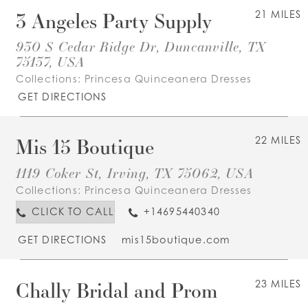
3 Angeles Party Supply
21 MILES
930 S Cedar Ridge Dr, Duncanville, TX
75137, USA
Collections:
Princesa Quinceanera Dresses
GET DIRECTIONS
Mis 15 Boutique
22 MILES
1119 Coker St, Irving, TX 75062, USA
Collections:
Princesa Quinceanera Dresses
CLICK TO CALL
+14695440340
GET DIRECTIONS
mis15boutique.com
Chally Bridal and Prom
23 MILES