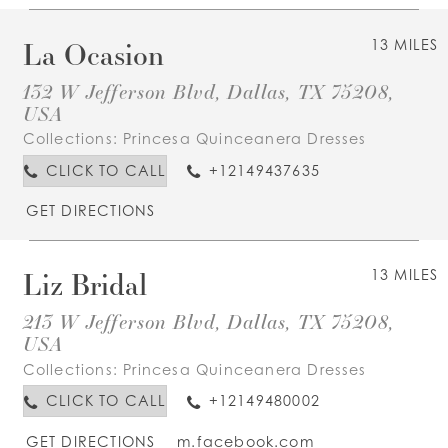
La Ocasion
13 MILES
132 W Jefferson Blvd, Dallas, TX 75208,
USA
Collections:
Princesa Quinceanera Dresses
CLICK TO CALL
+12149437635
GET DIRECTIONS
Liz Bridal
13 MILES
213 W Jefferson Blvd, Dallas, TX 75208,
USA
Collections:
Princesa Quinceanera Dresses
CLICK TO CALL
+12149480002
GET DIRECTIONS
m.facebook.com