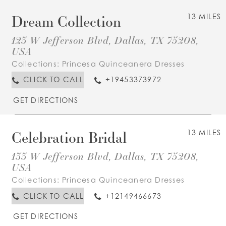
Dream Collection
13 MILES
123 W Jefferson Blvd, Dallas, TX 75208,
USA
Collections:
Princesa Quinceanera Dresses
CLICK TO CALL
+19453373972
GET DIRECTIONS
Celebration Bridal
13 MILES
133 W Jefferson Blvd, Dallas, TX 75208,
USA
Collections:
Princesa Quinceanera Dresses
CLICK TO CALL
+12149466673
GET DIRECTIONS