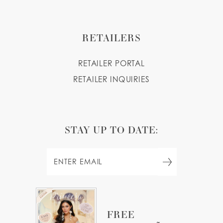
RETAILERS
RETAILER PORTAL
RETAILER INQUIRIES
STAY UP TO DATE:
FREE