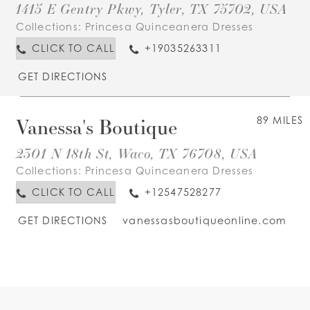
1415 E Gentry Pkwy, Tyler, TX 75702, USA
Collections:
Princesa Quinceanera Dresses
CLICK TO CALL
+19035263311
GET DIRECTIONS
Vanessa's Boutique
89 MILES
2301 N 18th St, Waco, TX 76708, USA
Collections:
Princesa Quinceanera Dresses
CLICK TO CALL
+12547528277
GET DIRECTIONS
vanessasboutiqueonline.com