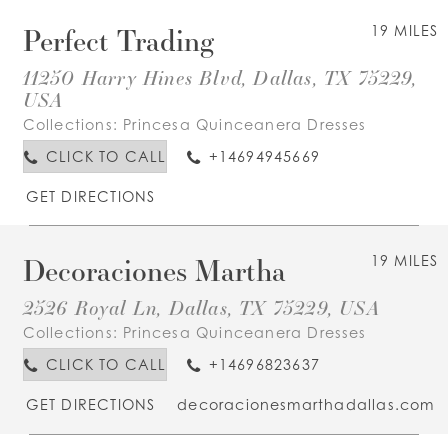
Perfect Trading
19 MILES
11250 Harry Hines Blvd, Dallas, TX 75229,
USA
Collections:
Princesa Quinceanera Dresses
CLICK TO CALL
+14694945669
GET DIRECTIONS
Decoraciones Martha
19 MILES
2526 Royal Ln, Dallas, TX 75229, USA
Collections:
Princesa Quinceanera Dresses
CLICK TO CALL
+14696823637
GET DIRECTIONS
decoracionesmarthadallas.com