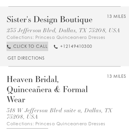
Sister's Design Boutique
13 MILES
235 Jefferson Blvd, Dallas, TX 75208, USA
Collections:
Princesa Quinceanera Dresses
CLICK TO CALL
+12149410300
GET DIRECTIONS
Heaven Bridal,
13 MILES
Quinceañera & Formal
Wear
318 W Jefferson Blvd suite a, Dallas, TX
75208, USA
Collections:
Princesa Quinceanera Dresses