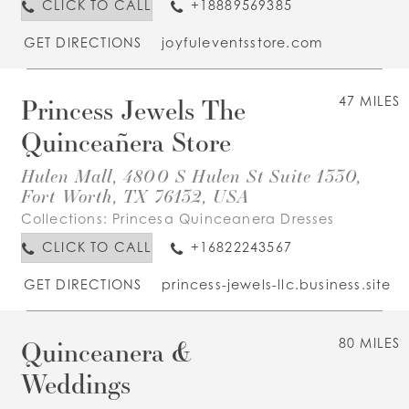
CLICK TO CALL
+18889569385
GET DIRECTIONS
joyfuleventsstore.com
Princess Jewels The
47 MILES
Quinceañera Store
Hulen Mall, 4800 S Hulen St Suite 1330,
Fort Worth, TX 76132, USA
Collections:
Princesa Quinceanera Dresses
CLICK TO CALL
+16822243567
GET DIRECTIONS
princess-jewels-llc.business.site
Quinceanera &
80 MILES
Weddings