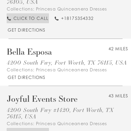
76103, USA
Collections:
Princesa Quinceanera Dresses
CLICK TO CALL
+18175354332
GET DIRECTIONS
Bella Esposa
42 MILES
4200 South Fwy, Fort Worth, TX 76115, USA
Collections:
Princesa Quinceanera Dresses
GET DIRECTIONS
Joyful Events Store
43 MILES
4200 South Fwy #1420, Fort Worth, TX
76115, USA
Collections:
Princesa Quinceanera Dresses