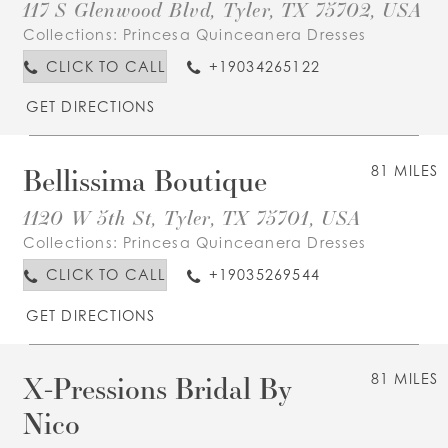
117 S Glenwood Blvd, Tyler, TX 75702, USA
Collections:
Princesa Quinceanera Dresses
CLICK TO CALL
+19034265122
GET DIRECTIONS
Bellissima Boutique
81 MILES
1120 W 5th St, Tyler, TX 75701, USA
Collections:
Princesa Quinceanera Dresses
CLICK TO CALL
+19035269544
GET DIRECTIONS
X-Pressions Bridal By
81 MILES
Nico