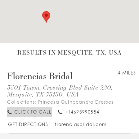
WISHLIST
ENGLISH
ESPAÑOL
RESULTS IN MESQUITE, TX, USA
Florencias Bridal
4 MILES
3501 Towne Crossing Blvd Suite 220,
Mesquite, TX 75150, USA
Collections:
Princesa Quinceanera Dresses
CLICK TO CALL
+14693990554
GET DIRECTIONS
florenciasbridal.com