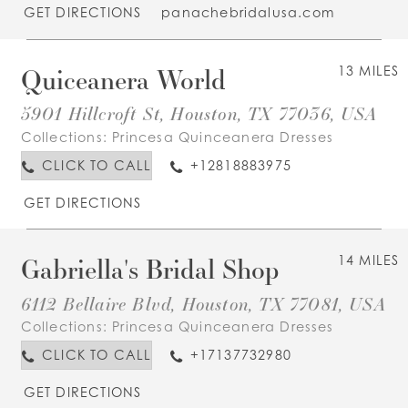
GET DIRECTIONS
panachebridalusa.com
Quiceanera World
13 MILES
5901 Hillcroft St, Houston, TX 77036, USA
Collections:
Princesa Quinceanera Dresses
CLICK TO CALL
+12818883975
GET DIRECTIONS
Gabriella's Bridal Shop
14 MILES
6112 Bellaire Blvd, Houston, TX 77081, USA
Collections:
Princesa Quinceanera Dresses
CLICK TO CALL
+17137732980
GET DIRECTIONS