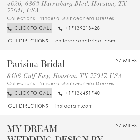
4626, 6862 Harrisburg Blvd, Houston, TX
77011, USA
Collections:
Princesa Quinceanera Dresses
CLICK TO CALL
+17139213428
GET DIRECTIONS
childrensandbridal.com
Parisina Bridal
27 MILES
8456 Gulf Fwy, Houston, TX 77017, USA
Collections:
Princesa Quinceanera Dresses
CLICK TO CALL
+17136451740
GET DIRECTIONS
instagram.com
MY DREAM
27 MILES
WEDDING DESIGN BY