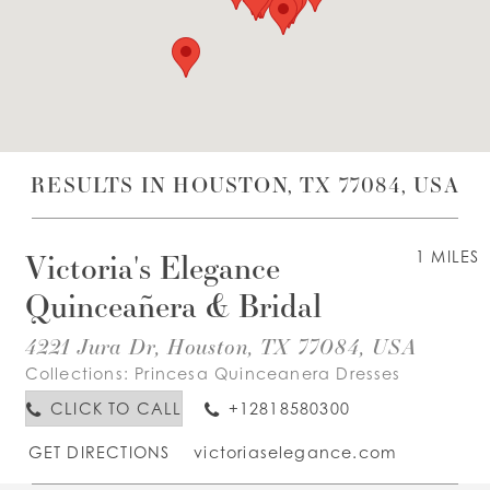
WISHLIST
ENGLISH
ESPAÑOL
RESULTS IN HOUSTON, TX 77084, USA
Victoria's Elegance
1 MILES
Quinceañera & Bridal
4221 Jura Dr, Houston, TX 77084, USA
Collections:
Princesa Quinceanera Dresses
CLICK TO CALL
+12818580300
GET DIRECTIONS
victoriaselegance.com