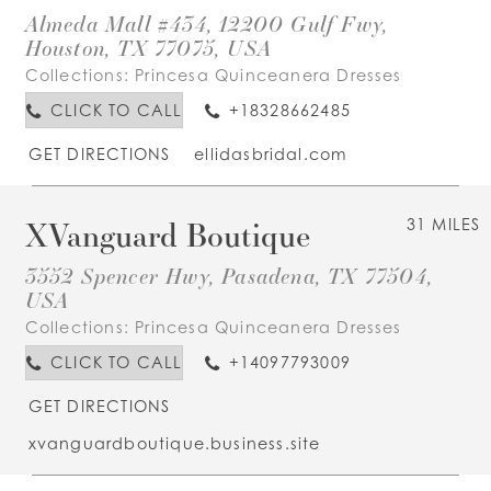
Almeda Mall #434, 12200 Gulf Fwy,
Houston, TX 77075, USA
Collections:
Princesa Quinceanera Dresses
CLICK TO CALL
+18328662485
GET DIRECTIONS
ellidasbridal.com
XVanguard Boutique
31 MILES
3552 Spencer Hwy, Pasadena, TX 77504,
USA
Collections:
Princesa Quinceanera Dresses
CLICK TO CALL
+14097793009
GET DIRECTIONS
xvanguardboutique.business.site