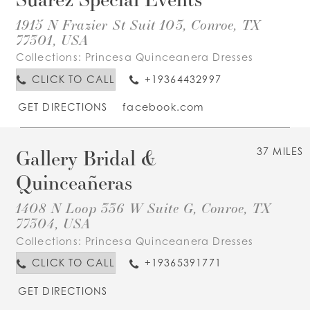
1915 N Frazier St Suit 103, Conroe, TX
77301, USA
Collections:
Princesa Quinceanera Dresses
CLICK TO CALL
+19364432997
GET DIRECTIONS
facebook.com
Gallery Bridal &
37 MILES
Quinceañeras
1408 N Loop 336 W Suite G, Conroe, TX
77304, USA
Collections:
Princesa Quinceanera Dresses
CLICK TO CALL
+19365391771
GET DIRECTIONS