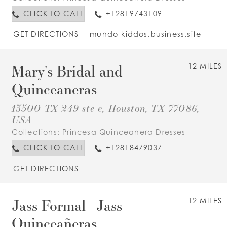
CLICK TO CALL
+12819743109
GET DIRECTIONS
mundo-kiddos.business.site
Mary's Bridal and
12 MILES
Quinceaneras
13500 TX-249 ste e, Houston, TX 77086,
USA
Collections:
Princesa Quinceanera Dresses
CLICK TO CALL
+12818479037
GET DIRECTIONS
Jass Formal | Jass
12 MILES
Quinceañeras