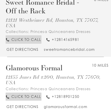
Sweet Romance Bridal -
Off the Rack
12121 Westheimer Rd, Houston, TX 77077,
USA
Collections:
Princesa Quinceanera Dresses
CLICK TO CALL
+12814165981
GET DIRECTIONS
sweetromancebridal.com
Glamorous Formal
10 MILES
12155 Jones Rd #200, Houston, TX 77070,
USA
Collections:
Princesa Quinceanera Dresses
CLICK TO CALL
+12818901250
GET DIRECTIONS
glamorousformal.com