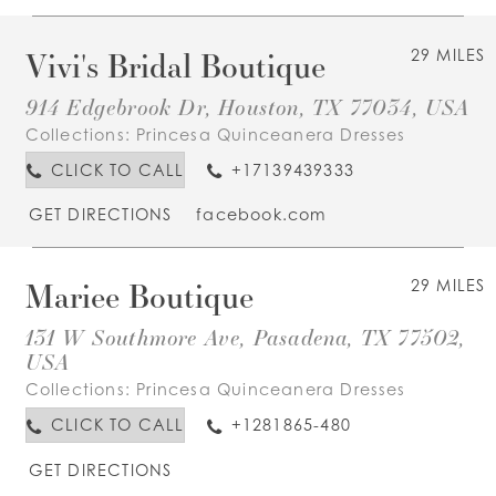
Vivi's Bridal Boutique
29 MILES
914 Edgebrook Dr, Houston, TX 77034, USA
Collections:
Princesa Quinceanera Dresses
CLICK TO CALL
+17139439333
GET DIRECTIONS
facebook.com
Mariee Boutique
29 MILES
131 W Southmore Ave, Pasadena, TX 77502,
USA
Collections:
Princesa Quinceanera Dresses
CLICK TO CALL
+1281865-480
GET DIRECTIONS