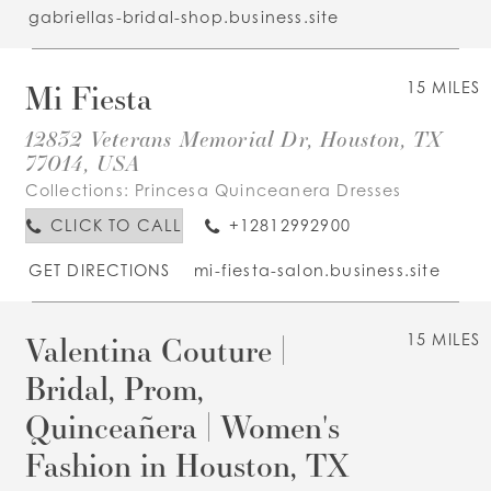
gabriellas-bridal-shop.business.site
Mi Fiesta
15 MILES
12832 Veterans Memorial Dr, Houston, TX
77014, USA
Collections:
Princesa Quinceanera Dresses
CLICK TO CALL
+12812992900
GET DIRECTIONS
mi-fiesta-salon.business.site
Valentina Couture |
15 MILES
Bridal, Prom,
Quinceañera | Women's
Fashion in Houston, TX