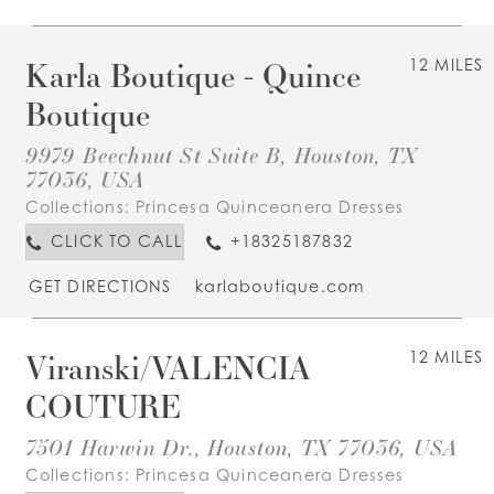
Karla Boutique - Quince
12 MILES
Boutique
9979 Beechnut St Suite B, Houston, TX
77036, USA
Collections:
Princesa Quinceanera Dresses
CLICK TO CALL
+18325187832
GET DIRECTIONS
karlaboutique.com
Viranski/VALENCIA
12 MILES
COUTURE
7501 Harwin Dr., Houston, TX 77036, USA
Collections:
Princesa Quinceanera Dresses