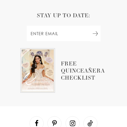
STAY UP TO DATE:
FREE
QUINCEAÑERA
CHECKLIST