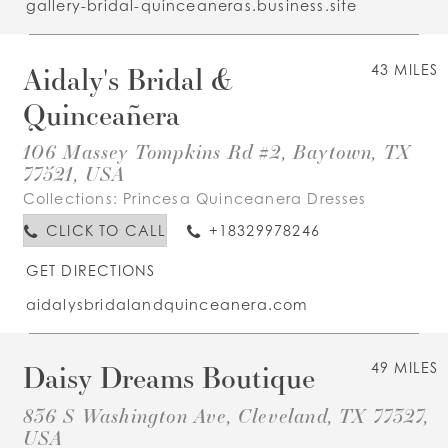
gallery-bridal-quinceaneras.business.site
Aidaly's Bridal &
43 MILES
Quinceañera
106 Massey Tompkins Rd #2, Baytown, TX
77521, USA
Collections:
Princesa Quinceanera Dresses
CLICK TO CALL
+18329978246
GET DIRECTIONS
aidalysbridalandquinceanera.com
Daisy Dreams Boutique
49 MILES
836 S Washington Ave, Cleveland, TX 77327,
USA