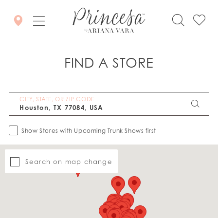
FIND A STORE
CITY, STATE, OR ZIP CODE
Show Stores with Upcoming Trunk Shows first
Search on map change