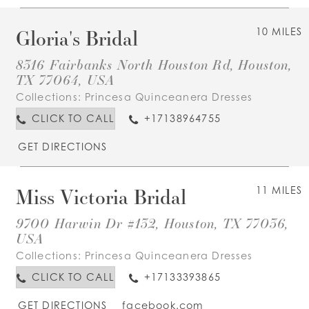
Gloria's Bridal
10 MILES
8316 Fairbanks North Houston Rd, Houston,
TX 77064, USA
Collections:
Princesa Quinceanera Dresses
CLICK TO CALL
+17138964755
GET DIRECTIONS
Miss Victoria Bridal
11 MILES
9700 Harwin Dr #132, Houston, TX 77036,
USA
Collections:
Princesa Quinceanera Dresses
CLICK TO CALL
+17133393865
GET DIRECTIONS
facebook.com