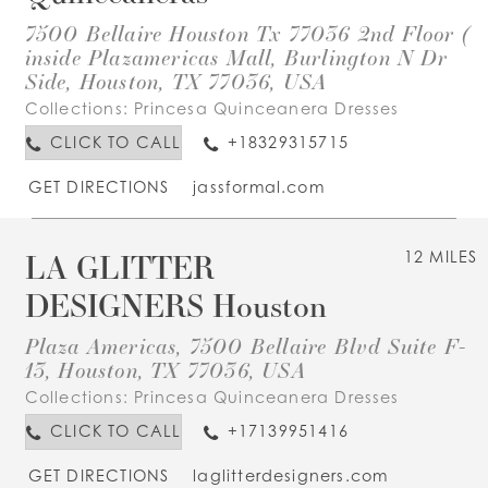
7500 Bellaire Houston Tx 77036 2nd Floor (
inside Plazamericas Mall, Burlington N Dr
Side, Houston, TX 77036, USA
Collections:
Princesa Quinceanera Dresses
CLICK TO CALL
+18329315715
GET DIRECTIONS
jassformal.com
LA GLITTER
12 MILES
DESIGNERS Houston
Plaza Americas, 7500 Bellaire Blvd Suite F-
13, Houston, TX 77036, USA
Collections:
Princesa Quinceanera Dresses
CLICK TO CALL
+17139951416
GET DIRECTIONS
laglitterdesigners.com