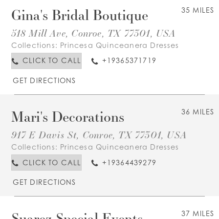
Gina's Bridal Boutique
35 MILES
518 Mill Ave, Conroe, TX 77301, USA
Collections:
Princesa Quinceanera Dresses
CLICK TO CALL
+19365371719
GET DIRECTIONS
Mari's Decorations
36 MILES
917 E Davis St, Conroe, TX 77301, USA
Collections:
Princesa Quinceanera Dresses
CLICK TO CALL
+19364439279
GET DIRECTIONS
Suarez Special Events
37 MILES