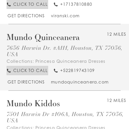
CLICK TO CALL
+17137810880
GET DIRECTIONS
viranski.com
Mundo Quinceanera
12 MILES
7636 Harwin Dr. #A111, Houston, TX 77036,
USA
Collections:
Princesa Quinceanera Dresses
CLICK TO CALL
+522819743109
GET DIRECTIONS
mundoquinceanera.com
Mundo Kiddos
12 MILES
7501 Harwin Dr #106A, Houston, TX 77036,
USA
Collections:
Princesa Quinceanera Dresses