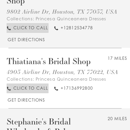
Shop
9802 Airline Dr, Houston, TX 77037, USA
Collections:
Princesa Quinceanera Dresses
CLICK TO CALL
+12812534778
GET DIRECTIONS
Thiatiana's Bridal Shop
17 MILES
4903 Airline Dr, Houston, TX 77022, USA
Collections:
Princesa Quinceanera Dresses
CLICK TO CALL
+17136992800
GET DIRECTIONS
Stephanie's Bridal
20 MILES