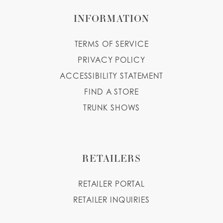
INFORMATION
TERMS OF SERVICE
PRIVACY POLICY
ACCESSIBILITY STATEMENT
FIND A STORE
TRUNK SHOWS
RETAILERS
RETAILER PORTAL
RETAILER INQUIRIES