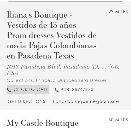
Iliana's Boutique -
29 MILES
Vestidos de 15 años
Prom dresses Vestidos de
novia Fajas Colombianas
en Pasadena Texas
1018 Pasadena Blvd, Pasadena, TX 77506,
USA
Collections:
Princesa Quinceanera Dresses
CLICK TO CALL
+18328947983
GET DIRECTIONS
ilianasboutique.negocio.site
My Castle Boutique
30 MILES