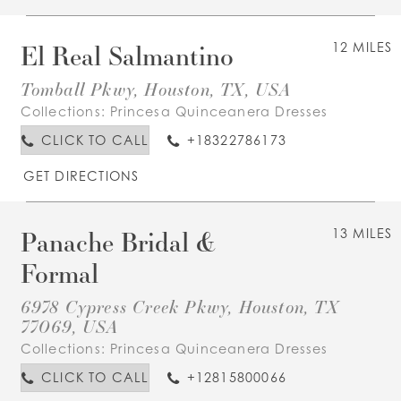
El Real Salmantino
12 MILES
Tomball Pkwy, Houston, TX, USA
Collections:
Princesa Quinceanera Dresses
CLICK TO CALL
+18322786173
GET DIRECTIONS
Panache Bridal &
13 MILES
Formal
6978 Cypress Creek Pkwy, Houston, TX
77069, USA
Collections:
Princesa Quinceanera Dresses
CLICK TO CALL
+12815800066