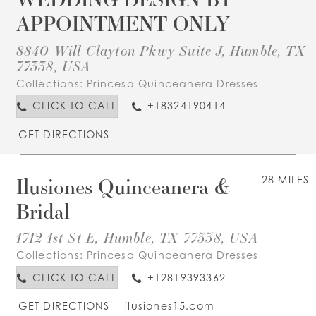
APPOINTMENT ONLY
8840 Will Clayton Pkwy Suite J, Humble, TX
77338, USA
Collections:
Princesa Quinceanera Dresses
CLICK TO CALL
+18324190414
GET DIRECTIONS
Ilusiones Quinceanera &
28 MILES
Bridal
1712 1st St E, Humble, TX 77338, USA
Collections:
Princesa Quinceanera Dresses
CLICK TO CALL
+12819393362
GET DIRECTIONS
ilusiones15.com