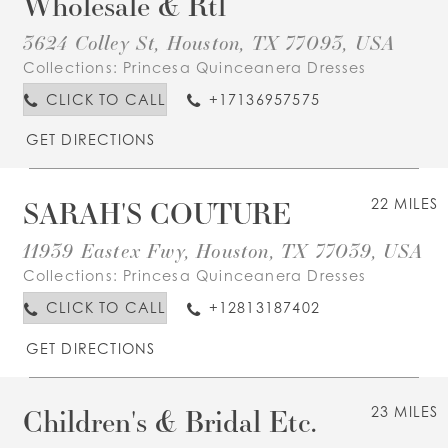
Wholesale & Rtl
3624 Colley St, Houston, TX 77093, USA
Collections:
Princesa Quinceanera Dresses
CLICK TO CALL
+17136957575
GET DIRECTIONS
SARAH'S COUTURE
22 MILES
11939 Eastex Fwy, Houston, TX 77039, USA
Collections:
Princesa Quinceanera Dresses
CLICK TO CALL
+12813187402
GET DIRECTIONS
Children's & Bridal Etc.
23 MILES