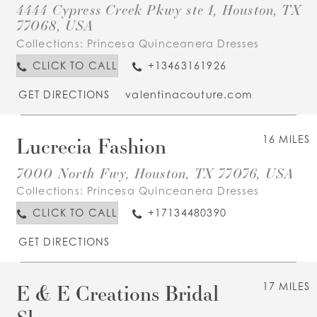
4444 Cypress Creek Pkwy ste 1, Houston, TX
77068, USA
Collections:
Princesa Quinceanera Dresses
CLICK TO CALL
+13463161926
GET DIRECTIONS
valentinacouture.com
Lucrecia Fashion
16 MILES
7000 North Fwy, Houston, TX 77076, USA
Collections:
Princesa Quinceanera Dresses
CLICK TO CALL
+17134480390
GET DIRECTIONS
E & E Creations Bridal
17 MILES