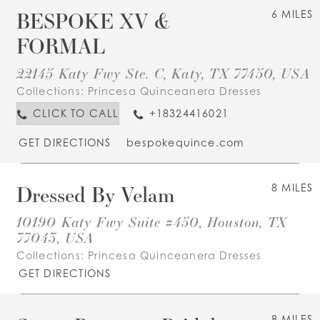
BESPOKE XV &
6 MILES
FORMAL
22145 Katy Fwy Ste. C, Katy, TX 77450, USA
Collections:
Princesa Quinceanera Dresses
CLICK TO CALL
+18324416021
GET DIRECTIONS
bespokequince.com
Dressed By Velam
8 MILES
10190 Katy Fwy Suite #450, Houston, TX
77043, USA
Collections:
Princesa Quinceanera Dresses
GET DIRECTIONS
8 MILES