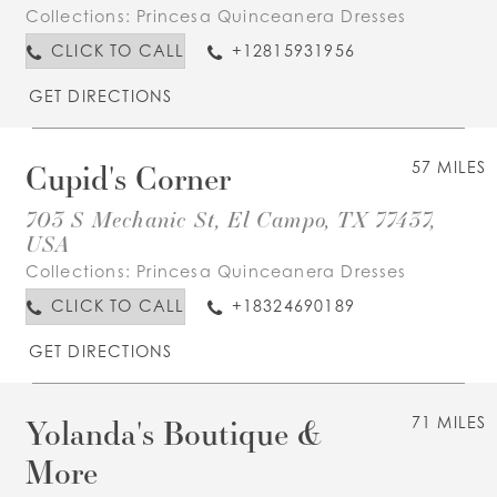
Collections:
Princesa Quinceanera Dresses
CLICK TO CALL
+12815931956
GET DIRECTIONS
Cupid's Corner
57 MILES
703 S Mechanic St, El Campo, TX 77437,
USA
Collections:
Princesa Quinceanera Dresses
CLICK TO CALL
+18324690189
GET DIRECTIONS
Yolanda's Boutique &
71 MILES
More