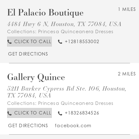
El Palacio Boutique
1 MILES
4484 Hwy 6 N, Houston, TX 77084, USA
Collections:
Princesa Quinceanera Dresses
CLICK TO CALL
+12818553002
GET DIRECTIONS
Gallery Quince
2 MILES
5211 Barker Cypress Rd Ste. 106, Houston,
TX 77084, USA
Collections:
Princesa Quinceanera Dresses
CLICK TO CALL
+18326834526
GET DIRECTIONS
facebook.com