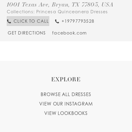
1001 Texas Ave, Bryan, TX 77803, USA
Collections:
Princesa Quinceanera Dresses
CLICK TO CALL
+19797793528
GET DIRECTIONS
facebook.com
EXPLORE
BROWSE ALL DRESSES
VIEW OUR INSTAGRAM
VIEW LOOKBOOKS