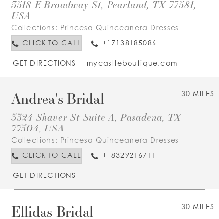
3518 E Broadway St, Pearland, TX 77581,
USA
Collections:
Princesa Quinceanera Dresses
CLICK TO CALL
+17138185086
GET DIRECTIONS
mycastleboutique.com
Andrea's Bridal
30 MILES
3324 Shaver St Suite A, Pasadena, TX
77504, USA
Collections:
Princesa Quinceanera Dresses
CLICK TO CALL
+18329216711
GET DIRECTIONS
Ellidas Bridal
30 MILES